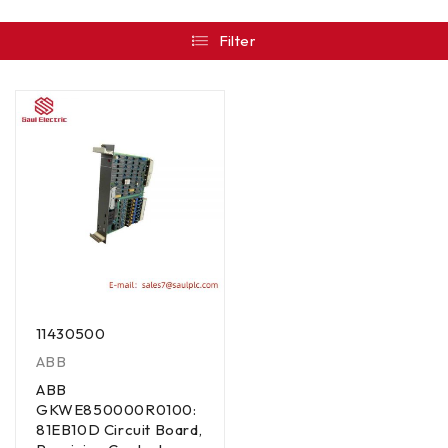
Filter
11430500
ABB
ABB
GKWE850000R0100:
81EB10D Circuit Board,