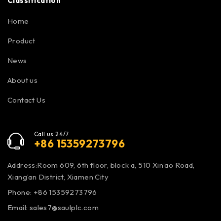
Classification
Home
Product
News
About us
Contact Us
Call us 24/7
+86 15359273796
Address:Room 609, 6th floor, block a, 510 Xin’ao Road,
Xiang’an District, Xiamen City
Phone: +86 15359273796
Email:
sales7@saulplc.com