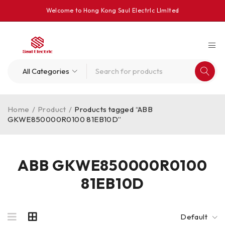
Welcome to Hong Kong Saul Electrlc Llmlted
Home
/
Product
/
Products tagged “ABB
GKWE850000R0100 81EB10D”
ABB GKWE850000R0100
81EB10D
Default