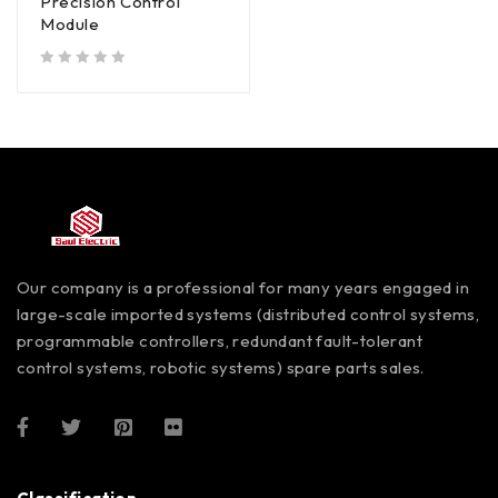
Precision Control
Module
out of 5
Our company is a professional for many years engaged in
large-scale imported systems (distributed control systems,
programmable controllers, redundant fault-tolerant
control systems, robotic systems) spare parts sales.