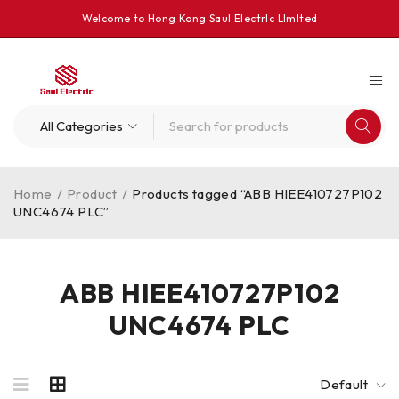
Welcome to Hong Kong Saul Electrlc Llmlted
Home
/
Product
/
Products tagged “ABB HIEE410727P102
UNC4674 PLC”
ABB HIEE410727P102
UNC4674 PLC
Default