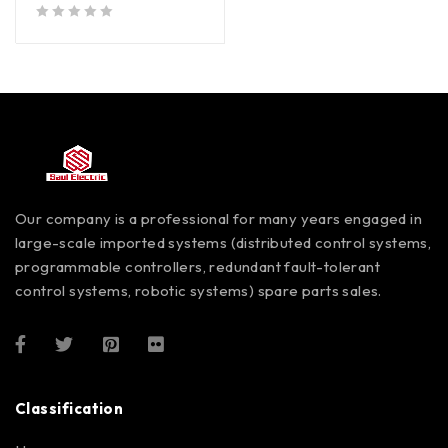
out of 5
Our company is a professional for many years engaged in
large-scale imported systems (distributed control systems,
programmable controllers, redundant fault-tolerant
control systems, robotic systems) spare parts sales.
Classification