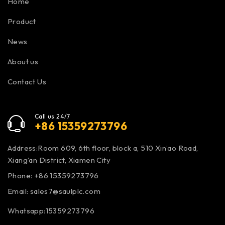
Home
Product
News
About us
Contact Us
Call us 24/7
+86 15359273796
Address:Room 609, 6th floor, block a, 510 Xin’ao Road,
Xiang’an District, Xiamen City
Phone: +86 15359273796
Email:
sales7@saulplc.com
Whatsapp:15359273796