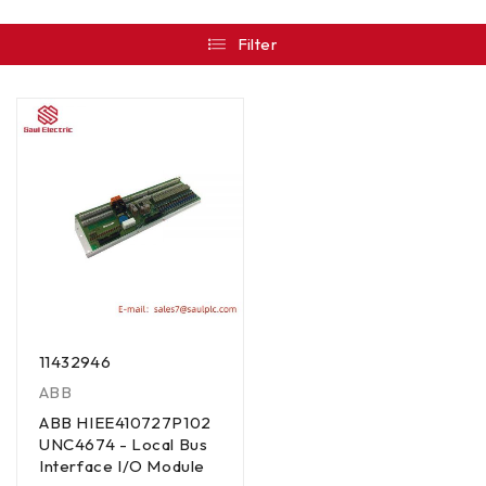
Filter
11432946
ABB
ABB HIEE410727P102
UNC4674 - Local Bus
Interface I/O Module