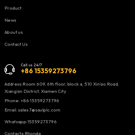
Product
News
About us
Contact Us
Call us 24/7
+86 15359273796
Address:Room 609, 6th floor, block a, 510 Xin’ao Road,
Xiang’an District, Xiamen City
Phone: +86 15359273796
Email:
sales7@saulplc.com
Whatsapp:15359273796
Contacts:Rhonda