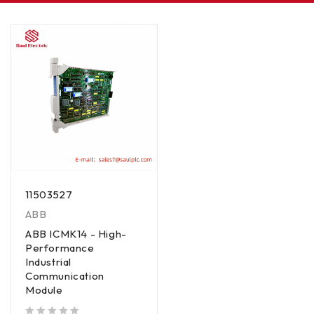
11503527
ABB
ABB ICMK14 - High-
Performance
Industrial
Communication
Module