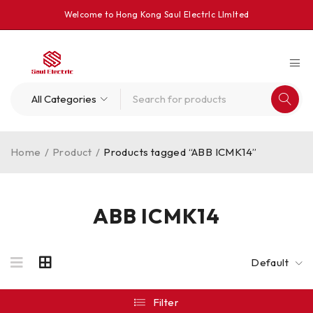
Welcome to Hong Kong Saul Electrlc Llmlted
Home
/
Product
/
Products tagged “ABB ICMK14”
ABB ICMK14
Default
Filter