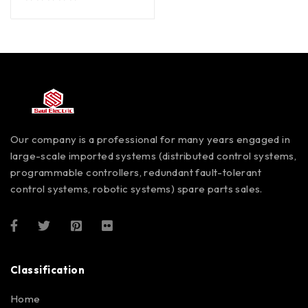
out of 5
Our company is a professional for many years engaged in
large-scale imported systems (distributed control systems,
programmable controllers, redundant fault-tolerant
control systems, robotic systems) spare parts sales.
Classification
Home