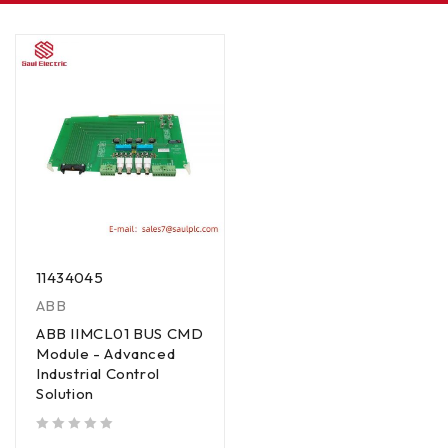
11434045
ABB
ABB IIMCL01 BUS CMD
Module - Advanced
Industrial Control
Solution
out of 5