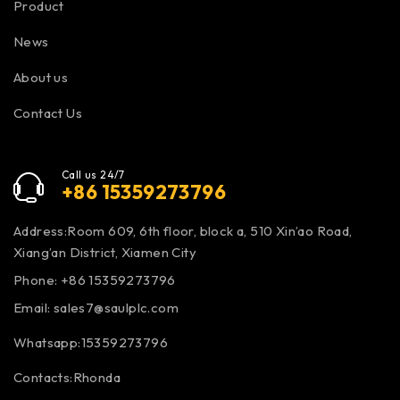
Product
News
About us
Contact Us
Call us 24/7
+86 15359273796
Address:Room 609, 6th floor, block a, 510 Xin’ao Road,
Xiang’an District, Xiamen City
Phone: +86 15359273796
Email:
sales7@saulplc.com
Whatsapp:15359273796
Contacts:Rhonda