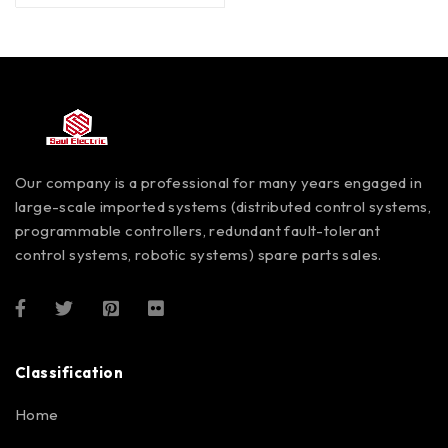
Our company is a professional for many years engaged in
large-scale imported systems (distributed control systems,
programmable controllers, redundant fault-tolerant
control systems, robotic systems) spare parts sales.
Classification
Home