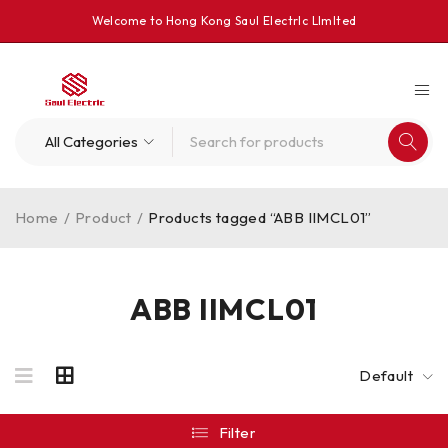
Welcome to Hong Kong Saul Electrlc Llmlted
Home
/
Product
/
Products tagged “ABB IIMCL01”
ABB IIMCL01
Default
Filter