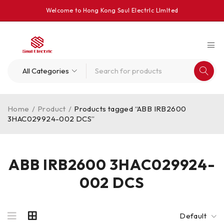
Welcome to Hong Kong Saul Electrlc Llmlted
Home
/
Product
/
Products tagged “ABB IRB2600
3HAC029924-002 DCS”
ABB IRB2600 3HAC029924-
002 DCS
Default