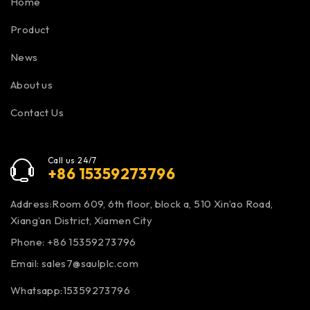
Home
Product
News
About us
Contact Us
Call us 24/7
+86 15359273796
Address:Room 609, 6th floor, block a, 510 Xin’ao Road,
Xiang’an District, Xiamen City
Phone: +86 15359273796
Email:
sales7@saulplc.com
Whatsapp:15359273796