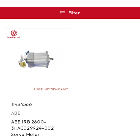
Filter
11434566
ABB
ABB IRB 2600-
3HAC029924-002
Servo Motor