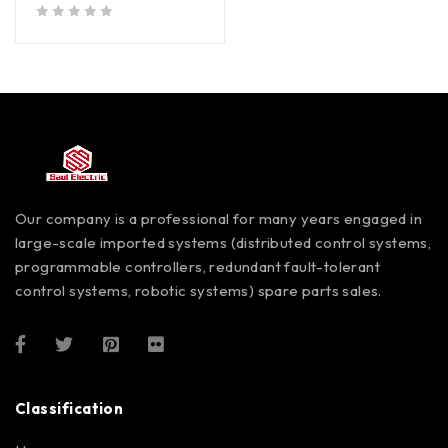
out of 5
Our company is a professional for many years engaged in
large-scale imported systems (distributed control systems,
programmable controllers, redundant fault-tolerant
control systems, robotic systems) spare parts sales.
Classification