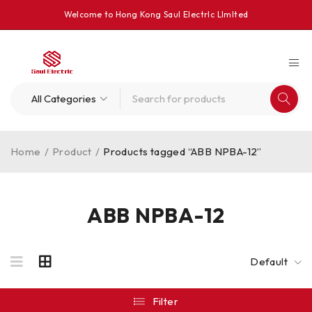
Welcome to Hong Kong Saul Electrlc Llmlted
Home
/
Product
/
Products tagged “ABB NPBA-12”
ABB NPBA-12
Default
Filter