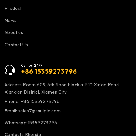
Product
News
About us
Contact Us
Call us 24/7
+86 15359273796
Address:Room 609, 6th floor, block a, 510 Xin’ao Road,
Xiang’an District, Xiamen City
Phone: +86 15359273796
Email:
sales7@saulplc.com
Whatsapp:15359273796
Contacts:Rhonda