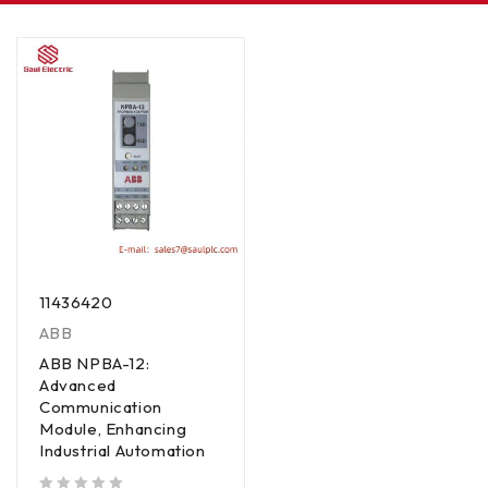
11436420
ABB
ABB NPBA-12:
Advanced
Communication
Module, Enhancing
Industrial Automation