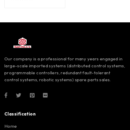
out of 5
Our company is a professional for many years engaged in
large-scale imported systems (distributed control systems,
programmable controllers, redundant fault-tolerant
control systems, robotic systems) spare parts sales.
Classification
Home