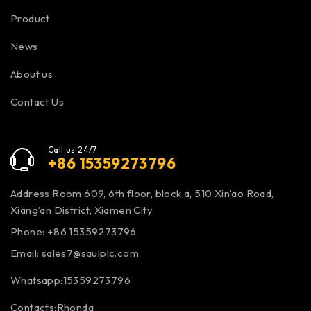
Product
News
About us
Contact Us
Call us 24/7
+86 15359273796
Address:Room 609, 6th floor, block a, 510 Xin’ao Road,
Xiang’an District, Xiamen City
Phone: +86 15359273796
Email:
sales7@saulplc.com
Whatsapp:15359273796
Contacts:Rhonda