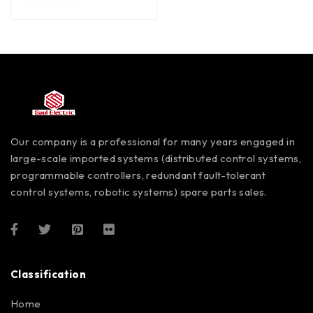
out of 5
Our company is a professional for many years engaged in
large-scale imported systems (distributed control systems,
programmable controllers, redundant fault-tolerant
control systems, robotic systems) spare parts sales.
Classification
Home