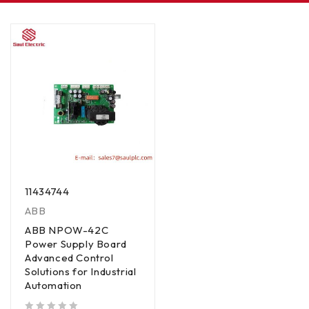
11434744
ABB
ABB NPOW-42C
Power Supply Board
Advanced Control
Solutions for Industrial
Automation