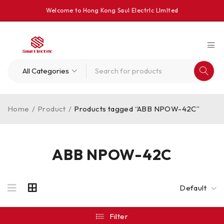
Welcome to Hong Kong Saul Electrlc Llmlted
Home
/
Product
/
Products tagged “ABB NPOW-42C”
ABB NPOW-42C
Default
Filter