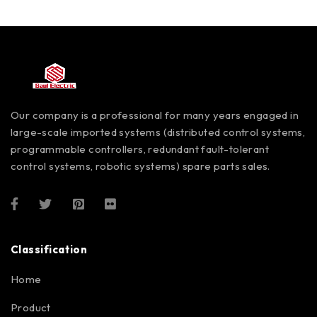
Our company is a professional for many years engaged in
large-scale imported systems (distributed control systems,
programmable controllers, redundant fault-tolerant
control systems, robotic systems) spare parts sales.
Classification
Home
Product