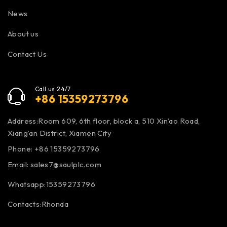
News
About us
Contact Us
Call us 24/7
+86 15359273796
Address:Room 609, 6th floor, block a, 510 Xin’ao Road,
Xiang’an District, Xiamen City
Phone: +86 15359273796
Email:
sales7@saulplc.com
Whatsapp:15359273796
Contacts:Rhonda