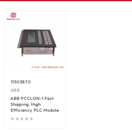
11503870
ABB
ABB PCCLON-1 Fast
Shipping, High
Efficiency PLC Module
out of 5