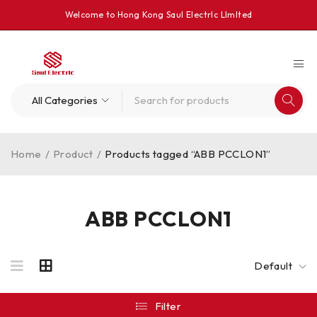
Welcome to Hong Kong Saul Electrlc Llmlted
Home
/
Product
/
Products tagged “ABB PCCLON1”
ABB PCCLON1
Default
Filter