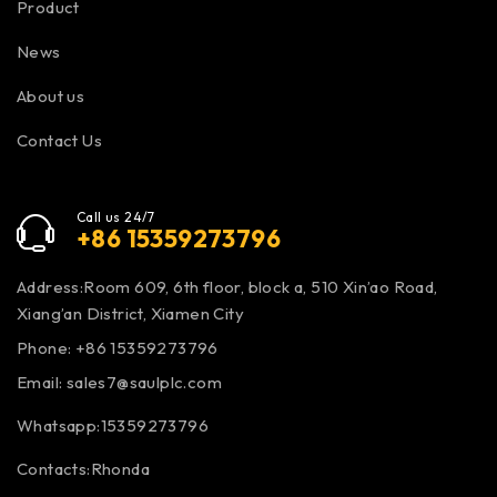
Product
News
About us
Contact Us
Call us 24/7
+86 15359273796
Address:Room 609, 6th floor, block a, 510 Xin’ao Road,
Xiang’an District, Xiamen City
Phone: +86 15359273796
Email:
sales7@saulplc.com
Whatsapp:15359273796
Contacts:Rhonda