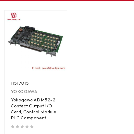
11517015
YOKOGAWA
Yokogawa ADM52-2
Contact Output I/O
Card, Control Module,
PLC Component
out of 5