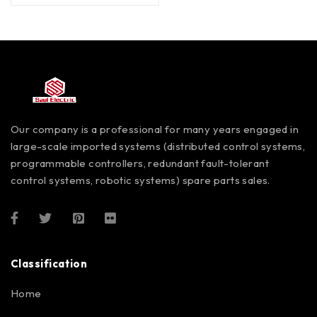
Our company is a professional for many years engaged in
large-scale imported systems (distributed control systems,
programmable controllers, redundant fault-tolerant
control systems, robotic systems) spare parts sales.
Classification
Home