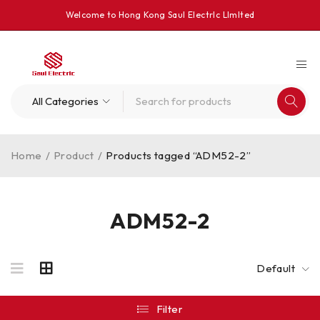
Welcome to Hong Kong Saul Electrlc Llmlted
Home
/
Product
/
Products tagged “ADM52-2”
ADM52-2
Default
Filter