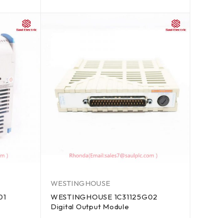
out of 5
WESTINGHOUSE
01
WESTINGHOUSE 1C31125G02
Digital Output Module