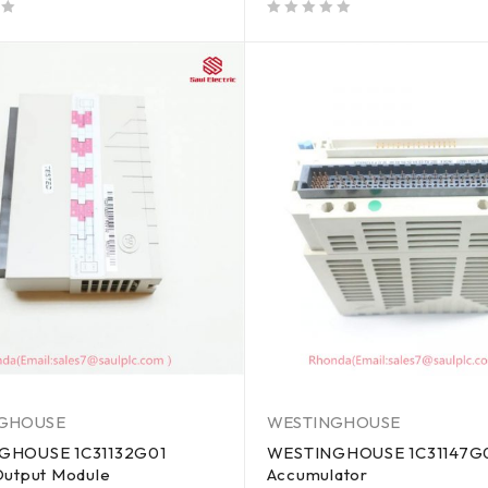
out of 5
GHOUSE
WESTINGHOUSE
GHOUSE 1C31132G01
WESTINGHOUSE 1C31147G0
Output Module
Accumulator