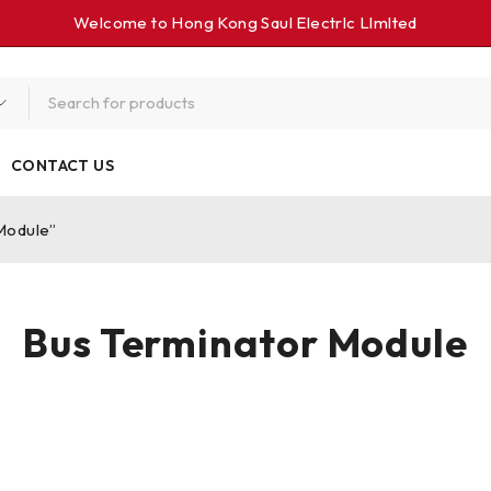
Welcome to Hong Kong Saul Electrlc Llmlted
CONTACT US
Module”
Bus Terminator Module