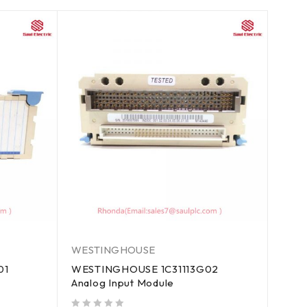
WESTINGHOUSE
01
WESTINGHOUSE 1C31113G02
Analog Input Module