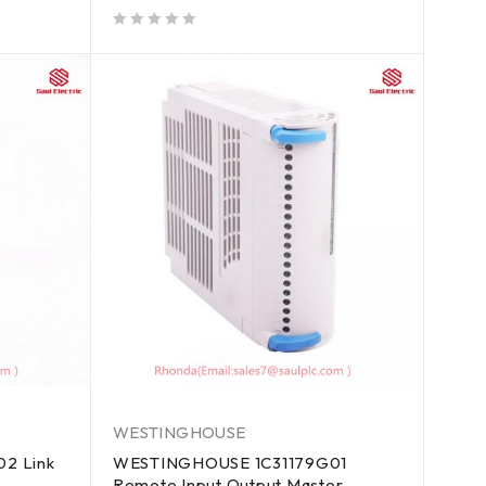
out of 5
WESTINGHOUSE
2 Link
WESTINGHOUSE 1C31179G01
Remote Input Output Master