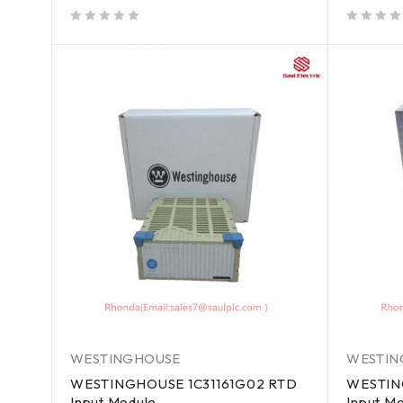
out of 5
out of 5
WESTINGHOUSE
WESTIN
WESTINGHOUSE 1C31161G02 RTD
WESTIN
Input Module
Input M