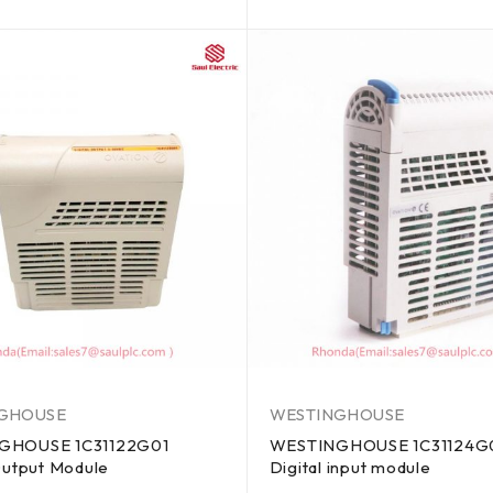
out of 5
GHOUSE
WESTINGHOUSE
GHOUSE 1C31122G01
WESTINGHOUSE 1C31124G
Output Module
Digital input module