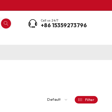
Call us 24/7
+86 15359273796
Default
Filter