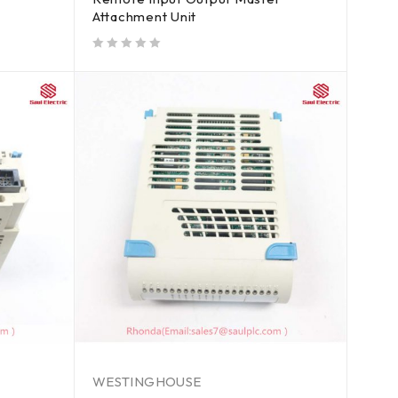
Attachment Unit
out of 5
WESTINGHOUSE