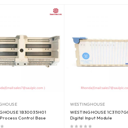
GHOUSE
WESTINGHOUSE
GHOUSE 1B30035H01
WESTINGHOUSE 1C31107G
 Process Control Base
Digital Input Module