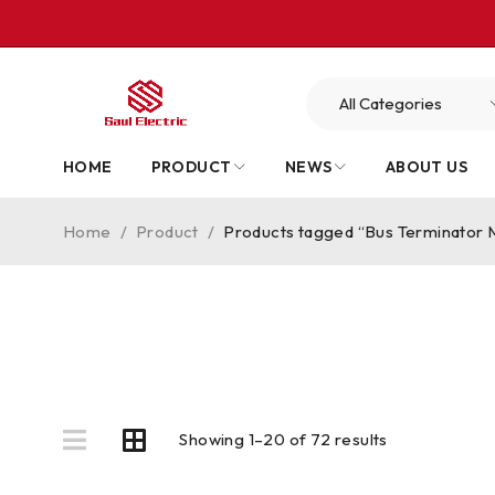
HOME
PRODUCT
NEWS
ABOUT US
Home
/
Product
/
Products tagged “Bus Terminator 
Showing 1–20 of 72 results