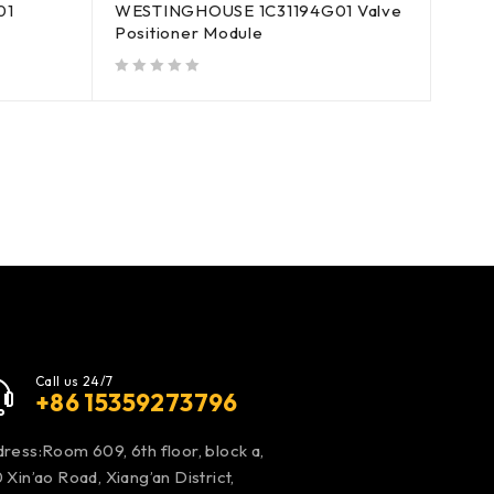
01
WESTINGHOUSE 1C31194G01 Valve
Positioner Module
out of 5
Call us 24/7
+86 15359273796
ress:Room 609, 6th floor, block a,
 Xin’ao Road, Xiang’an District,