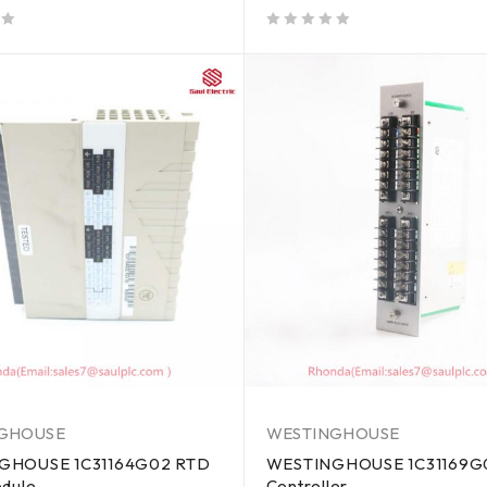
out of 5
GHOUSE
WESTINGHOUSE
GHOUSE 1C31164G02 RTD
WESTINGHOUSE 1C31169G0
odule
Controller