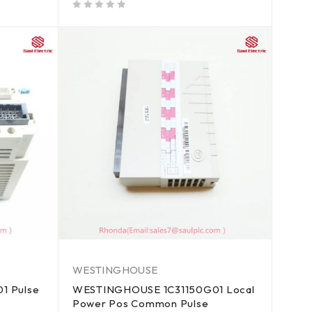
out of 5
WESTINGHOUSE
1 Pulse
WESTINGHOUSE 1C31150G01 Local
Power Pos Common Pulse