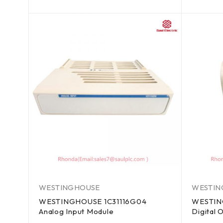
out of 5
out of 5
WESTINGHOUSE
WESTIN
WESTINGHOUSE 1C31116G04
WESTIN
Analog Input Module
Digital 