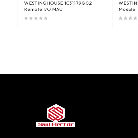
WESTINGHOUSE 1C31179G02
WESTING
Remote I/O MAU
Module
out of 5
out of 5