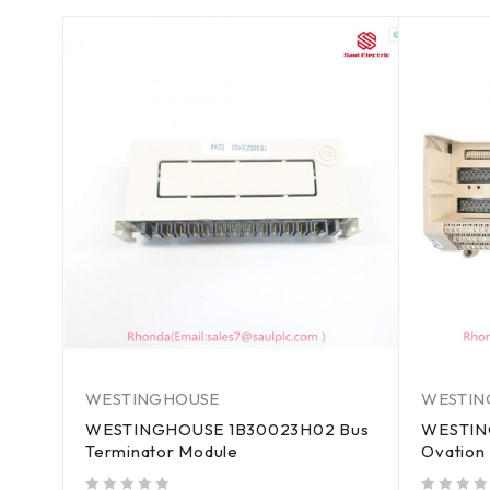
WESTINGHOUSE
WESTIN
WESTINGHOUSE 1B30023H02 Bus
WESTIN
Terminator Module
Ovation