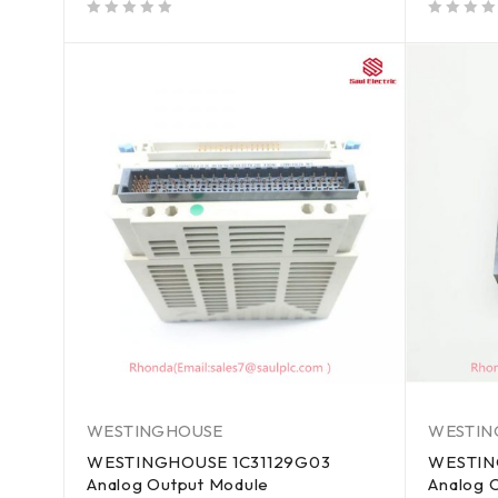
out of 5
out of 5
WESTINGHOUSE
WESTIN
WESTINGHOUSE 1C31129G03
WESTIN
Analog Output Module
Analog 