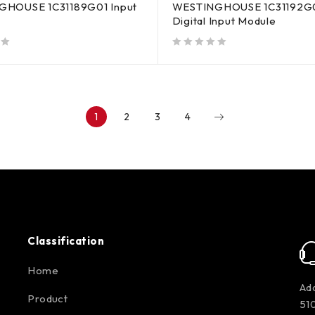
HOUSE 1C31189G01 Input
WESTINGHOUSE 1C31192G
Digital Input Module
out of 5
1
2
3
4
Classification
Home
Add
Product
510