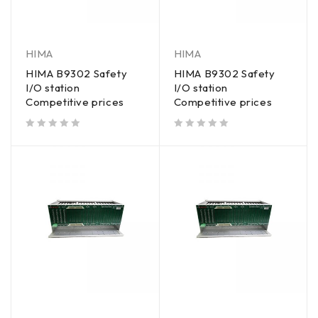
HIMA
HIMA
HIMA B9302 Safety
HIMA B9302 Safety
I/O station
I/O station
Competitive prices
Competitive prices
out of 5
out of 5