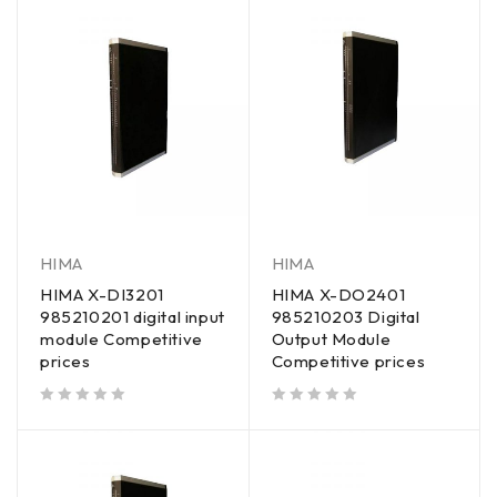
HIMA
HIMA
HIMA X-DI3201
HIMA X-DO2401
985210201 digital input
985210203 Digital
module Competitive
Output Module
prices
Competitive prices
out of 5
out of 5