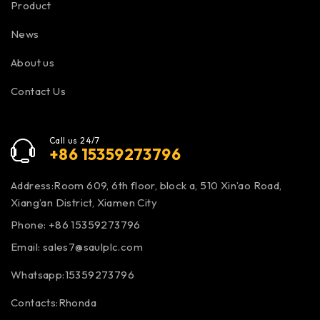
Product
News
About us
Contact Us
Call us 24/7
+86 15359273796
Address:Room 609, 6th floor, block a, 510 Xin’ao Road,
Xiang’an District, Xiamen City
Phone: +86 15359273796
Email:
sales7@saulplc.com
Whatsapp:15359273796
Contacts:Rhonda