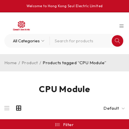
Welcome to Hong Kong Saul Electrlc Llmlted
Home
/
Product
/
Products tagged “CPU Module”
CPU Module
Default
Filter