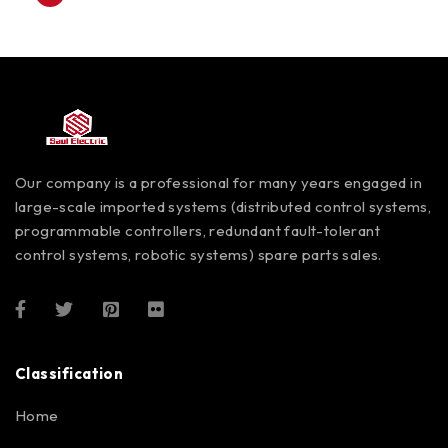
Our company is a professional for many years engaged in
large-scale imported systems (distributed control systems,
programmable controllers, redundant fault-tolerant
control systems, robotic systems) spare parts sales.
Classification
Home