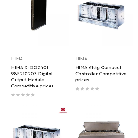
HIMA
HIMA
HIMA X-DO2401
HIMA A1dig Compact
985210203 Digital
Controller Competitive
Output Module
prices
Competitive prices
out of 5
out of 5