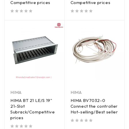
Competitive prices
Competitive prices
out of 5
out of 5
HIMA
HIMA
HIMA BT 21 LE/S 19"
HIMA BV7032-0
21-Slot
Connect the controller
Subrack/Competitive
Hot-selling/Best seller
prices
out of 5