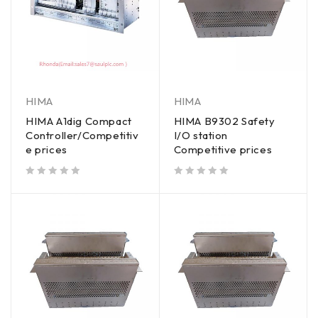
HIMA
HIMA
HIMA A1dig Compact
HIMA B9302 Safety
Controller/Competitiv
I/O station
e prices
Competitive prices
out of 5
out of 5