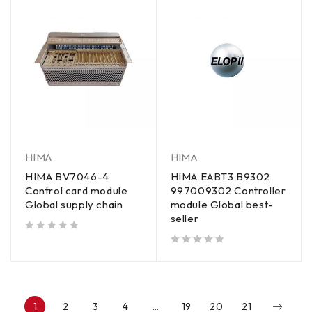
HIMA
HIMA
HIMA BV7046-4
HIMA EABT3 B9302
Control card module
997009302 Controller
Global supply chain
module Global best-
seller
out of 5
out of 5
1
2
3
4
…
19
20
21