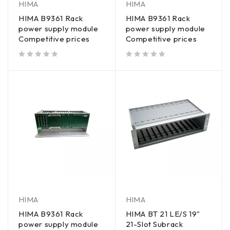
HIMA
HIMA
HIMA B9361 Rack
HIMA B9361 Rack
power supply module
power supply module
Competitive prices
Competitive prices
out of 5
out of 5
HIMA
HIMA
HIMA B9361 Rack
HIMA BT 21 LE/S 19"
power supply module
21-Slot Subrack