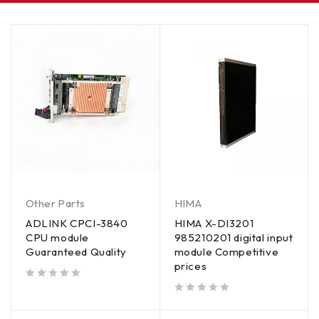
Other Parts
HIMA
ADLINK CPCI-3840
HIMA X-DI3201
CPU module
985210201 digital input
Guaranteed Quality
module Competitive
prices
out of 5
out of 5