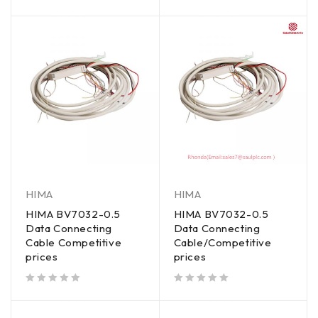
out of 5
HIMA
HIMA
HIMA BV7032-0.5
HIMA BV7032-0.5
Data Connecting
Data Connecting
Cable Competitive
Cable/Competitive
prices
prices
out of 5
out of 5