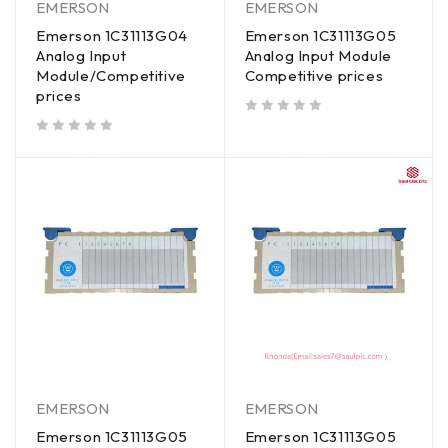
EMERSON
EMERSON
Emerson 1C31113G04
Emerson 1C31113G05
Analog Input
Analog Input Module
Module/Competitive
Competitive prices
prices
out of 5
out of 5
EMERSON
EMERSON
Emerson 1C31113G05
Emerson 1C31113G05