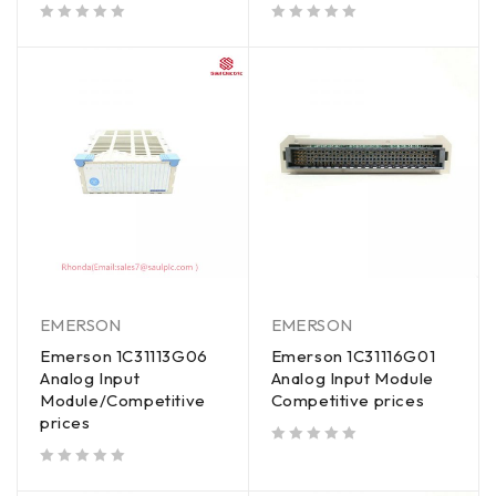
out of 5
out of 5
EMERSON
EMERSON
Emerson 1C31113G06
Emerson 1C31116G01
Analog Input
Analog Input Module
Module/Competitive
Competitive prices
prices
out of 5
out of 5