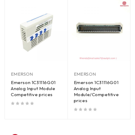
EMERSON
EMERSON
Emerson 1C31116G01
Emerson 1C31116G01
Analog Input Module
Analog Input
Competitive prices
Module/Competitive
prices
out of 5
out of 5