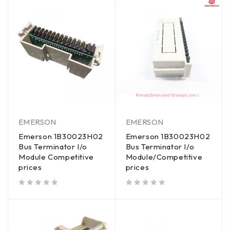
EMERSON
EMERSON
Emerson 1B30023H02
Emerson 1B30023H02
Bus Terminator I/o
Bus Terminator I/o
Module Competitive
Module/Competitive
prices
prices
out of 5
out of 5