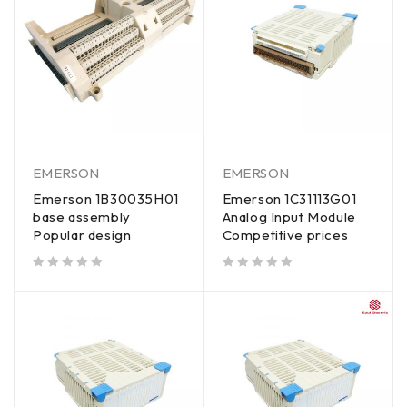
EMERSON
EMERSON
Emerson 1B30035H01
Emerson 1C31113G01
base assembly
Analog Input Module
Popular design
Competitive prices
out of 5
out of 5