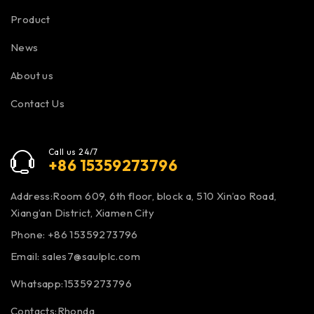
Product
News
About us
Contact Us
Call us 24/7
+86 15359273796
Address:Room 609, 6th floor, block a, 510 Xin’ao Road,
Xiang’an District, Xiamen City
Phone: +86 15359273796
Email:
sales7@saulplc.com
Whatsapp:15359273796
Contacts:Rhonda