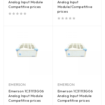
Analog Input Module
Analog Input
Competitive prices
Module/Competitive
prices
out of 5
out of 5
EMERSON
EMERSON
Emerson 1C31113G06
Emerson 1C31113G06
Analog Input Module
Analog Input Module
Competitive prices
Competitive prices