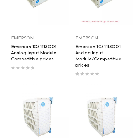
EMERSON
EMERSON
Emerson 1C31113G01
Emerson 1C31113G01
Analog Input Module
Analog Input
Competitive prices
Module/Competitive
prices
out of 5
out of 5