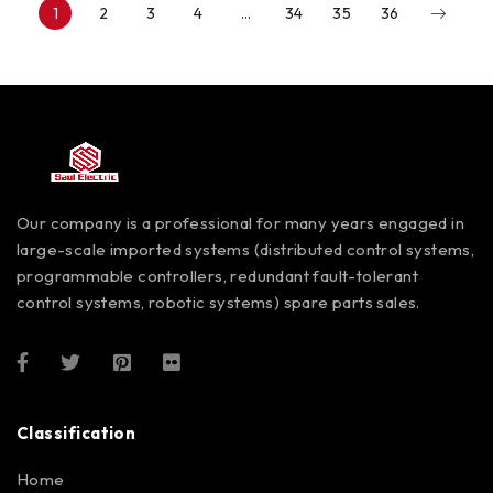
1
2
3
4
…
34
35
36
Our company is a professional for many years engaged in
large-scale imported systems (distributed control systems,
programmable controllers, redundant fault-tolerant
control systems, robotic systems) spare parts sales.
Classification
Home