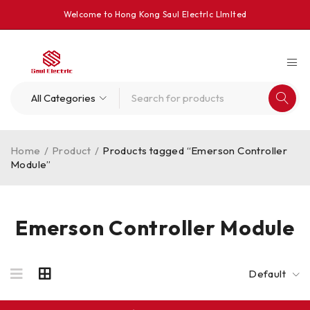
Welcome to Hong Kong Saul Electrlc Llmlted
Home
/
Product
/
Products tagged “Emerson Controller
Module”
Emerson Controller Module
Default