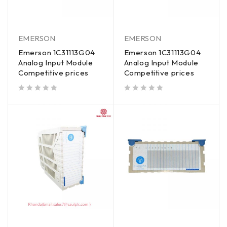
EMERSON
EMERSON
Emerson 1C31113G04
Emerson 1C31113G04
Analog Input Module
Analog Input Module
Competitive prices
Competitive prices
out of 5
out of 5