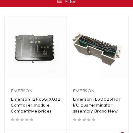
Filter
EMERSON
EMERSON
Emerson 12P6381X032
Emerson 1B30023H01
Controller module
I/O bus terminator
Competitive prices
assembly Brand New
out of 5
out of 5