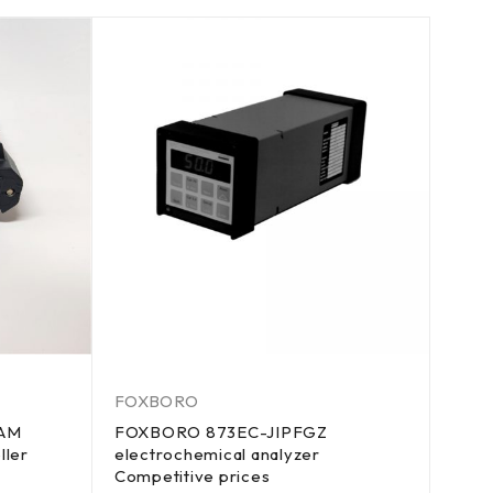
FOXBORO
-AM
FOXBORO 873EC-JIPFGZ
ller
electrochemical analyzer
Competitive prices