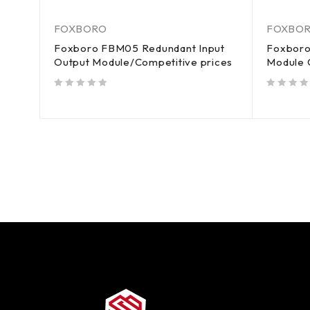
FOXBORO
FOXBO
Foxboro FBM05 Redundant Input
Foxboro
Output Module/Competitive prices
Module 
out of 5
out of 5