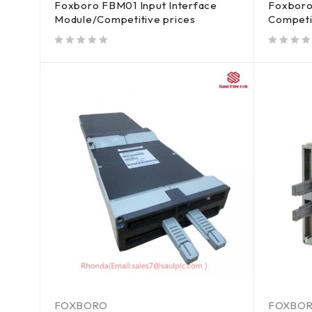
Foxboro FBM01 Input Interface
Foxboro
Module/Competitive prices
Competi
out of 5
out of 5
FOXBORO
FOXBO