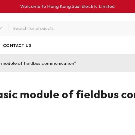
Welcome to Hong Kong Saul Electrlc Llmlted
CONTACT US
module of fieldbus communication”
ic module of fieldbus c