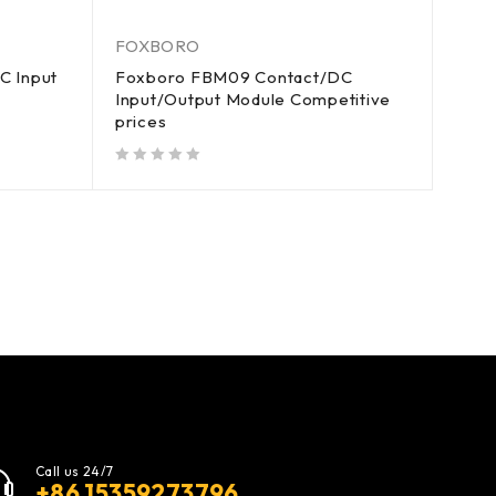
FOXBORO
C Input
Foxboro FBM09 Contact/DC
Input/Output Module Competitive
prices
out of 5
Call us 24/7
+86 15359273796