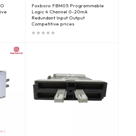
/O
Foxboro FBM05 Programmable
ive
Logic 4 Channel 0-20mA
Redundant Input Output
Competitive prices
out of 5