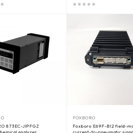
out of 5
RO
FOXBORO
O 873EC-JIPFGZ
Foxboro E69F-BI2 field-m
hemical analyzer
current-to-pneumatic signa