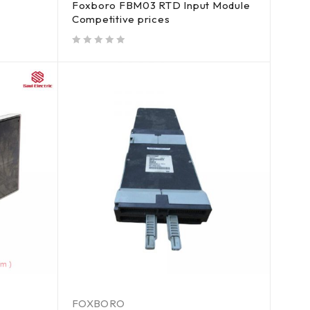
Foxboro FBM03 RTD Input Module
Competitive prices
out of 5
FOXBORO