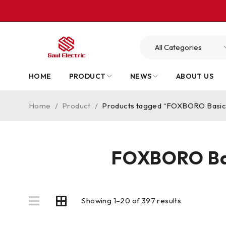
HOME
PRODUCT
NEWS
ABOUT US
Home
/
Product
/
Products tagged “FOXBORO Basic 
FOXBORO Bas
Showing 1–20 of 397 results