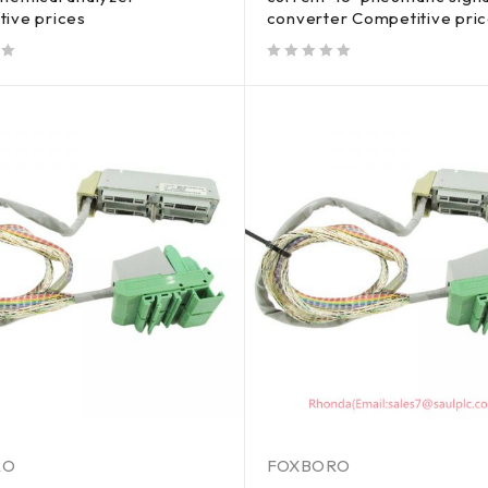
tive prices
converter Competitive pri
out of 5
RO
FOXBORO