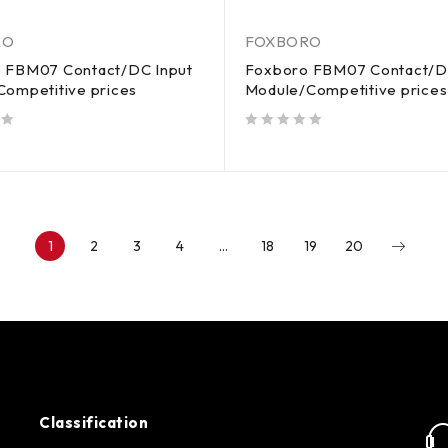
RO
FOXBORO
 FBM07 Contact/DC Input
Foxboro FBM07 Contact/D
Competitive prices
Module/Competitive prices
out of 5
1
2
3
4
…
18
19
20
Classification