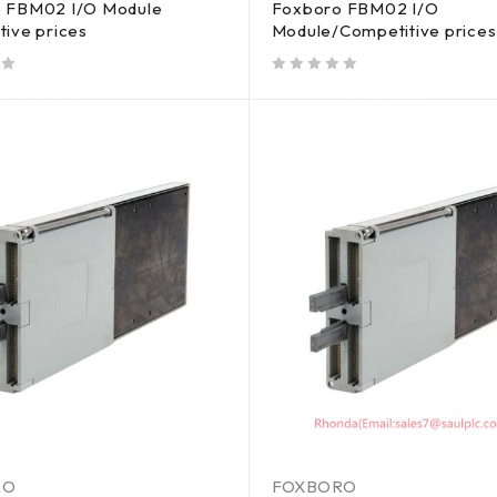
 FBM02 I/O Module
Foxboro FBM02 I/O
tive prices
Module/Competitive prices
out of 5
RO
FOXBORO