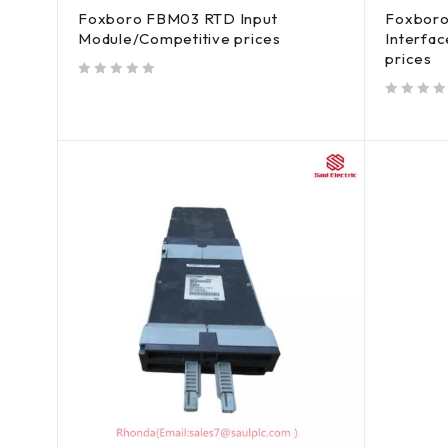
Foxboro FBM03 RTD Input
Foxbor
Module/Competitive prices
Interfa
prices
out of 5
out of 5