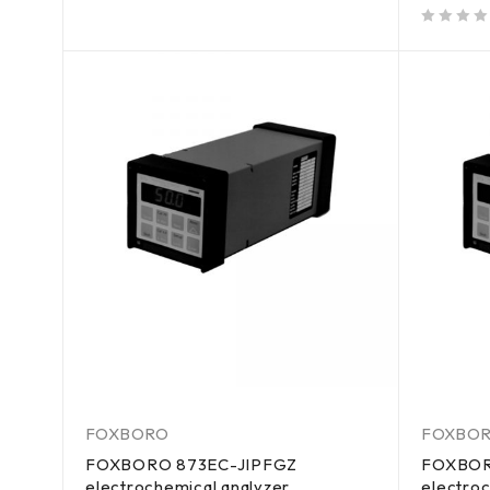
out of 5
out of 5
FOXBORO
FOXBO
FOXBORO 873EC-JIPFGZ
FOXBOR
electrochemical analyzer
electroc