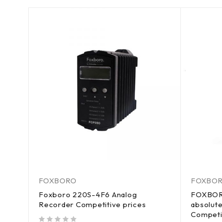
FOXBORO
FOXBO
Foxboro 220S-4F6 Analog
FOXBOR
Recorder Competitive prices
absolute
Competi