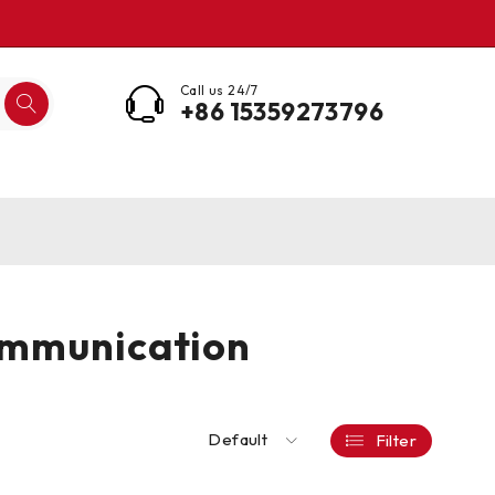
Call us 24/7
+86 15359273796
ommunication
Default
Filter