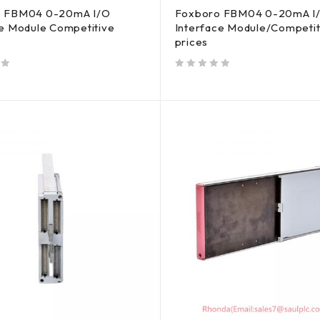
o FBM04 0-20mA I/O
Foxboro FBM04 0-20mA I
ce Module Competitive
Interface Module/Competit
prices
out of 5