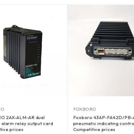
RO
FOXBORO
O 2AX-ALM-AR dual
Foxboro 43AP-FA42D/PB
 alarm relay output card
pneumatic indicating contro
tive prices
Competitive prices