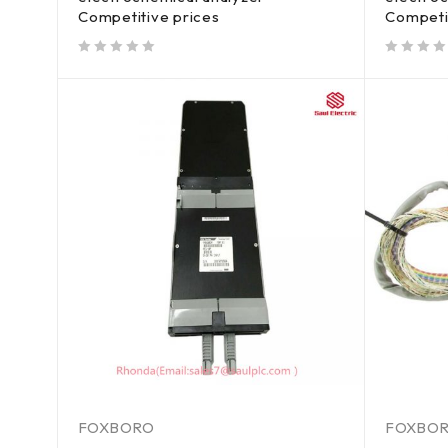
Competitive prices
Competi
out of 5
out of 5
FOXBORO
FOXBO