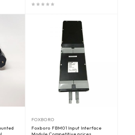
out of 5
FOXBORO
ounted
Foxboro FBM01 Input Interface
l
Module Competitive prices