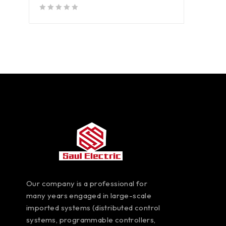
out of 5
Our company is a professional for
many years engaged in large-scale
imported systems (distributed control
systems, programmable controllers,