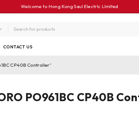
Welcome to Hong Kong Saul Electrlc Llmlted
CONTACT US
1BC CP40B Controller”
RO PO961BC CP40B Cont