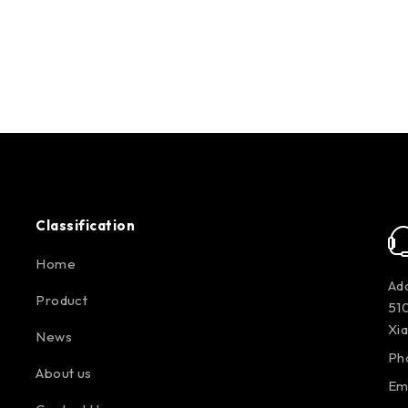
Classification
Home
Add
Product
510
Xi
News
Ph
About us
Em