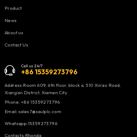
Product
News
About us
Contact Us
Call us 24/7
+86 15359273796
Address:Room 609, 6th floor, block a, 510 Xin’ao Road,
Xiang’an District, Xiamen City
Phone: +86 15359273796
Email:
sales7@saulplc.com
Whatsapp:15359273796
Contacts:Rhonda