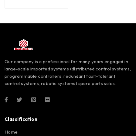
out of 5
Our company is a professional for many years engaged in
large-scale imported systems (distributed control systems,
programmable controllers, redundant fault-tolerant
control systems, robotic systems) spare parts sales.
Classification
Home