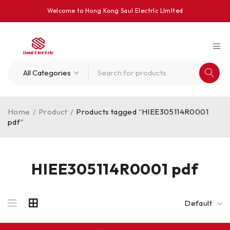
Welcome to Hong Kong Saul Electrlc Llmlted
Home
/
Product
/
Products tagged “HIEE305114R0001
pdf”
HIEE305114R0001 pdf
Default