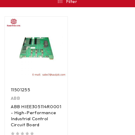
Filter
11501255
ABB
ABB HIEE305114R0001
- High-Performance
Industrial Control
Circuit Board