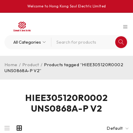
Welcome to Hong Kong Saul Electrlc Llmlted
Home
/
Product
/
Products tagged “HIEE305120R0002
UNS0868A-P V2”
HIEE305120R0002
UNS0868A-P V2
Default