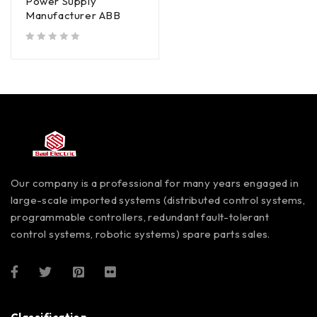
Power Supply
Manufacturer ABB
out of 5
Our company is a professional for many years engaged in
large-scale imported systems (distributed control systems,
programmable controllers, redundant fault-tolerant
control systems, robotic systems) spare parts sales.