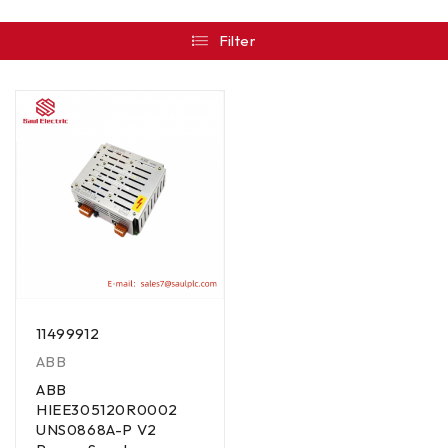
Filter
11499912
ABB
ABB
HIEE305120R0002
UNS0868A-P V2