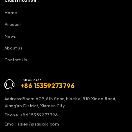
Classification
Home
Product
News
About us
Contact Us
Call us 24/7
+86 15359273796
Address:Room 609, 6th floor, block a, 510 Xin’ao Road,
Xiang’an District, Xiamen City
Phone: +86 15359273796
Email:
sales7@saulplc.com