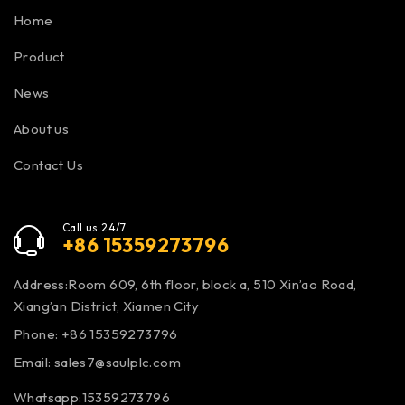
Home
Product
News
About us
Contact Us
Call us 24/7
+86 15359273796
Address:Room 609, 6th floor, block a, 510 Xin’ao Road,
Xiang’an District, Xiamen City
Phone: +86 15359273796
Email:
sales7@saulplc.com
Whatsapp:15359273796