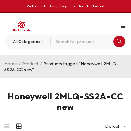
Welcome to Hong Kong Saul Electrlc Llmlted
Home
/
Product
/
Products tagged “Honeywell 2MLQ-
SS2A-CC new”
Honeywell 2MLQ-SS2A-CC
new
Default