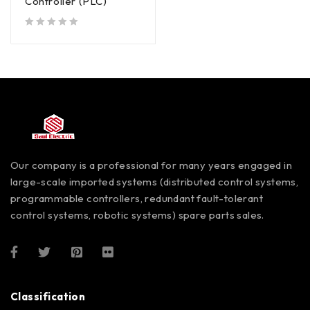
Controller (PLC)
out of 5
Our company is a professional for many years engaged in
large-scale imported systems (distributed control systems,
programmable controllers, redundant fault-tolerant
control systems, robotic systems) spare parts sales.
Classification