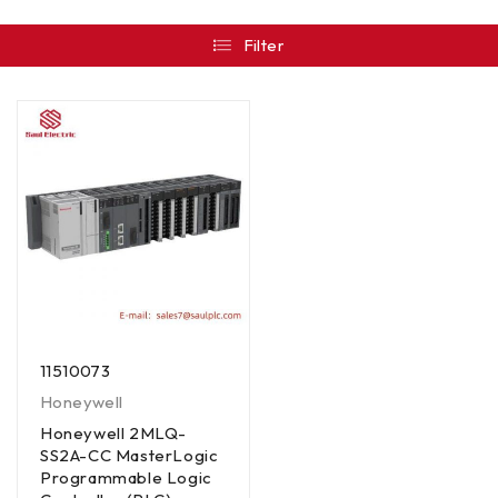
Filter
11510073
Honeywell
Honeywell 2MLQ-
SS2A-CC MasterLogic
Programmable Logic