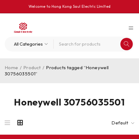
Welcome to Hong Kong Saul Electrlc Llmlted
Home
/
Product
/
Products tagged “Honeywell
30756035501”
Honeywell 30756035501
Default