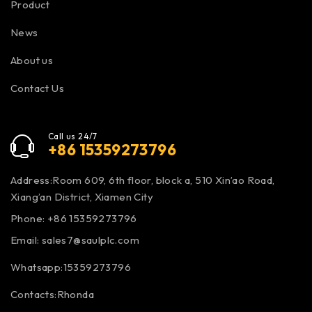
Product
News
About us
Contact Us
Call us 24/7
+86 15359273796
Address:Room 609, 6th floor, block a, 510 Xin’ao Road,
Xiang’an District, Xiamen City
Phone: +86 15359273796
Email:
sales7@saulplc.com
Whatsapp:15359273796
Contacts:Rhonda