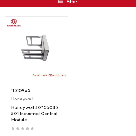
Filter
11510965
Honeywell
Honeywell 30756035-
501 Industrial Control
Module
out of 5