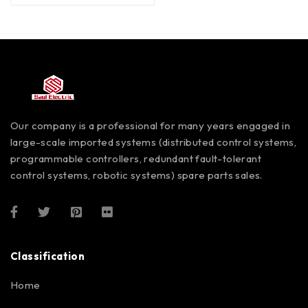
Our company is a professional for many years engaged in
large-scale imported systems (distributed control systems,
programmable controllers, redundant fault-tolerant
control systems, robotic systems) spare parts sales.
Classification
Home