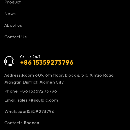
Product
News
About us
Contact Us
Call us 24/7
+86 15359273796
Address:Room 609, 6th floor, block a, 510 Xin’ao Road,
Xiang’an District, Xiamen City
Phone: +86 15359273796
Email:
sales7@saulplc.com
Whatsapp:15359273796
Contacts:Rhonda