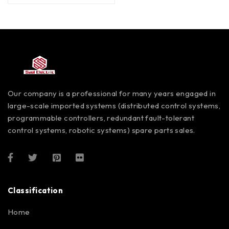
Our company is a professional for many years engaged in
large-scale imported systems (distributed control systems,
programmable controllers, redundant fault-tolerant
control systems, robotic systems) spare parts sales.
Classification
Home