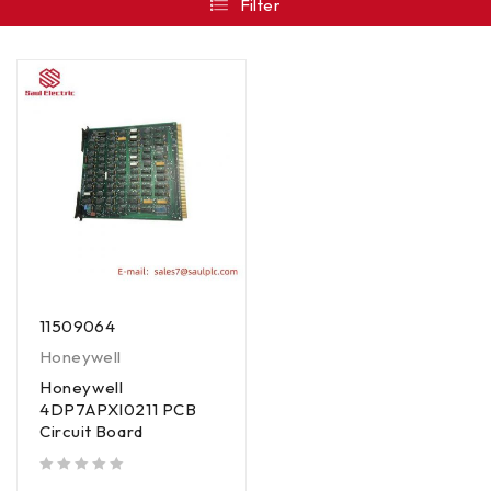
Filter
11509064
Honeywell
Honeywell
4DP7APXI0211 PCB
Circuit Board
out of 5