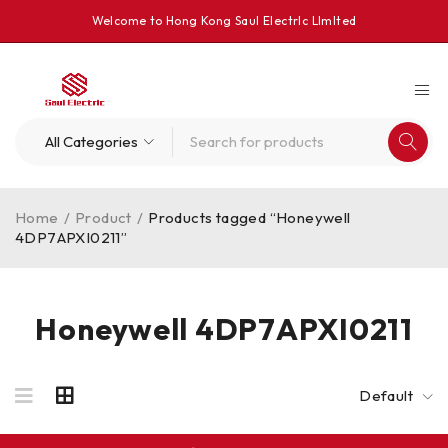
Welcome to Hong Kong Saul Electrlc Llmlted
Home
/
Product
/
Products tagged “Honeywell
4DP7APXI0211”
Honeywell 4DP7APXI0211
Default