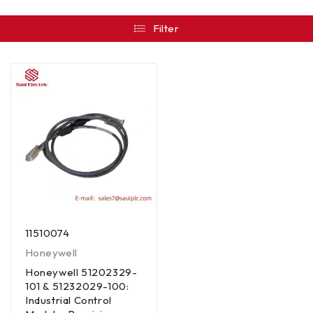
Filter
11510074
Honeywell
Honeywell 51202329-
101 & 51232029-100:
Industrial Control