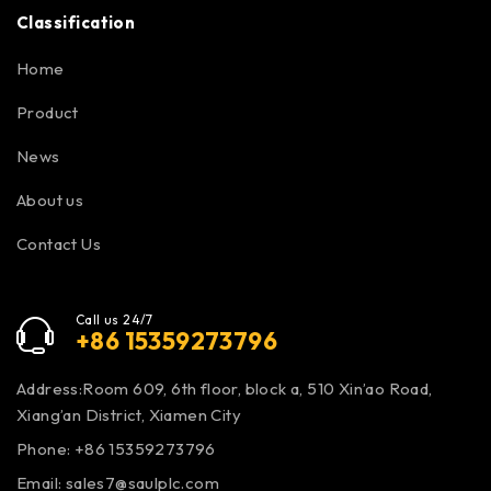
Classification
Home
Product
News
About us
Contact Us
Call us 24/7
+86 15359273796
Address:Room 609, 6th floor, block a, 510 Xin’ao Road,
Xiang’an District, Xiamen City
Phone: +86 15359273796
Email:
sales7@saulplc.com