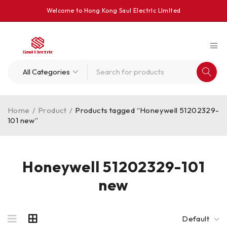
Welcome to Hong Kong Saul Electrlc Llmlted
Home
/
Product
/
Products tagged “Honeywell 51202329-
101 new”
Honeywell 51202329-101
new
Default