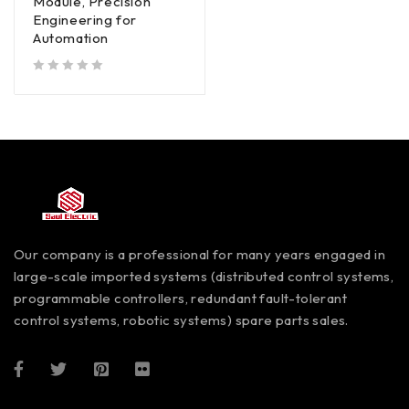
Module, Precision
Engineering for
Automation
out of 5
Our company is a professional for many years engaged in
large-scale imported systems (distributed control systems,
programmable controllers, redundant fault-tolerant
control systems, robotic systems) spare parts sales.