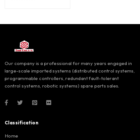
out of 5
Our company is a professional for many years engaged in
large-scale imported systems (distributed control systems,
programmable controllers, redundant fault-tolerant
control systems, robotic systems) spare parts sales.
Classification
Home