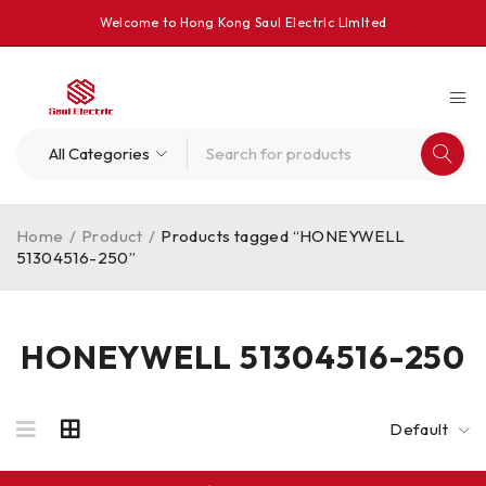
Welcome to Hong Kong Saul Electrlc Llmlted
Home
/
Product
/
Products tagged “HONEYWELL
51304516-250”
HONEYWELL 51304516-250
Default