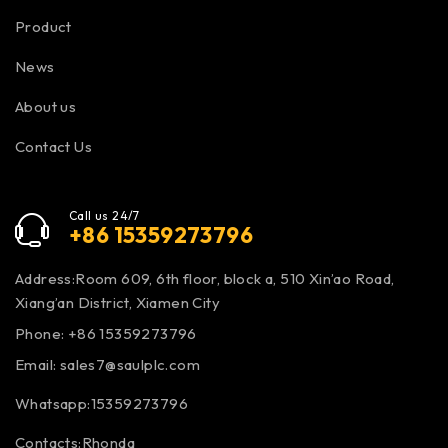
Product
News
About us
Contact Us
Call us 24/7
+86 15359273796
Address:Room 609, 6th floor, block a, 510 Xin’ao Road,
Xiang’an District, Xiamen City
Phone: +86 15359273796
Email:
sales7@saulplc.com
Whatsapp:15359273796
Contacts:Rhonda