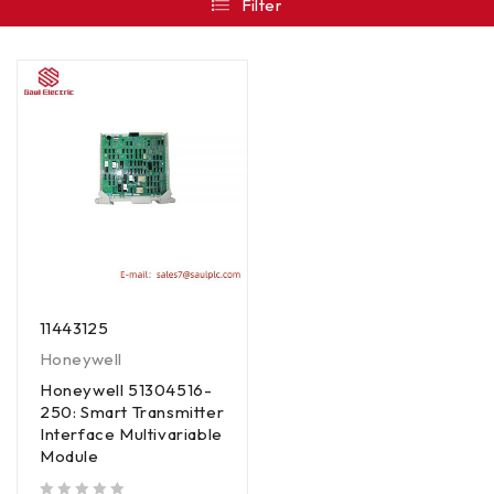
Filter
11443125
Honeywell
Honeywell 51304516-
250: Smart Transmitter
Interface Multivariable
Module