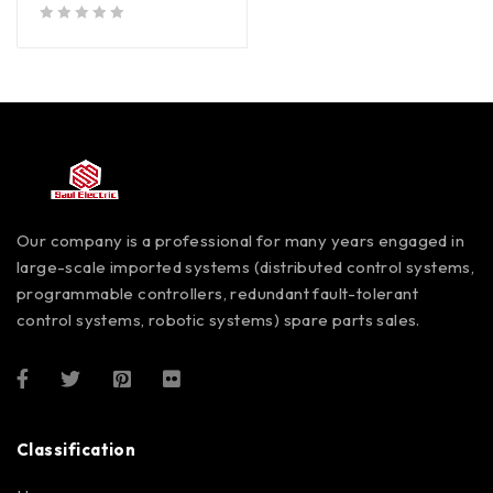
out of 5
Our company is a professional for many years engaged in
large-scale imported systems (distributed control systems,
programmable controllers, redundant fault-tolerant
control systems, robotic systems) spare parts sales.
Classification