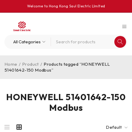
Welcome to Hong Kong Saul Electrlc Llmlted
Home
/
Product
/
Products tagged “HONEYWELL
51401642-150 Modbus”
HONEYWELL 51401642-150
Modbus
Default