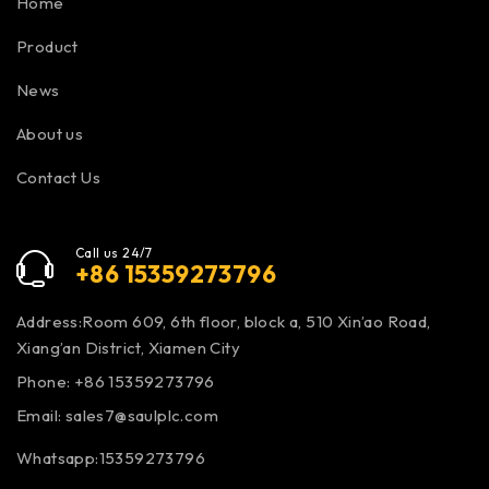
Home
Product
News
About us
Contact Us
Call us 24/7
+86 15359273796
Address:Room 609, 6th floor, block a, 510 Xin’ao Road,
Xiang’an District, Xiamen City
Phone: +86 15359273796
Email:
sales7@saulplc.com
Whatsapp:15359273796