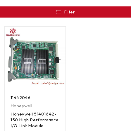
Filter
11442046
Honeywell
Honeywell 51401642-
150 High Performance
I/O Link Module