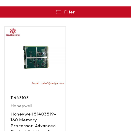
Filter
11443103
Honeywell
Honeywell 51403519-
160 Memory
Processor: Advanced