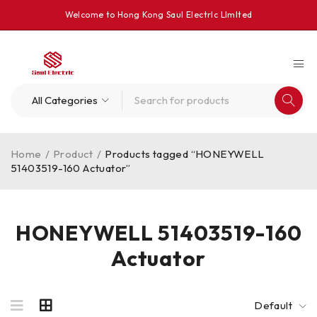
Welcome to Hong Kong Saul Electrlc Llmlted
Home
/
Product
/
Products tagged “HONEYWELL
51403519-160 Actuator”
HONEYWELL 51403519-160
Actuator
Default