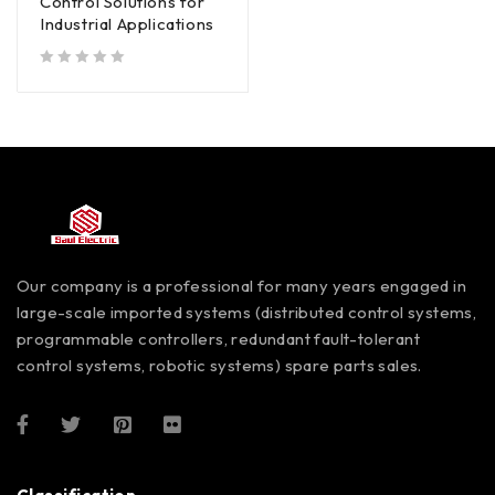
Control Solutions for
Industrial Applications
out of 5
Our company is a professional for many years engaged in
large-scale imported systems (distributed control systems,
programmable controllers, redundant fault-tolerant
control systems, robotic systems) spare parts sales.