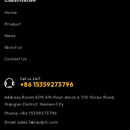
Classification
Home
Product
News
About us
Contact Us
Call us 24/7
+86 15359273796
Address:Room 609, 6th floor, block a, 510 Xin’ao Road,
Xiang’an District, Xiamen City
Phone: +86 15359273796
Email:
sales7@saulplc.com