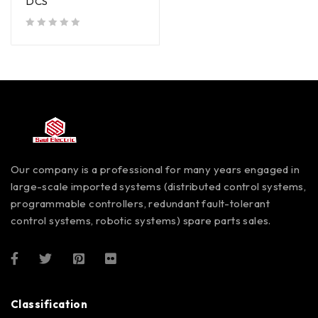
DCS
out of 5
Our company is a professional for many years engaged in
large-scale imported systems (distributed control systems,
programmable controllers, redundant fault-tolerant
control systems, robotic systems) spare parts sales.
Classification