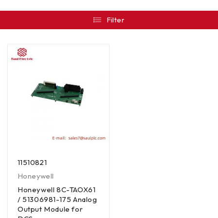
Filter
11510821
Honeywell
Honeywell 8C-TAOX61
/ 51306981-175 Analog
Output Module for