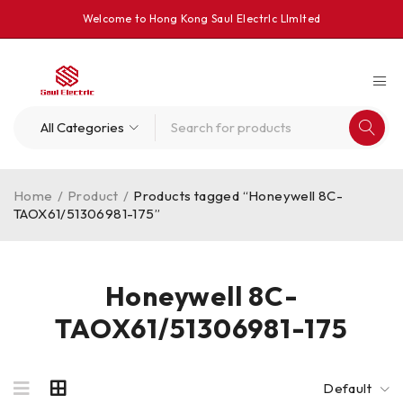
Welcome to Hong Kong Saul Electrlc Llmlted
Home
/
Product
/
Products tagged “Honeywell 8C-
TAOX61/51306981-175”
Honeywell 8C-
TAOX61/51306981-175
Default