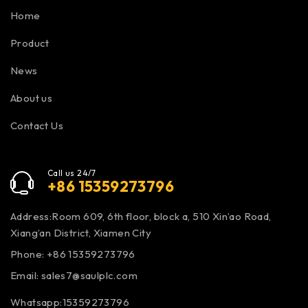
Home
Product
News
About us
Contact Us
Call us 24/7
+86 15359273796
Address:Room 609, 6th floor, block a, 510 Xin’ao Road,
Xiang’an District, Xiamen City
Phone: +86 15359273796
Email:
sales7@saulplc.com
Whatsapp:15359273796