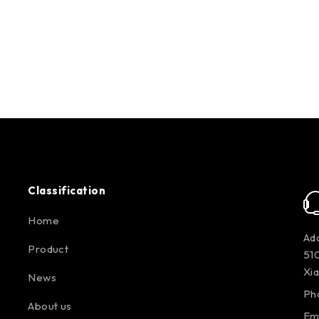
Classification
Home
Add
Product
510
Xi
News
Ph
About us
Em