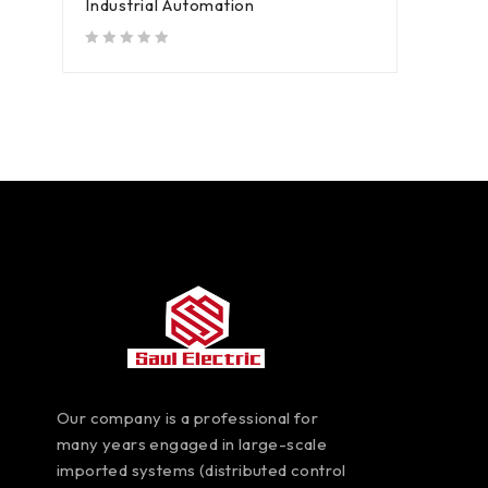
Industrial Automation
out of 5
Our company is a professional for
many years engaged in large-scale
imported systems (distributed control