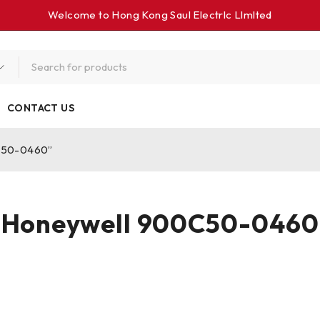
Welcome to Hong Kong Saul Electrlc Llmlted
CONTACT US
0C50-0460”
Honeywell 900C50-0460