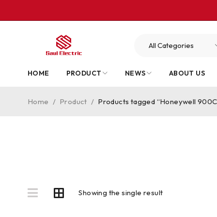
HOME
PRODUCT
NEWS
ABOUT US
Home
/
Product
/
Products tagged “Honeywell 90
Showing the single result