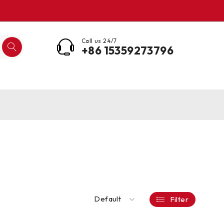
Call us 24/7
+86 15359273796
Default
Filter