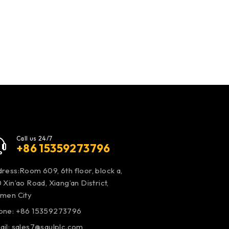
Call us 24/7
+86 15359273796
ress:Room 609, 6th floor, block a,
 Xin’ao Road, Xiang’an District,
amen City
one: +86 15359273796
ail:
sales7@saulplc.com