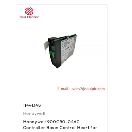
11441348
Honeywell
Honeywell 900C50-0460
Controller Base: Control Heart for