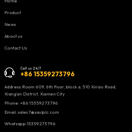
Home
Product
News
About us
Contact Us
Call us 24/7
+86 15359273796
Address:Room 609, 6th floor, block a, 510 Xin’ao Road,
Xiang’an District, Xiamen City
Phone: +86 15359273796
Email:
sales7@saulplc.com
Whatsapp:15359273796