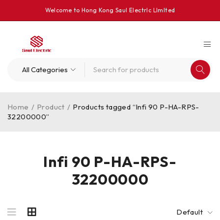
Welcome to Hong Kong Saul Electrlc Llmlted
Home
/
Product
/
Products tagged “Infi 90 P-HA-RPS-
32200000”
Infi 90 P-HA-RPS-
32200000
Default