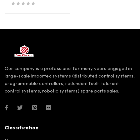
out of 5
Our company is a professional for many years engaged in
large-scale imported systems (distributed control systems,
programmable controllers, redundant fault-tolerant
control systems, robotic systems) spare parts sales.
Classification