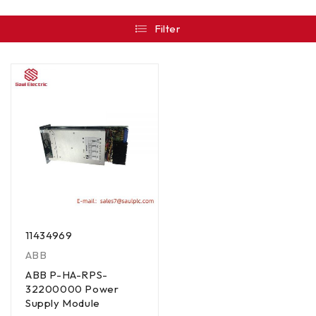
Filter
11434969
ABB
ABB P-HA-RPS-
32200000 Power
Supply Module