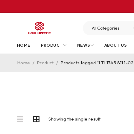
HOME
PRODUCT
NEWS
ABOUT US
Home
/
Product
/
Products tagged “LTI 1345.811.1-02
Showing the single result