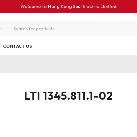
Welcome to Hong Kong Saul Electrlc Llmlted
CONTACT US
”
LTI 1345.811.1-02