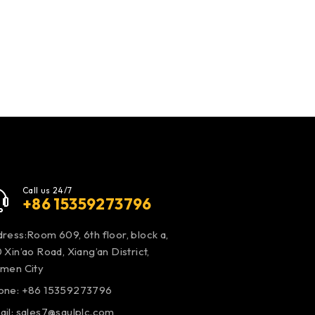
Call us 24/7
+86 15359273796
ress:Room 609, 6th floor, block a,
 Xin’ao Road, Xiang’an District,
amen City
one: +86 15359273796
ail:
sales7@saulplc.com