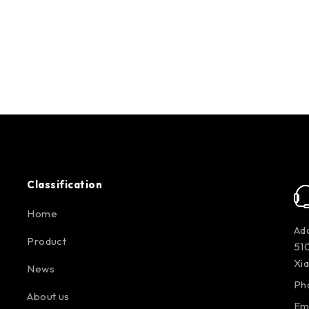
Classification
Home
Add
Product
510
Xi
News
Ph
About us
Em