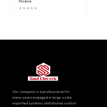
Module
out of 5
Our company is a professional for
many years engaged in large-scale
imported systems (distributed control