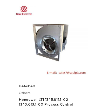
11446840
Others
Honeywell LTI 1345.811.1-02
1340.013.1-00 Process Control