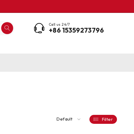
Call us 24/7
+86 15359273796
Default
Filter