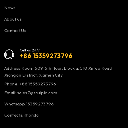
News
About us
Contact Us
Call us 24/7
+86 15359273796
Address:Room 609, 6th floor, block a, 510 Xin’ao Road,
Xiang’an District, Xiamen City
Phone: +86 15359273796
Email:
sales7@saulplc.com
Whatsapp:15359273796
Contacts:Rhonda