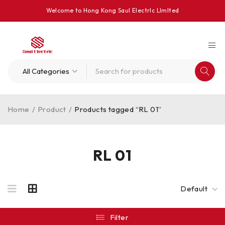
Welcome to Hong Kong Saul Electrlc Llmlted
Home
/
Product
/
Products tagged “RL 01”
RL 01
Default
Filter