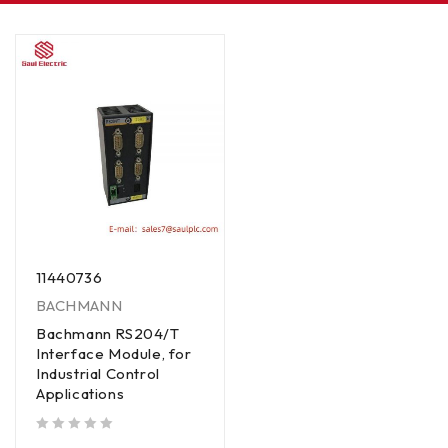
11440736
BACHMANN
Bachmann RS204/T
Interface Module, for
Industrial Control
Applications
out of 5