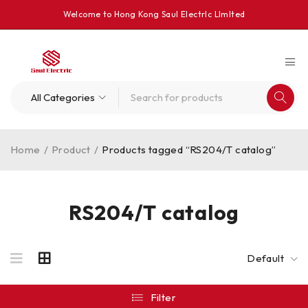
Welcome to Hong Kong Saul Electrlc Llmlted
Home
/
Product
/
Products tagged “RS204/T catalog”
RS204/T catalog
Default
Filter