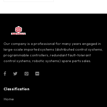
Our company is a professional for many years engaged in
large-scale imported systems (distributed control systems,
programmable controllers, redundant fault-tolerant
control systems, robotic systems) spare parts sales.
Classification
Home