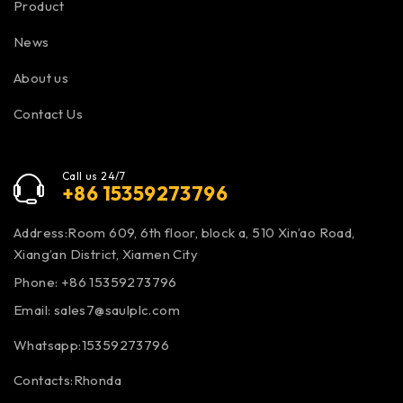
Product
News
About us
Contact Us
Call us 24/7
+86 15359273796
Address:Room 609, 6th floor, block a, 510 Xin’ao Road,
Xiang’an District, Xiamen City
Phone: +86 15359273796
Email:
sales7@saulplc.com
Whatsapp:15359273796
Contacts:Rhonda