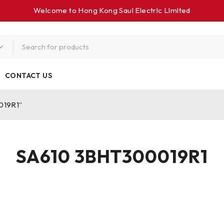
Welcome to Hong Kong Saul Electrlc Llmlted
CONTACT US
019R1”
SA610 3BHT300019R1