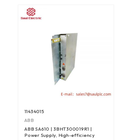
11434015
ABB
ABB SA610 | 3BHT300019R1 |
Power Supply, High-efficiency