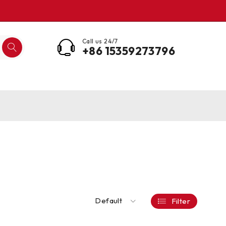
Call us 24/7
+86 15359273796
Default
Filter