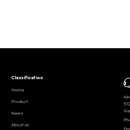
Classification
Home
Add
Product
510
Xi
News
Ph
About us
Em