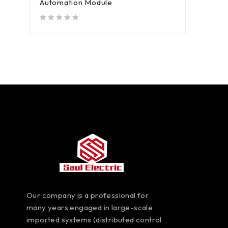
Automation Module
out of 5
Our company is a professional for
many years engaged in large-scale
imported systems (distributed control