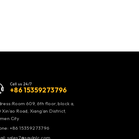
Call us 24/7
+86 15359273796
ress:Room 609, 6th floor, block a,
 Xin’ao Road, Xiang’an District,
amen City
one: +86 15359273796
ail:
sales7@saulplc.com