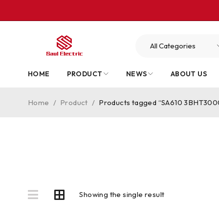
HOME
PRODUCT
NEWS
ABOUT US
Home
/
Product
/
Products tagged “SA610 3BHT300
Showing the single result