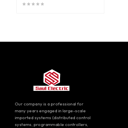
out of 5
Our company is a professional for
many years engaged in large-scale
imported systems (distributed control
systems, programmable controllers,