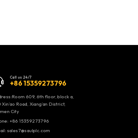
Call us 24/7
+86 15359273796
ress:Room 609, 6th floor, block a,
 Xin’ao Road, Xiang’an District,
amen City
one: +86 15359273796
ail:
sales7@saulplc.com