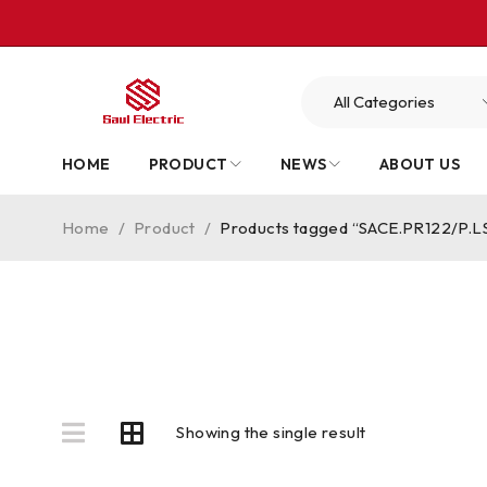
HOME
PRODUCT
NEWS
ABOUT US
Home
/
Product
/
Products tagged “SACE.PR122/P.L
Showing the single result