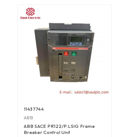
11437744
ABB
ABB SACE PR122/P.LSIG Frame
Breaker Control Unit