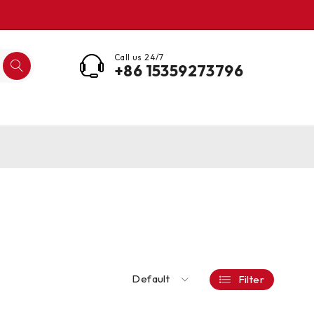
Call us 24/7
+86 15359273796
Default
Filter