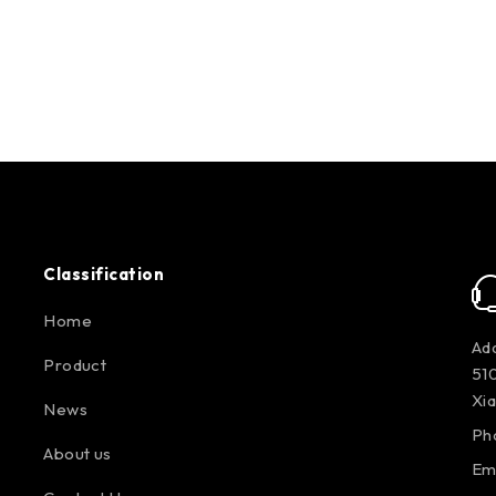
Classification
Home
Add
Product
510
Xi
News
Ph
About us
Em