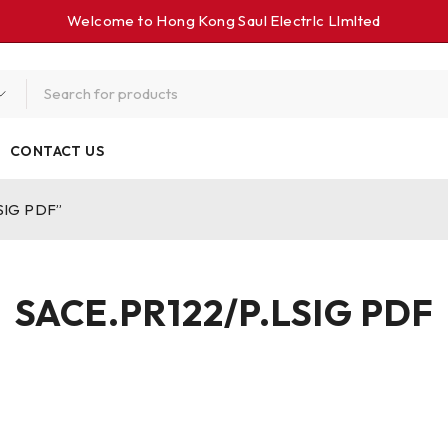
Welcome to Hong Kong Saul Electrlc Llmlted
CONTACT US
SIG PDF”
SACE.PR122/P.LSIG PDF