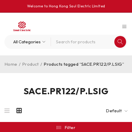
Welcome to Hong Kong Saul Electrlc Llmlted
Home
/
Product
/
Products tagged “SACE.PR122/P.LSIG”
SACE.PR122/P.LSIG
Default
Filter