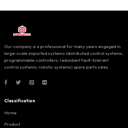
Our company is a professional for many years engaged in
large-scale imported systems (distributed control systems,
programmable controllers, redundant fault-tolerant
control systems, robotic systems) spare parts sales.
Classification
Home
Product