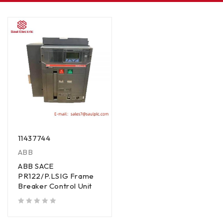
11437744
ABB
ABB SACE
PR122/P.LSIG Frame
Breaker Control Unit
out of 5