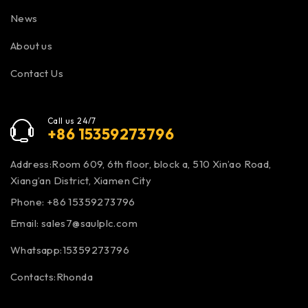
News
About us
Contact Us
Call us 24/7
+86 15359273796
Address:Room 609, 6th floor, block a, 510 Xin’ao Road,
Xiang’an District, Xiamen City
Phone: +86 15359273796
Email:
sales7@saulplc.com
Whatsapp:15359273796
Contacts:Rhonda