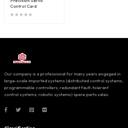
Precision Servo
Control Card
out of 5
Our company is a professional for many years engaged in
large-scale imported systems (distributed control systems,
programmable controllers, redundant fault-tolerant
control systems, robotic systems) spare parts sales.