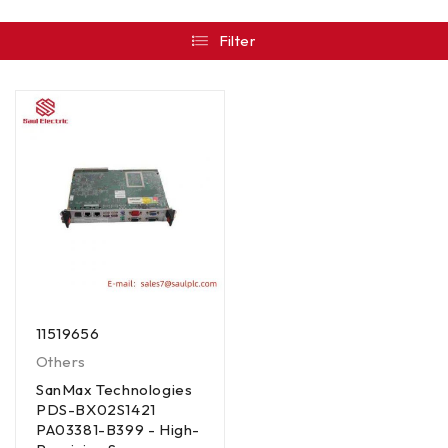
Filter
11519656
Others
SanMax Technologies
PDS-BX02S1421
PA03381-B399 - High-