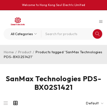
Welcome to Hong Kong Saul Electrlc Llmlted
Home
/
Product
/
Products tagged “SanMax Technologies
PDS-BX02S1421”
SanMax Technologies PDS-
BX02S1421
Default