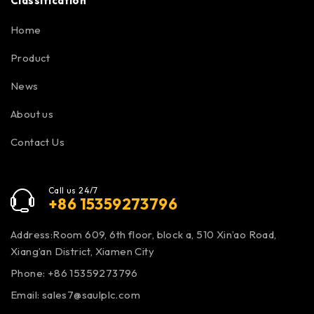
Classification
Home
Product
News
About us
Contact Us
Call us 24/7
+86 15359273796
Address:Room 609, 6th floor, block a, 510 Xin’ao Road,
Xiang’an District, Xiamen City
Phone: +86 15359273796
Email:
sales7@saulplc.com