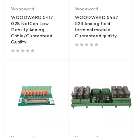
Woodward
Woodward
WOODWARD 5417-
WOODWARD 5437-
028 NetCon Low
523 Analog field
Density Analog
terminal module
Cable/Guaranteed
Guaranteed quality
Quality
out of 5
out of 5