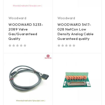
Woodward
Woodward
WOODWARD 5233-
WOODWARD 5417-
2089 Valve
028 NetCon Low
Gas/Guaranteed
Density Analog Cable
Quality
Guaranteed quality
out of 5
out of 5