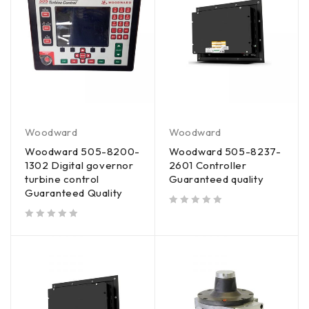
Woodward
Woodward
Woodward 505-8200-
Woodward 505-8237-
1302 Digital governor
2601 Controller
turbine control
Guaranteed quality
Guaranteed Quality
out of 5
out of 5