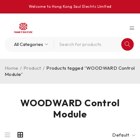
Welcome to Hong Kong Saul Electrlc Llmlted
Home
/
Product
/
Products tagged “WOODWARD Control
Module”
WOODWARD Control
Module
Default