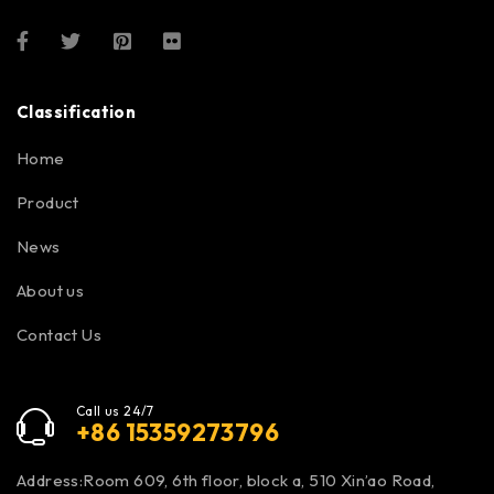
Classification
Home
Product
News
About us
Contact Us
Call us 24/7
+86 15359273796
Address:Room 609, 6th floor, block a, 510 Xin’ao Road,