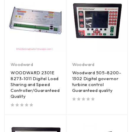
Woodward
Woodward
WOODWARD 2301E
Woodward 505-8200-
8273-1011 Digital Load
1302 Digital governor
Sharing and Speed
turbine control
Controller/Guaranteed
Guaranteed quality
Quality
out of 5
out of 5