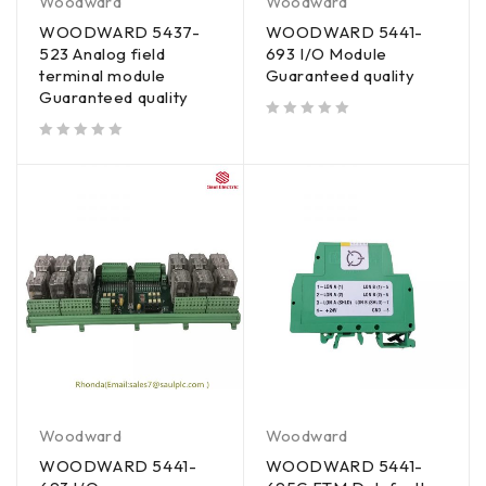
Woodward
Woodward
WOODWARD 5437-
WOODWARD 5441-
523 Analog field
693 I/O Module
terminal module
Guaranteed quality
Guaranteed quality
out of 5
out of 5
Woodward
Woodward
WOODWARD 5441-
WOODWARD 5441-