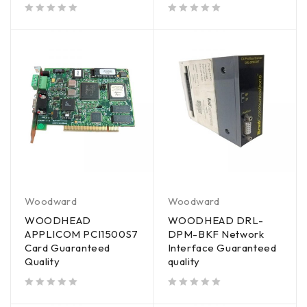
out of 5
out of 5
Woodward
Woodward
WOODHEAD
WOODHEAD DRL-
APPLICOM PCI1500S7
DPM-BKF Network
Card Guaranteed
Interface Guaranteed
Quality
quality
out of 5
out of 5