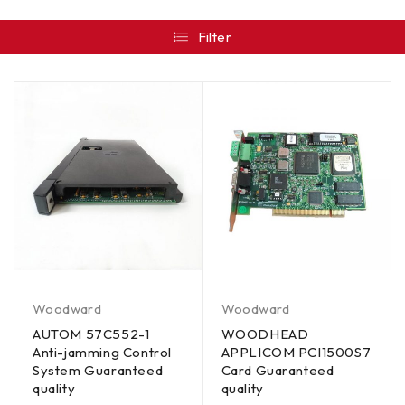
Filter
Woodward
Woodward
AUTOM 57C552-1
WOODHEAD
Anti-jamming Control
APPLICOM PCI1500S7
System Guaranteed
Card Guaranteed
quality
quality