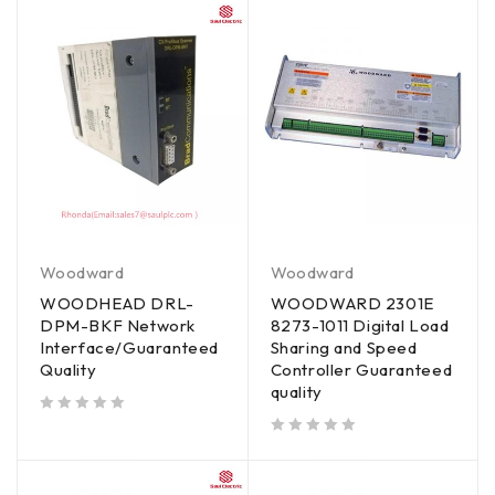
Woodward
Woodward
WOODHEAD DRL-
WOODWARD 2301E
DPM-BKF Network
8273-1011 Digital Load
Interface/Guaranteed
Sharing and Speed
Quality
Controller Guaranteed
quality
out of 5
out of 5