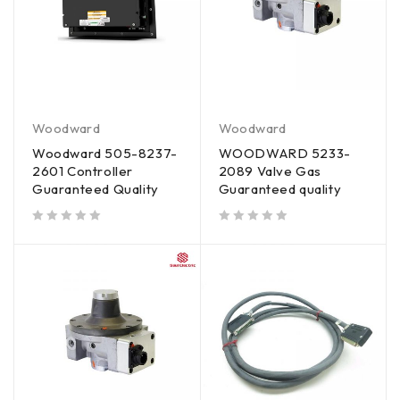
Woodward
Woodward
Woodward 505-8237-
WOODWARD 5233-
2601 Controller
2089 Valve Gas
Guaranteed Quality
Guaranteed quality
out of 5
out of 5