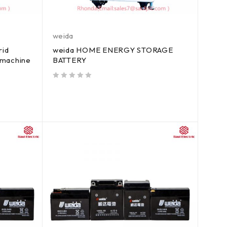
weida
rid
weida HOME ENERGY STORAGE
d machine
BATTERY
out of 5