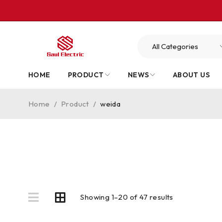
HOME
PRODUCT
NEWS
ABOUT US
Home
/
Product
/
weida
Showing 1–20 of 47 results