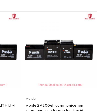
weida
 LITHIUM
weida 2V200ah communication
room energy storage lead-acid