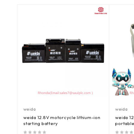
weida
weida
weida 12.8V motorcycle lithium-ion
weida 1
starting battery
portable