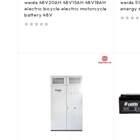
weida 48V20AH 48V15AH 48V18AH
weida 5
electric bicycle electric motorcycle
energy 
battery 48V
out of 5
out of 5