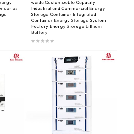
energy
weida Customizable Capacity
r series
Industrial and Commercial Energy
rage
Storage Container Integrated
Container Energy Storage System
Factory Energy Storage Lithium
Battery
out of 5