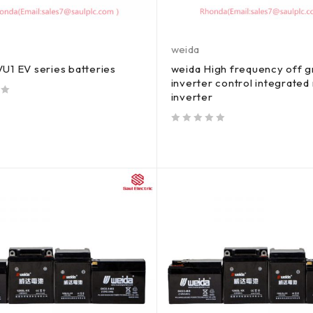
weida
U1 EV series batteries
weida High frequency off g
inverter control integrate
inverter
out of 5