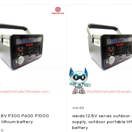
weida
2.8V P300 P600 P1000
weida 12.8V series outdoor
 lithium battery
supply, outdoor portable li
battery