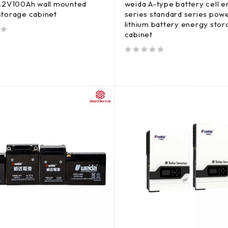
1.2V100Ah wall mounted
weida A-type battery cell 
storage cabinet
series standard series powe
lithium battery energy sto
cabinet
out of 5