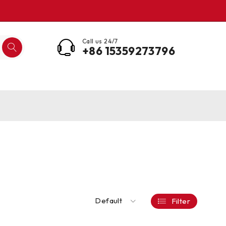
Call us 24/7
+86 15359273796
Default
Filter