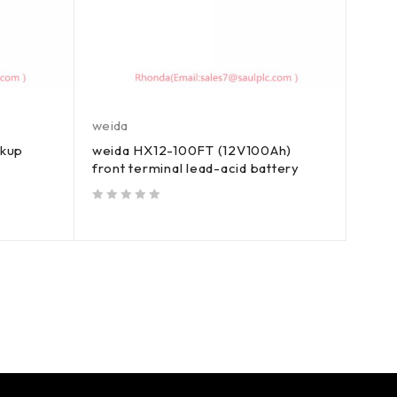
weida
ckup
weida HX12-100FT (12V100Ah)
front terminal lead-acid battery
out of 5