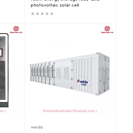
photovoltaic solar cell
out of 5
weida