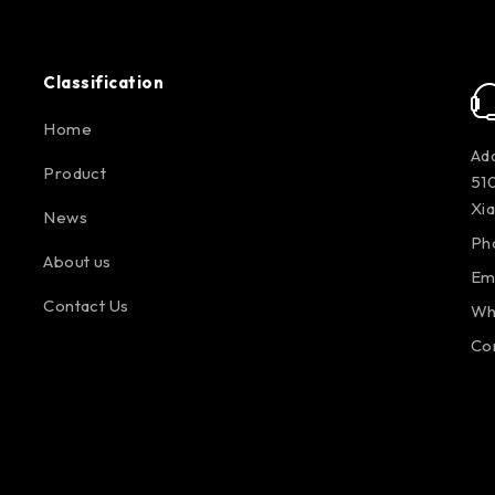
Classification
Home
Add
Product
510
Xi
News
Ph
About us
Em
Contact Us
Wh
Co