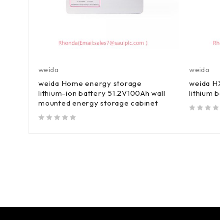
weida
weida
weida Home energy storage
weida HX
lithium-ion battery 51.2V100Ah wall
lithium 
mounted energy storage cabinet
out of 5
out of 5