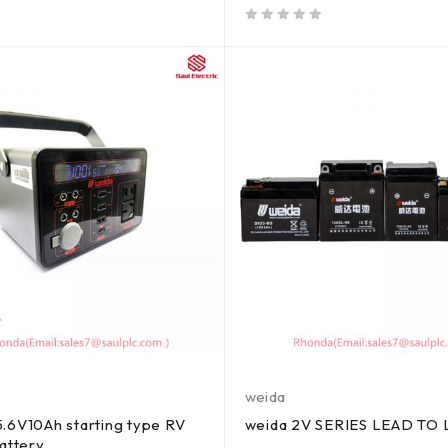
out of 5
weida
.6V10Ah starting type RV
weida 2V SERIES LEAD TO
battery