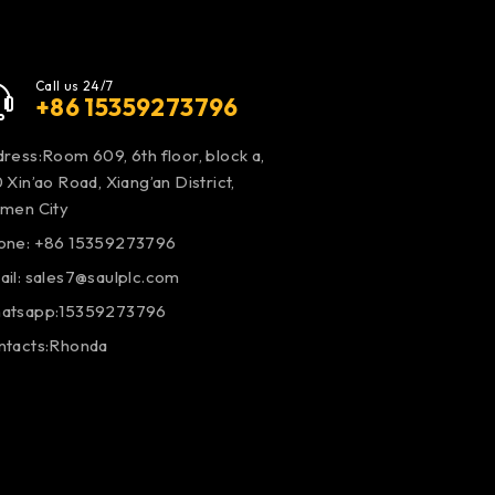
Call us 24/7
+86 15359273796
ress:Room 609, 6th floor, block a,
 Xin’ao Road, Xiang’an District,
amen City
one: +86 15359273796
ail:
sales7@saulplc.com
atsapp:15359273796
ntacts:Rhonda