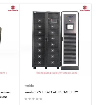
weida
 power
weida 12V LEAD ACID BATTERY
thium
out of 5