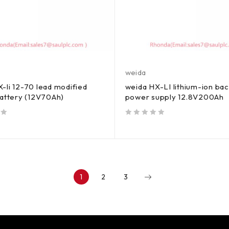
weida
-li 12-70 lead modified
weida HX-LI lithium-ion ba
battery (12V70Ah)
power supply 12.8V200Ah
out of 5
1
2
3