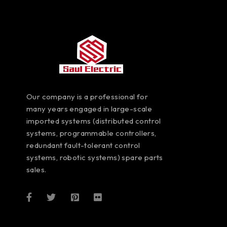
Our company is a professional for
many years engaged in large-scale
imported systems (distributed control
systems, programmable controllers,
redundant fault-tolerant control
systems, robotic systems) spare parts
sales.