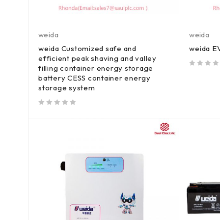
weida
weida
weida Customized safe and
weida EV
efficient peak shaving and valley
filling container energy storage
out of 5
battery CESS container energy
storage system
out of 5