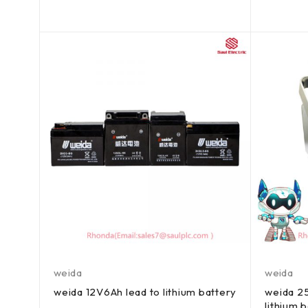
out of 5
out of 5
weida
weida
weida 12V6Ah lead to lithium battery
weida 25
lithium 