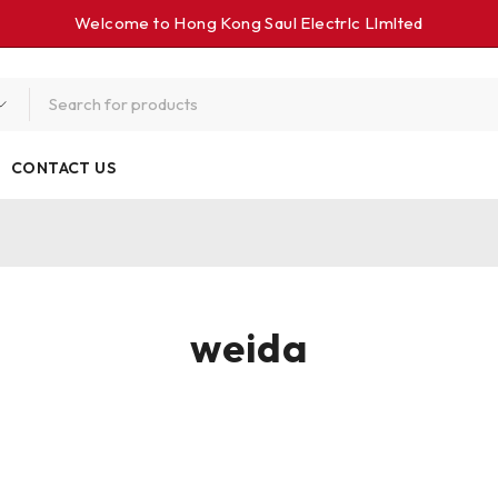
Welcome to Hong Kong Saul Electrlc Llmlted
CONTACT US
weida