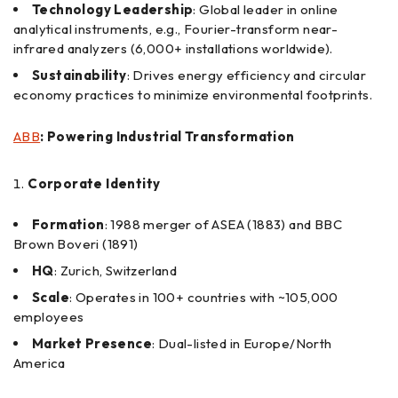
Technology Leadership
: Global leader in online
analytical instruments, e.g., Fourier-transform near-
infrared analyzers (6,000+ installations worldwide).
Sustainability
: Drives energy efficiency and circular
economy practices to minimize environmental footprints.
ABB
: Powering Industrial Transformation
Corporate Identity
Formation
: 1988 merger of ASEA (1883) and BBC
Brown Boveri (1891)
HQ
: Zurich, Switzerland
Scale
: Operates in 100+ countries with ~105,000
employees
Market Presence
: Dual-listed in Europe/North
America