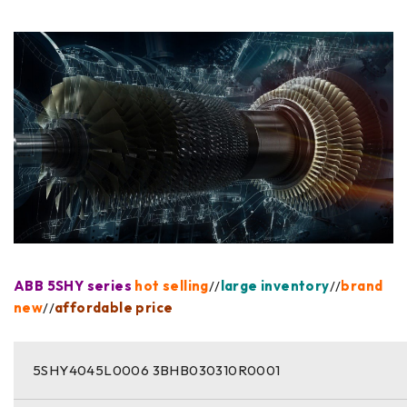
ABB 5SHY series
hot selling
//
large inventory
//
brand
new
//
affordable price
5SHY4045L0006 3BHB030310R0001