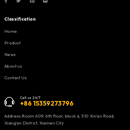
Classification
Home
Product
News
About us
Contact Us
Call us 24/7
+86 15359273796
Address:Room 609, 6th floor, block a, 510 Xin’ao Road,
Xiang’an District, Xiamen City