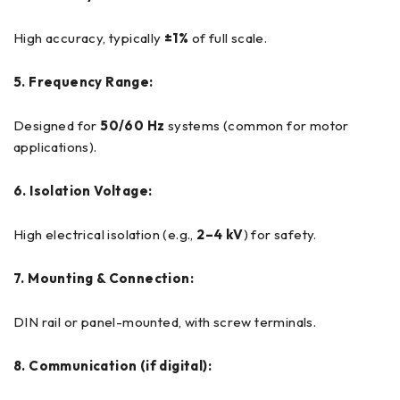
High accuracy, typically
±1%
of full scale.
5. Frequency Range:
Designed for
50/60 Hz
systems (common for motor
applications).
6. Isolation Voltage:
High electrical isolation (e.g.,
2–4 kV
) for safety.
7. Mounting & Connection:
DIN rail or panel-mounted, with screw terminals.
8. Communication (if digital):