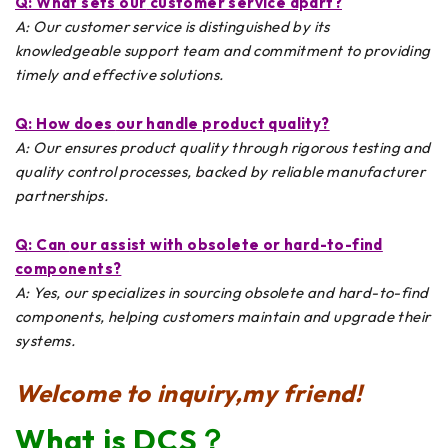
Q: What sets
our
customer service apart?
A: Our customer service is distinguished by its
knowledgeable support team and commitment to providing
timely and effective solutions.
Q: How does
our
handle product quality?
A: Our ensures product quality through rigorous testing and
quality control processes, backed by reliable manufacturer
partnerships.
Q: Can
our
assist with obsolete or hard-to-find
components?
A: Yes, our specializes in sourcing obsolete and hard-to-find
components, helping customers maintain and upgrade their
systems.
Welcome to inquiry,my friend!
What is DCS？