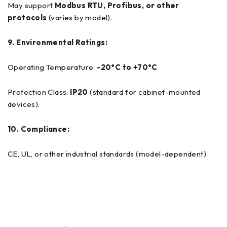
May support
Modbus RTU, Profibus, or other
protocols
(varies by model).
9. Environmental Ratings:
Operating Temperature:
-20°C to +70°C
Protection Class:
IP20
(standard for cabinet-mounted
devices).
10. Compliance:
CE, UL, or other industrial standards (model-dependent).