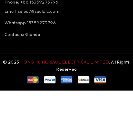
Phone: +86 15359273796
Email:
sales7@saulplc.com
Whatsapp:15359273796
Contacts:Rhonda
© 2023
HONG KONG SAUL ELECTRICAL LIMITED
. All Rights
Reserved