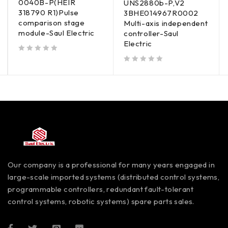
0040B-P(HEIR
UNS2880b-P,V2
318790 R1)Pulse
3BHE014967R0002
comparison stage
Multi-axis independent
module-Saul Electric
controller-Saul
Electric
out of 5
out of 5
Our company is a professional for many years engaged in
large-scale imported systems (distributed control systems,
programmable controllers, redundant fault-tolerant
control systems, robotic systems) spare parts sales.