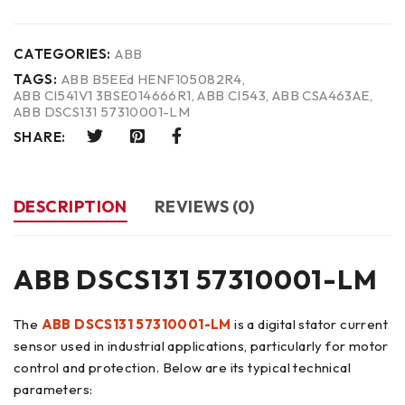
CATEGORIES:
ABB
TAGS:
ABB B5EEd HENF105082R4
,
ABB CI541V1 3BSE014666R1
,
ABB CI543
,
ABB CSA463AE
,
ABB DSCS131 57310001-LM
SHARE:
DESCRIPTION
REVIEWS (0)
ABB DSCS131 57310001-LM
The
ABB DSCS131 57310001-LM
is a digital stator current
sensor used in industrial applications, particularly for motor
control and protection. Below are its typical technical
parameters: