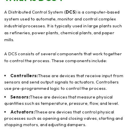
A Distributed Control System (
DCS
) is a computer-based
system used to automate, monitor and control complex
industrial processes. It is typically used in large plants such
as refineries, power plants, chemical plants, and paper
mills.
A DCS consists of several components that work together
to control the process. These components include:
Controllers:
These are devices that receive input from
sensors and send output signals to actuators. Controllers
use pre-programmed logic to control the process.
Sensors:
These are devices that measure physical
quantities such as temperature, pressure, flow, and level.
Actuators:
These are devices that control physical
processes such as opening and closing valves, starting and
stopping motors, and adjusting dampers.