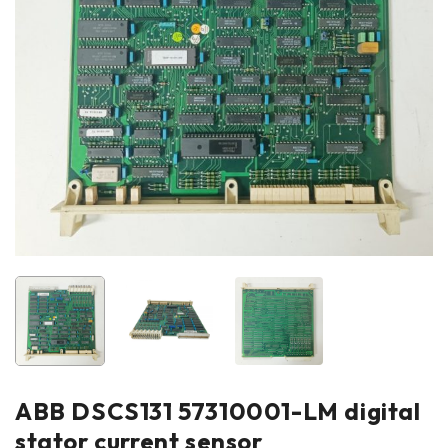
ABB DSCS131 57310001-LM digital
stator current sensor