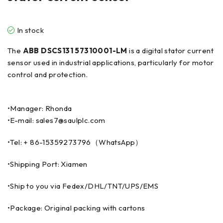
In stock
The
ABB DSCS131 57310001-LM
is a digital stator current
sensor used in industrial applications, particularly for motor
control and protection.
•Manager: Rhonda
•E-mail: sales7@saulplc.com
•Tel: + 86-15359273796（WhatsApp）
•Shipping Port: Xiamen
•Ship to you via Fedex/DHL/TNT/UPS/EMS
•Package: Original packing with cartons