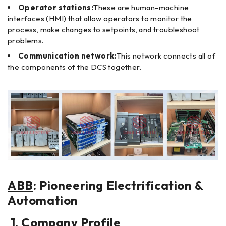
Operator stations:
These are human-machine
interfaces (HMI) that allow operators to monitor the
process, make changes to setpoints, and troubleshoot
problems.
Communication network:
This network connects all of
the components of the DCS together.
ABB
: Pioneering Electrification &
Automation
1. Company Profile