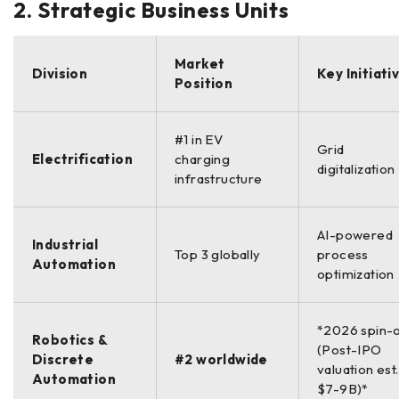
2. Strategic Business Units
Market
Division
Key Initiati
Position
#1 in EV
Grid
Electrification
charging
digitalization
infrastructure
AI-powered
Industrial
Top 3 globally
process
Automation
optimization
*2026 spin-
Robotics &
(Post-IPO
Discrete
#2 worldwide
valuation est.
Automation
$7-9B)*