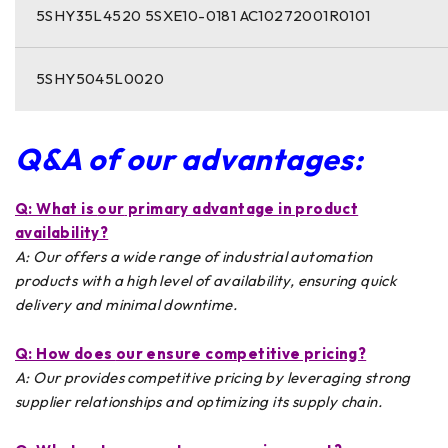
5SHY35L4520 5SXE10-0181 AC10272001R0101
5SHY5045L0020
Q&A of our advantages:
Q: What is
our
primary advantage in product
availability?
A: Our offers a wide range of industrial automation
products with a high level of availability, ensuring quick
delivery and minimal downtime.
Q: How does
our
ensure competitive pricing?
A: Our provides competitive pricing by leveraging strong
supplier relationships and optimizing its supply chain.