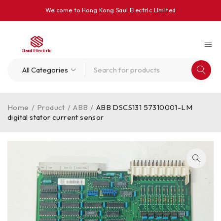
Welcome to Hong Kong Saul Electrlc Llmlted
Home
/
Product
/
ABB
/
ABB DSCS131 57310001-LM
digital stator current sensor