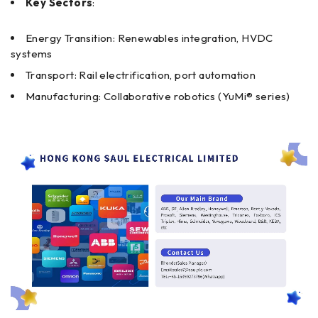
Key Sectors
:
Energy Transition: Renewables integration, HVDC
systems
Transport: Rail electrification, port automation
Manufacturing: Collaborative robotics (YuMi® series)