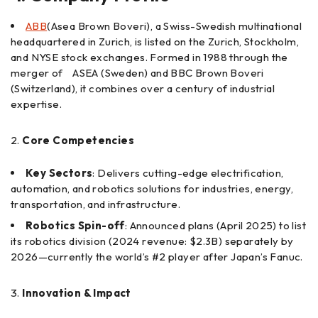
ABB
(Asea Brown Boveri), a Swiss-Swedish multinational
headquartered in Zurich, is listed on the Zurich, Stockholm,
and NYSE stock exchanges. Formed in 1988 through the
merger of ASEA (Sweden) and BBC Brown Boveri
(Switzerland), it combines over a century of industrial
expertise.
Core Competencies
Key Sectors
: Delivers cutting-edge electrification,
automation, and robotics solutions for industries, energy,
transportation, and infrastructure.
Robotics Spin-off
: Announced plans (April 2025) to list
its robotics division (2024 revenue: $2.3B) separately by
2026—currently the world’s #2 player after Japan’s Fanuc.
Innovation & Impact