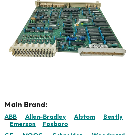
Main Brand:
ABB
Allen-Bradley
Alstom
Bently
Emerson
Foxboro