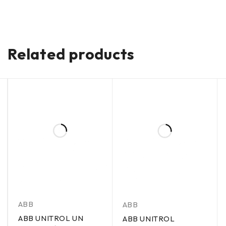
Related products
ABB
ABB
ABB UNITROL UN
ABB UNITROL