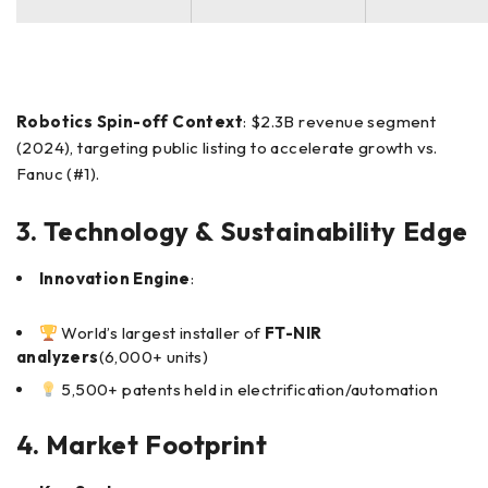
Robotics Spin-off Context
: $2.3B revenue segment
(2024), targeting public listing to accelerate growth vs.
Fanuc (#1).
3. Technology & Sustainability Edge
Innovation Engine
:
World’s largest installer of
FT-NIR
analyzers
(6,000+ units)
5,500+ patents held in electrification/automation
4. Market Footprint