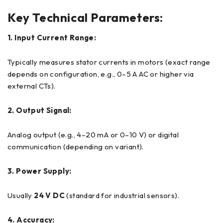
Key Technical Parameters:
1. Input Current Range:
Typically measures stator currents in motors (exact range
depends on configuration, e.g., 0–5 A AC or higher via
external CTs).
2. Output Signal:
Analog output (e.g., 4–20 mA or 0–10 V) or digital
communication (depending on variant).
3. Power Supply:
Usually
24 V DC
(standard for industrial sensors).
4. Accuracy: