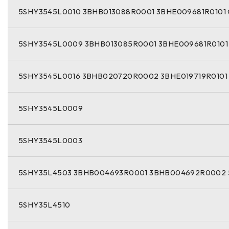
5SHY3545L0010 3BHB013088R0001 3BHE009681R0101
5SHY3545L0009 3BHB013085R0001 3BHE009681R0101
5SHY3545L0016 3BHB020720R0002 3BHE019719R0101
5SHY3545L0009
5SHY3545L0003
5SHY35L4503 3BHB004693R0001 3BHB004692R0002 
5SHY35L4510