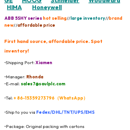
GE
MOOG
Schneider
Woodward
HIMA
Honeywell
ABB 5SHY series
hot selling
//
large inventory
//
brand
new
//
affordable price
First hand source, affordable price. Spot
inventory!
•Shipping Port:
Xiamen
•Manager:
Rhonda
•E-mail:
sales7@saulplc.com
•Tel:
+ 86-15359273796（WhatsApp）
•Ship to you via
Fedex/DHL/TNT/UPS/EMS
•Package: Original packing with cartons