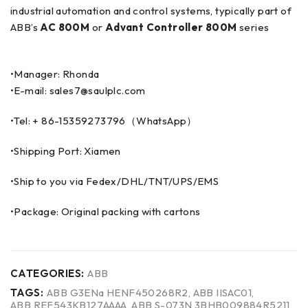
industrial automation and control systems, typically part of
ABB’s
AC 800M
or
Advant Controller 800M
series
•Manager: Rhonda
•E-mail: sales7@saulplc.com
•Tel: + 86-15359273796（WhatsApp）
•Shipping Port: Xiamen
•Ship to you via Fedex/DHL/TNT/UPS/EMS
•Package: Original packing with cartons
CATEGORIES:
ABB
TAGS:
ABB G3ENa HENF450268R2
,
ABB IISAC01
,
ABB REF543KB127AAAA
,
ABB S-073N 3BHB009884R5211
,