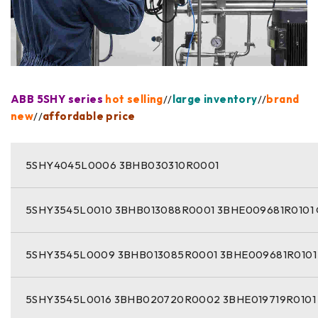
ABB 5SHY series
hot selling
//
large inventory
//
brand
new
//
affordable price
5SHY4045L0006 3BHB030310R0001
5SHY3545L0010 3BHB013088R0001 3BHE009681R0101
5SHY3545L0009 3BHB013085R0001 3BHE009681R0101
5SHY3545L0016 3BHB020720R0002 3BHE019719R0101