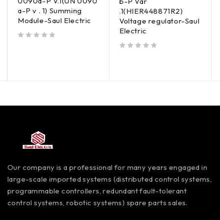
0090a-P V.1(UN 0090
b-P Var
a-P v . 1) Summing
.1(HIER448871R2)
Module-Saul Electric
Voltage regulator-Saul
Electric
out of 5
out of 5
Our company is a professional for many years engaged in
large-scale imported systems (distributed control systems,
programmable controllers, redundant fault-tolerant
control systems, robotic systems) spare parts sales.