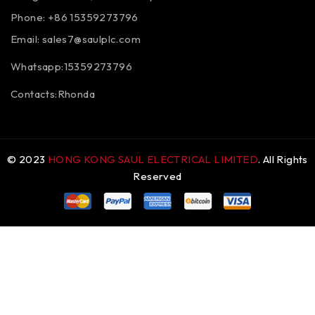
Phone: +86 15359273796
Email:
sales7@saulplc.com
Whatsapp:15359273796
Contacts:Rhonda
© 2023
HONG KONG SAUL ELECTRICAL LIMITED
. All Rights
Reserved