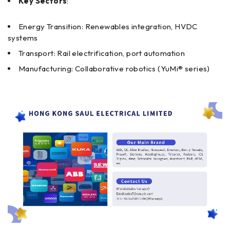
Key Sectors
:
Energy Transition: Renewables integration, HVDC
systems
Transport: Rail electrification, port automation
Manufacturing: Collaborative robotics (YuMi® series)