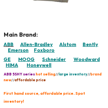
Main Brand:
ABB
Allen-Bradley
Alstom
Bently
Emerson
Foxboro
GE
MOOG
Schneider
Woodward
HIMA
Honeywell
ABB 5SHY series
hot selling
//
large inventory
//
brand
new
//
affordable price
First hand source, affordable price. Spot
inventory!