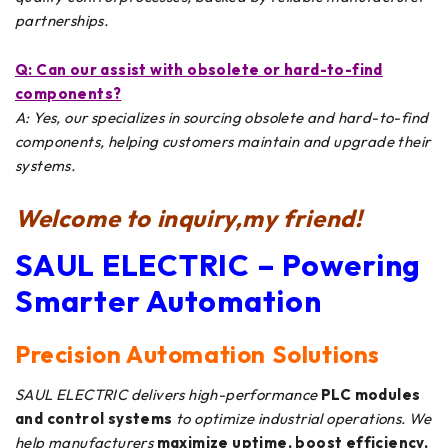
partnerships.
Q: Can
our
assist with obsolete or hard-to-find
components?
A: Yes, our specializes in sourcing obsolete and hard-to-find
components, helping customers maintain and upgrade their
systems.
Welcome to inquiry,my friend!
SAUL ELECTRIC – Powering
Smarter Automation
Precision Automation Solutions
SAUL ELECTRIC delivers high-performance
PLC modules
and control systems
to optimize industrial operations. We
help manufacturers
maximize uptime, boost efficiency,