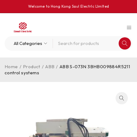
Welcome to Hong Kong Saul Electrlc Llmlted
Home
/
Product
/
ABB
/
ABB S-073N 3BHB009884R5211
control systems