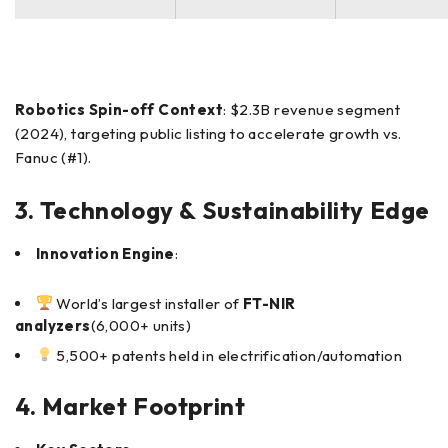
Robotics Spin-off Context
: $2.3B revenue segment
(2024), targeting public listing to accelerate growth vs.
Fanuc (#1).
3. Technology & Sustainability Edge
Innovation Engine
:
World’s largest installer of
FT-NIR
analyzers
(6,000+ units)
5,500+ patents held in electrification/automation
4. Market Footprint