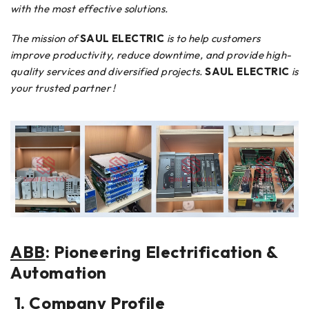
with the most effective solutions.
The mission of
SAUL ELECTRIC
is to help customers
improve productivity, reduce downtime, and provide high-
quality services and diversified projects.
SAUL ELECTRIC
is
your trusted partner !
ABB
: Pioneering Electrification &
Automation
1. Company Profile