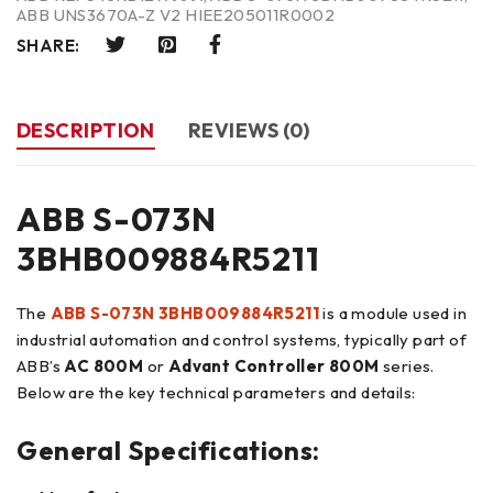
ABB UNS3670A-Z V2 HIEE205011R0002
SHARE:
DESCRIPTION
REVIEWS (0)
ABB S-073N
3BHB009884R5211
The
ABB S-073N 3BHB009884R5211
is a module used in
industrial automation and control systems, typically part of
ABB’s
AC 800M
or
Advant Controller 800M
series.
Below are the key technical parameters and details:
General Specifications: