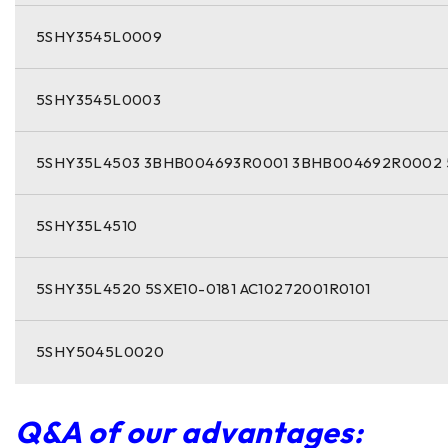
5SHY3545L0009
5SHY3545L0003
5SHY35L4503 3BHB004693R0001 3BHB004692R0002 
5SHY35L4510
5SHY35L4520 5SXE10-0181 AC10272001R0101
5SHY5045L0020
Q&A of our advantages: