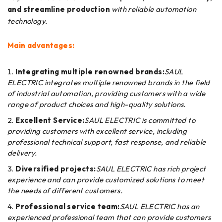
and streamline production
with reliable automation
technology.
Main advantages:
Integrating multiple renowned brands:
SAUL
ELECTRIC integrates multiple renowned brands in the field
of industrial automation, providing customers with a wide
range of product choices and high-quality solutions.
Excellent Service:
SAUL ELECTRIC is committed to
providing customers with excellent service, including
professional technical support, fast response, and reliable
delivery.
Diversified projects:
SAUL ELECTRIC has rich project
experience and can provide customized solutions to meet
the needs of different customers.
Professional service team:
SAUL ELECTRIC has an
experienced professional team that can provide customers