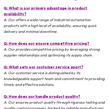
Q: What is
our
primary advantage in product
availability?
A: Our offers a wide range of industrial automation
products with a high level of availability, ensuring quick
delivery and minimal downtime.
Q: How does
our
ensure competitive pricing?
A: Our provides competitive pricing by leveraging strong
supplier relationships and optimizing its supply chain.
Q: What sets
our
customer service apart?
A: Our customer service is distinguished by its
knowledgeable support team and commitment to providing
timely and effective solutions.
Q: How does
our
handle product quality?
A: Our ensures product quality through rigorous testing and
quality control processes, backed by reliable manufacturer