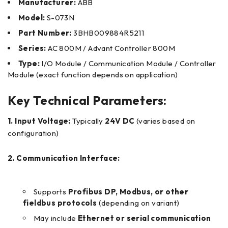
Manufacturer:
ABB
Model:
S-073N
Part Number:
3BHB009884R5211
Series:
AC 800M / Advant Controller 800M
Type:
I/O Module / Communication Module / Controller
Module (exact function depends on application)
Key Technical Parameters:
1. Input Voltage:
Typically
24V DC
(varies based on
configuration)
2. Communication Interface:
Supports
Profibus DP, Modbus, or other
fieldbus protocols
(depending on variant)
May include
Ethernet or serial communication