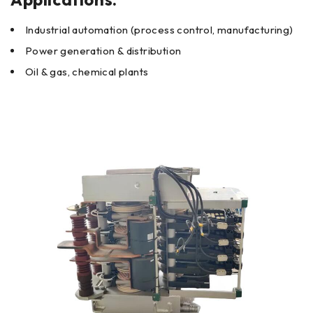
Industrial automation (process control, manufacturing)
Power generation & distribution
Oil & gas, chemical plants