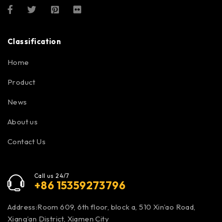
Classification
Home
Product
News
About us
Contact Us
Call us 24/7
+86 15359273796
Address:Room 609, 6th floor, block a, 510 Xin’ao Road,
Xiang’an District, Xiamen City