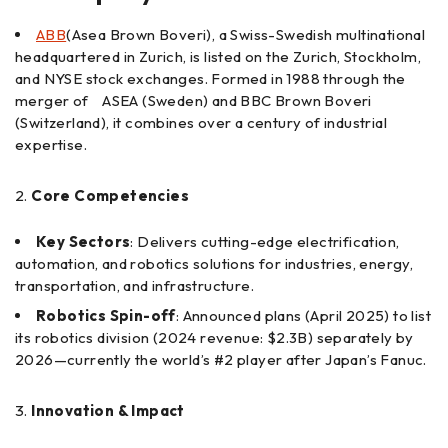
ABB
(Asea Brown Boveri), a Swiss-Swedish multinational
headquartered in Zurich, is listed on the Zurich, Stockholm,
and NYSE stock exchanges. Formed in 1988 through the
merger of ASEA (Sweden) and BBC Brown Boveri
(Switzerland), it combines over a century of industrial
expertise.
Core Competencies
Key Sectors
: Delivers cutting-edge electrification,
automation, and robotics solutions for industries, energy,
transportation, and infrastructure.
Robotics Spin-off
: Announced plans (April 2025) to list
its robotics division (2024 revenue: $2.3B) separately by
2026—currently the world’s #2 player after Japan’s Fanuc.
Innovation & Impact