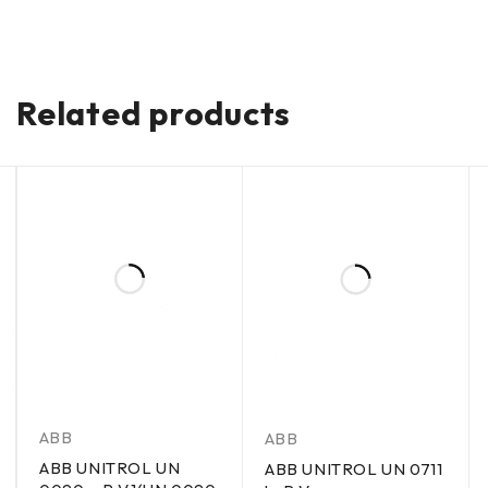
Related products
ABB
ABB
ABB UNITROL UN
ABB UNITROL UN 0711