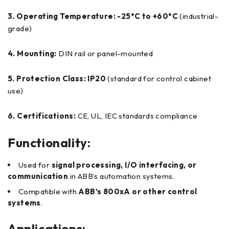
3. Operating Temperature:
-25°C to +60°C
(industrial-
grade)
4. Mounting:
DIN rail or panel-mounted
5. Protection Class:
IP20
(standard for control cabinet
use)
6. Certifications:
CE, UL, IEC standards compliance
Functionality:
Used for
signal processing, I/O interfacing, or
communication
in ABB’s automation systems.
Compatible with
ABB’s 800xA or other control
systems
.
Applications: