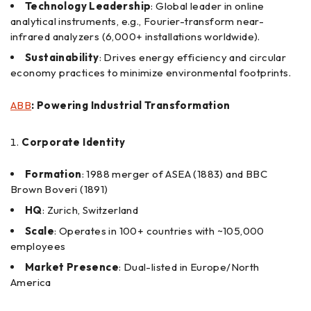
Technology Leadership
: Global leader in online
analytical instruments, e.g., Fourier-transform near-
infrared analyzers (6,000+ installations worldwide).
Sustainability
: Drives energy efficiency and circular
economy practices to minimize environmental footprints.
ABB
: Powering Industrial Transformation
Corporate Identity
Formation
: 1988 merger of ASEA (1883) and BBC
Brown Boveri (1891)
HQ
: Zurich, Switzerland
Scale
: Operates in 100+ countries with ~105,000
employees
Market Presence
: Dual-listed in Europe/North
America