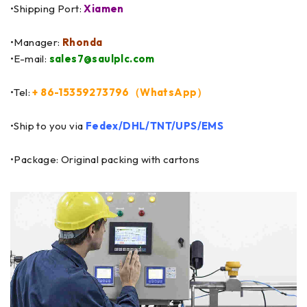
•Shipping Port:
Xiamen
•Manager:
Rhonda
•E-mail:
sales7@saulplc.com
•Tel:
+ 86-15359273796（WhatsApp）
•Ship to you via
Fedex/DHL/TNT/UPS/EMS
•Package: Original packing with cartons