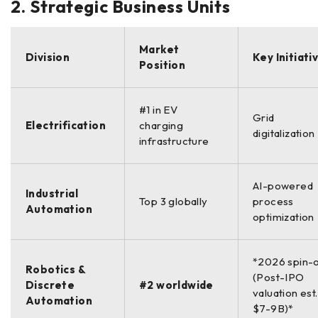
2. Strategic Business Units
Market
Division
Key Initiati
Position
#1 in EV
Grid
Electrification
charging
digitalization
infrastructure
AI-powered
Industrial
Top 3 globally
process
Automation
optimization
*2026 spin-
Robotics &
(Post-IPO
Discrete
#2 worldwide
valuation est.
Automation
$7-9B)*