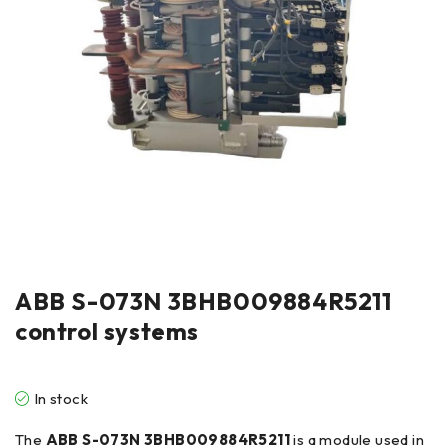
ABB S-073N 3BHB009884R5211
control systems
In stock
The
ABB S-073N 3BHB009884R5211
is a module used in