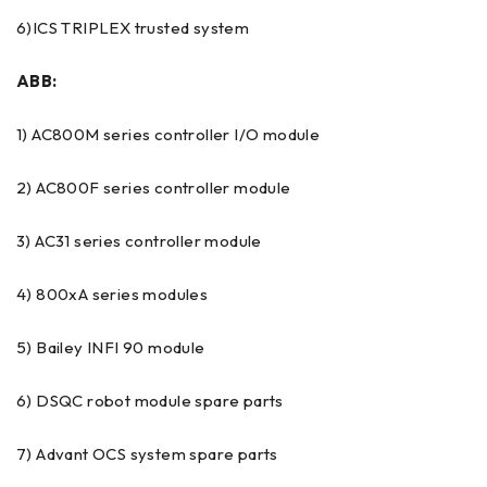
6)ICS TRIPLEX trusted system
ABB:
1) AC800M series controller I/O module
2) AC800F series controller module
3) AC31 series controller module
4) 800xA series modules
5) Bailey INFI 90 module
6) DSQC robot module spare parts
7) Advant OCS system spare parts