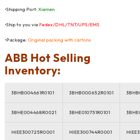
•Shipping Port:
Xiamen
•Ship to you via
Fedex/DHL/TNT/UPS/EMS
•Package:
Original packing with cartons
ABB Hot Selling
Inventory:
3BHB004661R0101
3BHB000652R0101
3BHB
3BHE004468R0021
3BHE010751R0101
3BHE
HIEE300725R0001
HIEE300744R0001
HIEE