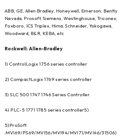
ABB, GE, Allen Bradley, Honeywell, Emerson, Bently
Nevada, Prosoft, Siemens, Westinghouse, Triconex,
Foxboro, ICS Triplex, Hima, Schneider, Yokogawa,
Woodward, B&R, KEBA, etc
Rockwell: Allen-Bradley
1) ControlLogix 1756 series controller
2) CompactLogix 1769 series controller
3) SLC 500 1747 1746 Series Controller
4) PLC-5 1771 1785 series controller5)
5)ProSoft
:MVI69/PS69/MVI56/MVI94/MVI71/MVI46/31506)