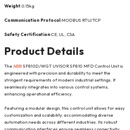
Weight
:0.15kg
Communication Protocol
:MODBUS RTU/TCP
Safety Certification
:CE, UL, CSA
Product Details
The
ABB
SF810D/WGT UVISOR SF810 MFD Control Unit is
engineered with precision and durability to meet the
stringent requirements of modern industrial settings. It
seamlessly integrates into various control systems,
enhancing operational efficiency.
Featuring a modular design, this control unit allows for easy
customization and scalability, accommodating diverse
automation needs across different industries. Its robust
communication interfaces ensure seamless connectivity