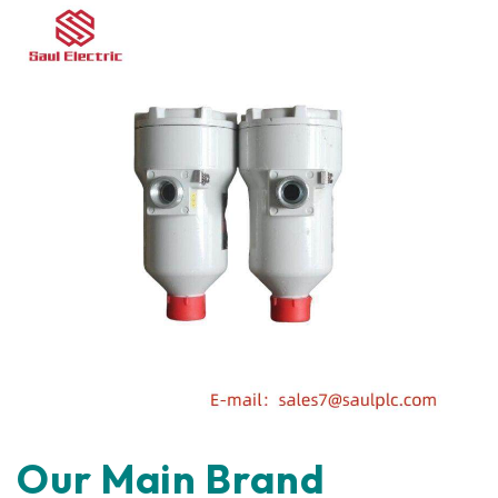
Our Main Brand