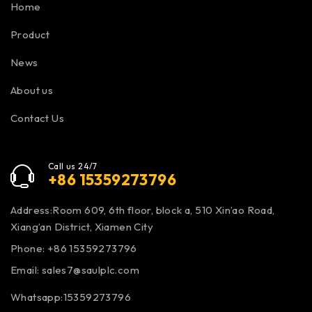
Home
Product
News
About us
Contact Us
Call us 24/7
+86 15359273796
Address:Room 609, 6th floor, block a, 510 Xin’ao Road,
Xiang’an District, Xiamen City
Phone: +86 15359273796
Email:
sales7@saulplc.com
Whatsapp:15359273796