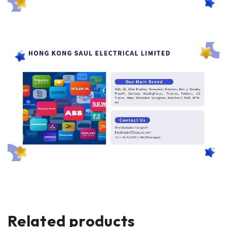
Related products