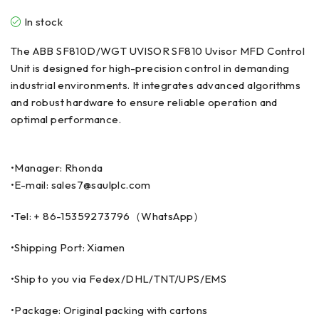
In stock
The ABB SF810D/WGT UVISOR SF810 Uvisor MFD Control
Unit is designed for high-precision control in demanding
industrial environments. It integrates advanced algorithms
and robust hardware to ensure reliable operation and
optimal performance.
•Manager: Rhonda
•E-mail: sales7@saulplc.com
•Tel: + 86-15359273796（WhatsApp）
•Shipping Port: Xiamen
•Ship to you via Fedex/DHL/TNT/UPS/EMS
•Package: Original packing with cartons