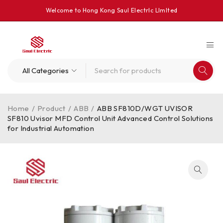
Welcome to Hong Kong Saul Electrlc Llmlted
Home
/
Product
/
ABB
/
ABB SF810D/WGT UVISOR
SF810 Uvisor MFD Control Unit Advanced Control Solutions
for Industrial Automation