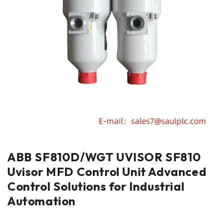
ABB SF810D/WGT UVISOR SF810
Uvisor MFD Control Unit Advanced
Control Solutions for Industrial
Automation