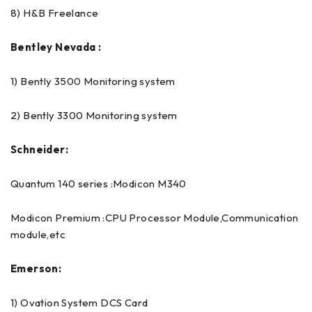
8) H&B Freelance
Bentley Nevada :
1) Bently 3500 Monitoring system
2) Bently 3300 Monitoring system
Schneider:
Quantum 140 series :Modicon M340
Modicon Premium :CPU Processor Module,Communication
module,etc
Emerson:
1) Ovation System DCS Card