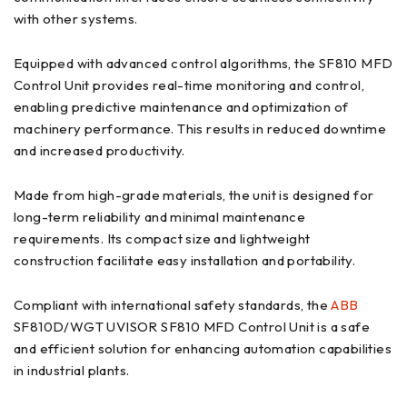
with other systems.
Equipped with advanced control algorithms, the SF810 MFD
Control Unit provides real-time monitoring and control,
enabling predictive maintenance and optimization of
machinery performance. This results in reduced downtime
and increased productivity.
Made from high-grade materials, the unit is designed for
long-term reliability and minimal maintenance
requirements. Its compact size and lightweight
construction facilitate easy installation and portability.
Compliant with international safety standards, the
ABB
SF810D/WGT UVISOR SF810 MFD Control Unit is a safe
and efficient solution for enhancing automation capabilities
in industrial plants.