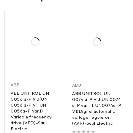
ABB
ABB
ABB UNITROL UN
ABB UNITROL UN
0056 a-P V .1(UN
0074 a-P V .1(UN 0074
0056 a-P V1, UN
a-P var . 1, UN0074a-P
0056a-P Var.1)
V1)Digital automatic
Variable frequency
voltage regulator
drive (VFD)-Saul
(AVR)-Saul Electric
Electric