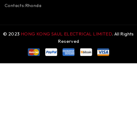
Contacts:Rhonda
© 2023
HONG KONG SAUL ELECTRICAL LIMITED
. All Rights
Reserved