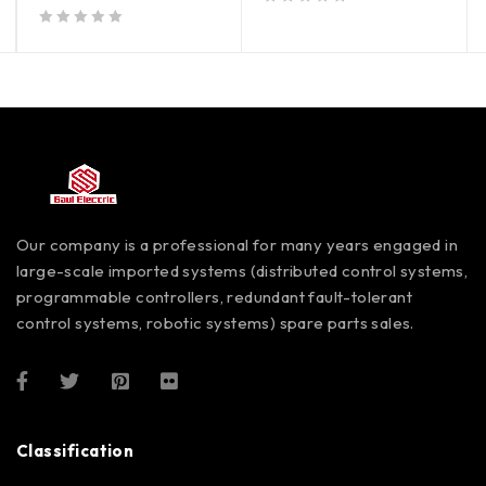
out of 5
out of 5
Our company is a professional for many years engaged in
large-scale imported systems (distributed control systems,
programmable controllers, redundant fault-tolerant
control systems, robotic systems) spare parts sales.
Classification