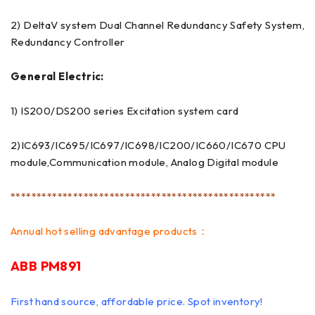
2) DeltaV system Dual Channel Redundancy Safety System,
Redundancy Controller
General Electric:
1) IS200/DS200 series Excitation system card
2)IC693/IC695/IC697/IC698/IC200/IC660/IC670 CPU
module,Communication module, Analog Digital module
***************************************************
Annual hot selling advantage products：
ABB PM891
First hand source, affordable price. Spot inventory!