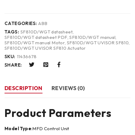
CATEGORIES:
ABB
TAGS:
SF810D/WGT datasheet
,
SF810D/WGT datasheet PDF
,
SF810D/WGT manual
,
SF810D/WGT manual Motor
,
SF810D/WGT UVISOR SF810
,
SF810D/WGT UVISOR SF810 Actuator
SKU:
11436678
SHARE:
DESCRIPTION
REVIEWS (0)
Product Parameters
Model Type
:MFD Control Unit