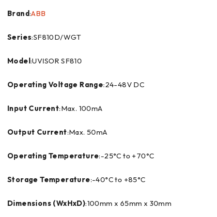
Brand
:
ABB
Series
:SF810D/WGT
Model
:UVISOR SF810
Operating Voltage Range
:24-48V DC
Input Current
:Max. 100mA
Output Current
:Max. 50mA
Operating Temperature
:-25°C to +70°C
Storage Temperature
:-40°C to +85°C
Dimensions (WxHxD)
:100mm x 65mm x 30mm