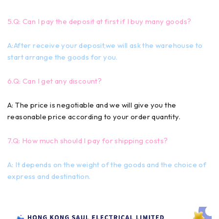
5.Q: Can I pay the deposit at first if I buy many goods?
A:After receive your deposit,we will ask the warehouse to
start arrange the goods for you.
6.Q: Can I get any discount?
A: The price is negotiable and we will give you the
reasonable price according to your order quantity.
7.Q: How much should I pay for shipping costs?
A: It depends on the weight of the goods and the choice of
express and destination.