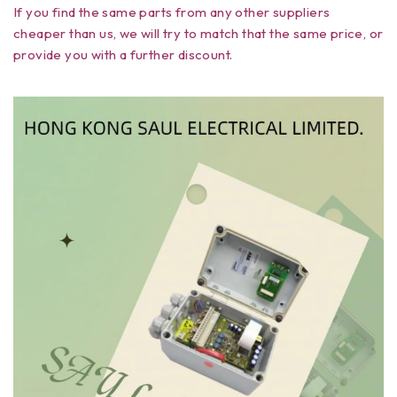
If you find the same parts from any other suppliers
cheaper than us, we will try to match that the same price, or
provide you with a further discount.