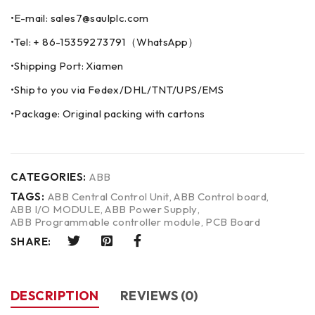
•E-mail: sales7@saulplc.com
•Tel: + 86-15359273791（WhatsApp）
•Shipping Port: Xiamen
•Ship to you via Fedex/DHL/TNT/UPS/EMS
•Package: Original packing with cartons
CATEGORIES:
ABB
TAGS:
ABB Central Control Unit
,
ABB Control board
,
ABB I/O MODULE
,
ABB Power Supply
,
ABB Programmable controller module
,
PCB Board
SHARE:
DESCRIPTION
REVIEWS (0)