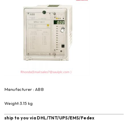
Manufacturer : ABB
Weight:3.15 kg
ship to you via DHL/TNT/UPS/EMS/Fedex