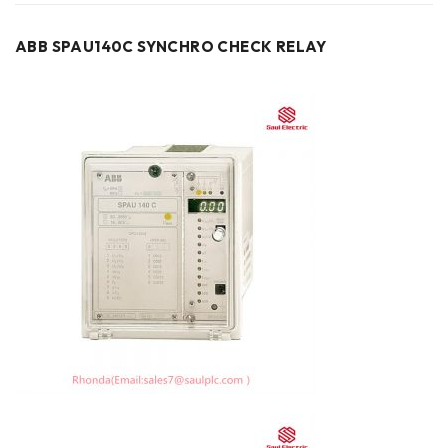
ABB SPAU140C SYNCHRO CHECK RELAY