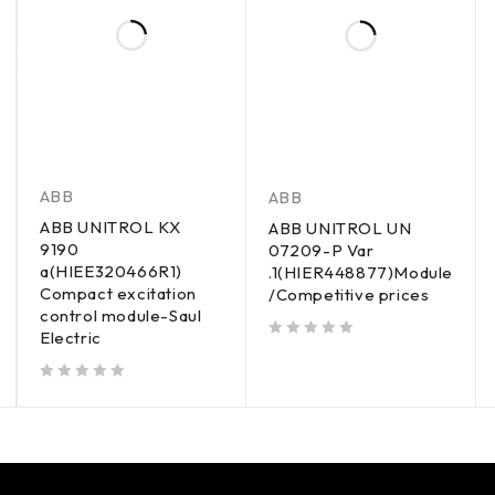
ABB
ABB
ABB UNITROL KX
ABB UNITROL UN
9190
07209-P Var
a(HIEE320466R1)
.1(HIER448877)Module
Compact excitation
/Competitive prices
control module-Saul
Electric
out of 5
out of 5