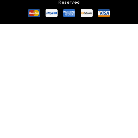
Reserved