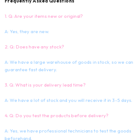
Frequently Asked Questions
1. Q: Are your items new or original?
A: Yes, they are new.
2. Q: Does have any stock?
A: We have a large warehouse of goods in stock, so we can
guarantee fast delivery.
3. Q: What is your delivery lead time?
A: We have a lot of stock and you will receive it in 3-5 days.
4. Q: Do you test the products before delivery?
A: Yes, we have professional technicians to test the goods
beforehand.