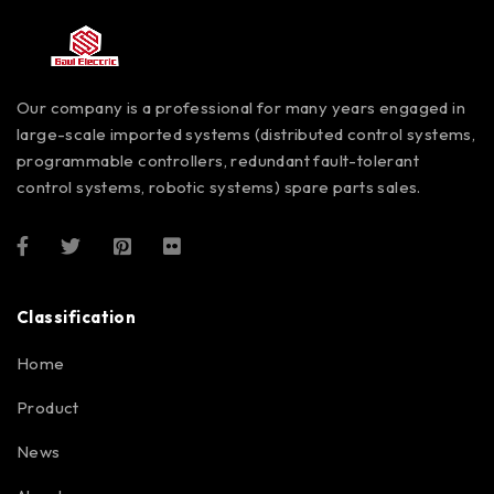
Our company is a professional for many years engaged in
large-scale imported systems (distributed control systems,
programmable controllers, redundant fault-tolerant
control systems, robotic systems) spare parts sales.
Classification
Home
Product
News