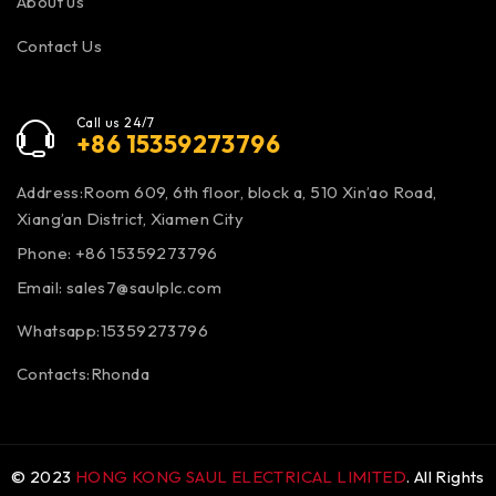
About us
Contact Us
Call us 24/7
+86 15359273796
Address:Room 609, 6th floor, block a, 510 Xin’ao Road,
Xiang’an District, Xiamen City
Phone: +86 15359273796
Email:
sales7@saulplc.com
Whatsapp:15359273796
Contacts:Rhonda
© 2023
HONG KONG SAUL ELECTRICAL LIMITED
. All Rights