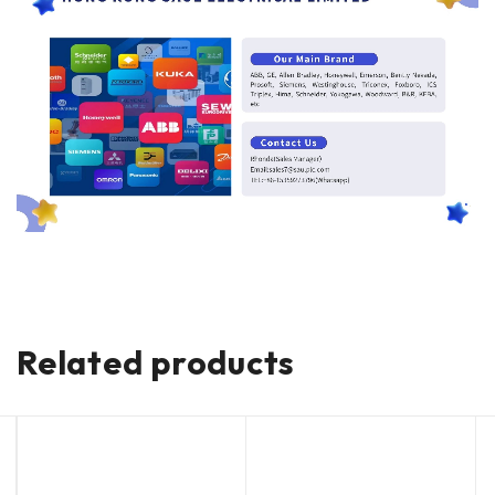
Related products