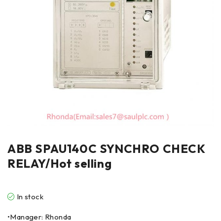
ABB SPAU140C SYNCHRO CHECK
RELAY/Hot selling
In stock
•Manager: Rhonda