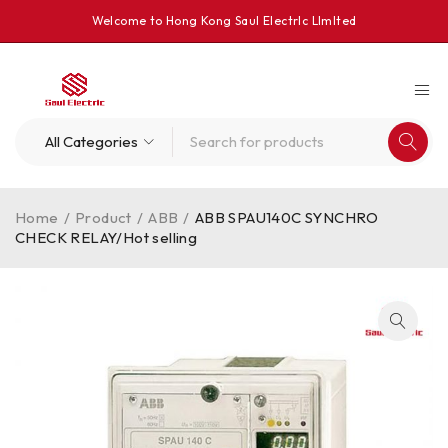
Welcome to Hong Kong Saul Electrlc Llmlted
Home
/
Product
/
ABB
/
ABB SPAU140C SYNCHRO
CHECK RELAY/Hot selling