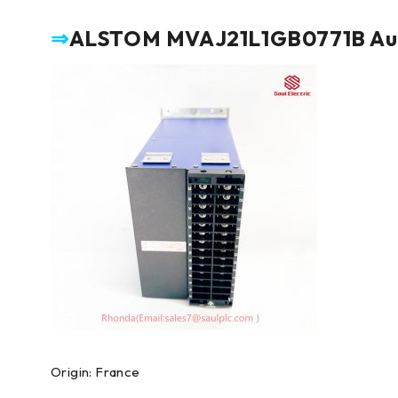
⇒
ALSTOM MVAJ21L1GB0771B Auxil
Origin: France