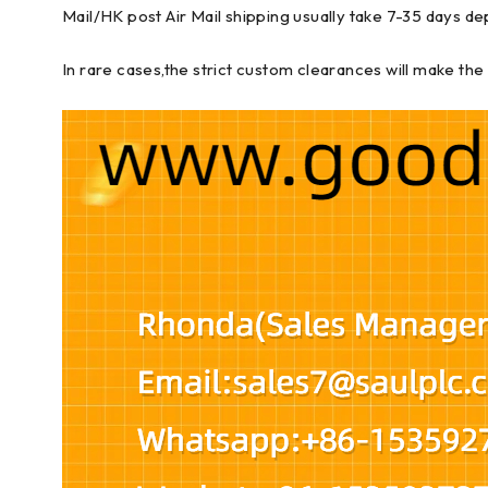
Mail/HK post Air Mail shipping usually take 7-35 days de
In rare cases,the strict custom clearances will make the 