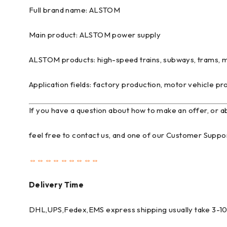
Full brand name: ALSTOM
Main product: ALSTOM power supply
ALSTOM products: high-speed trains, subways, trams, ma
Application fields: factory production, motor vehicle pro
If you have a question about how to make an offer, or 
feel free to contact us, and one of our Customer Suppor
⇔⇔⇔⇔⇔⇔⇔⇔⇔
Delivery Time
DHL,UPS,Fedex,EMS express shipping usually take 3-10 