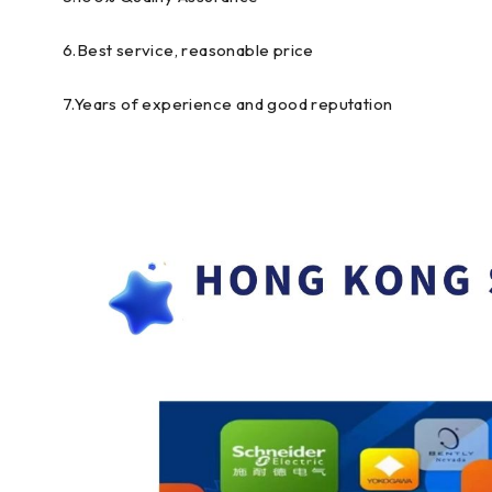
6.Best service, reasonable price
7.Years of experience and good reputation