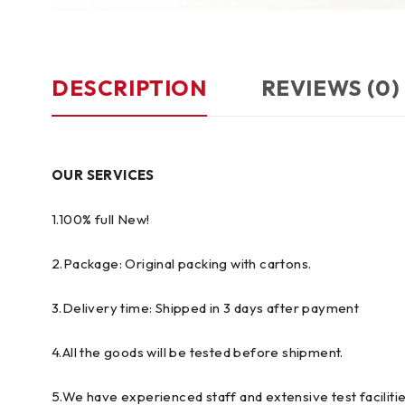
DESCRIPTION
REVIEWS (0)
OUR SERVICES
1.100% full New!
2.Package: Original packing with cartons.
3.Delivery time: Shipped in 3 days after payment
4.All the goods will be tested before shipment.
5.We have experienced staff and extensive test facilitie