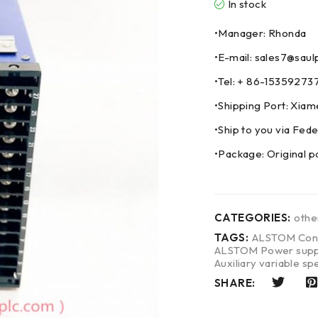
In stock
•Manager: Rhonda
•E-mail: sales7@saul
•Tel: + 86-153592
•Shipping Port: Xia
•Ship to you via F
•Package: Original p
CATEGORIES:
oth
TAGS:
ALSTOM Cont
ALSTOM Power suppl
Auxiliary variable sp
SHARE: