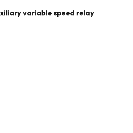
iary variable speed relay