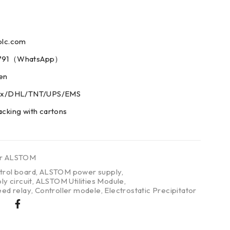
plc.com
73791（WhatsApp）
men
edex/DHL/TNT/UPS/EMS
acking with cartons
er ALSTOM
rol board
,
ALSTOM power supply
,
y circuit
,
ALSTOM Utilities Module
,
eed relay
,
Controller modele
,
Electrostatic Precipitator