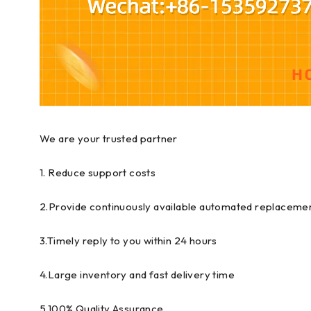
We are your trusted partner
1. Reduce support costs
2.Provide continuously available automated replacemen
3.Timely reply to you within 24 hours
4.Large inventory and fast delivery time
5.100% Quality Assurance