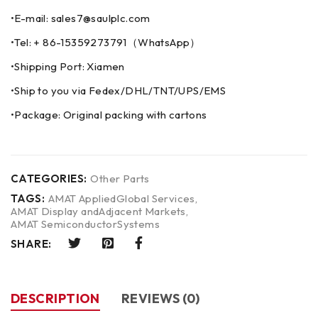
•E-mail: sales7@saulplc.com
•Tel: + 86-15359273791（WhatsApp）
•Shipping Port: Xiamen
•Ship to you via Fedex/DHL/TNT/UPS/EMS
•Package: Original packing with cartons
CATEGORIES:
Other Parts
TAGS:
AMAT AppliedGlobal Services
,
AMAT Display andAdjacent Markets
,
AMAT SemiconductorSystems
SHARE:
DESCRIPTION
REVIEWS (0)