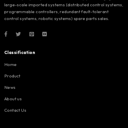
large-scale imported systems (distributed control systems,
programmable controllers, redundant fault-tolerant
control systems, robotic systems) spare parts sales.
Classification
Home
Product
News
About us
Contact Us