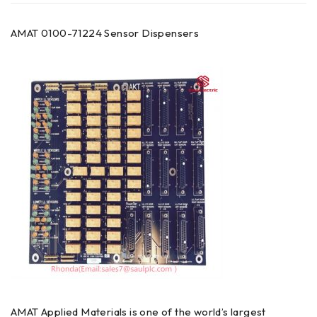
AMAT 0100-71224 Sensor Dispensers
AMAT Applied Materials is one of the world’s largest