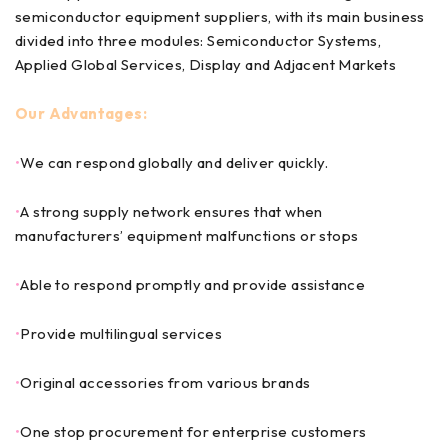
semiconductor equipment suppliers, with its main business
divided into three modules: Semiconductor Systems,
Applied Global Services, Display and Adjacent Markets
Our Advantages:
•
We can respond globally and deliver quickly.
•
A strong supply network ensures that when
manufacturers’ equipment malfunctions or stops
•
Able to respond promptly and provide assistance
•
Provide multilingual services
•
Original accessories from various brands
•
One stop procurement for enterprise customers