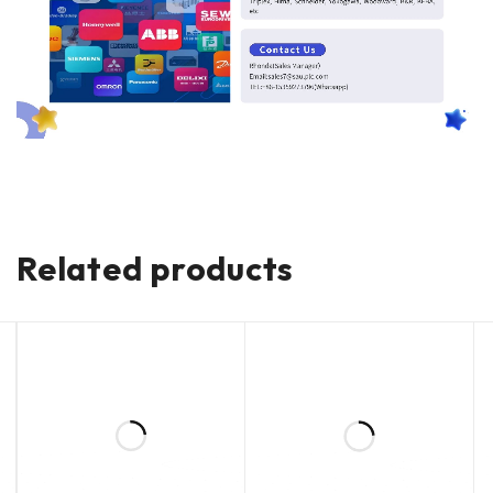
Related products