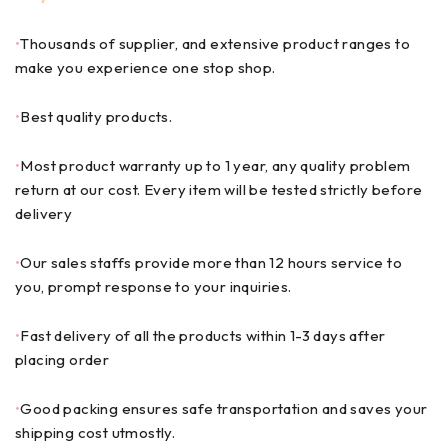
•
Thousands of supplier, and extensive product ranges to
make you experience one stop shop.
•
Best quality products.
•
Most product warranty up to 1 year, any quality problem
return at our cost. Every item will be tested strictly before
delivery
•
Our sales staffs provide more than 12 hours service to
you, prompt response to your inquiries.
•
Fast delivery of all the products within 1-3 days after
placing order
•
Good packing ensures safe transportation and saves your
shipping cost utmostly.