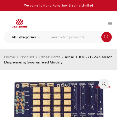
Welcome to Hong Kong Saul Electrlc Llmlted
Home
/
Product
/
Other Parts
/
AMAT 0100-71224 Sensor
Dispensers/Guaranteed Quality