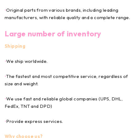
•
Original parts from various brands, including leading
manufacturers, with reliable quality and a complete range.
Large number of inventory
Shipping
•
We ship worldwide.
•
The fastest and most competitive service, regardless of
size and weight.
•
We use fast and reliable global companies (UPS, DHL,
FedEx, TNT and DPD)
•
Provide express services.
Why choose us?