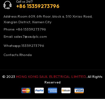
Call us 24/7
+86 15359273796
Address:Room 609, 6th floor, block a, 510 Xin’ao Road,
Xiang’an District, Xiamen City
Phone: +86 15359273796
Email:
sales7@saulplc.com
Whatsapp:15359273796
Contacts:Rhonda
© 2023
HONG KONG SAUL ELECTRICAL LIMITED
. All Rights
Reserved