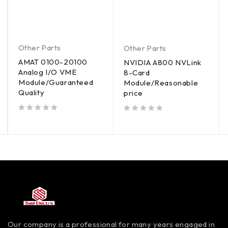
Other Parts
Other Parts
AMAT 0100-20100
NVIDIA A800 NVLink
Analog I/O VME
8-Card
Module/Guaranteed
Module/Reasonable
Quality
price
out of 5
out of 5
Our company is a professional for many years engaged in