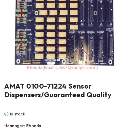
AMAT 0100-71224 Sensor
Dispensers/Guaranteed Quality
In stock
•Manager: Rhonda