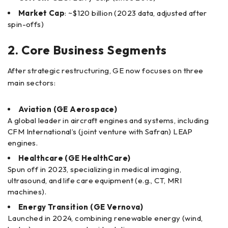
Market Cap
: ~$120 billion (2023 data, adjusted after
spin-offs)
2. Core Business Segments
After strategic restructuring, GE now focuses on three
main sectors:
Aviation (GE Aerospace)
A global leader in aircraft engines and systems, including
CFM International’s (joint venture with Safran) LEAP
engines.
Healthcare (GE HealthCare)
Spun off in 2023, specializing in medical imaging,
ultrasound, and life care equipment (e.g., CT, MRI
machines).
Energy Transition (GE Vernova)
Launched in 2024, combining renewable energy (wind,