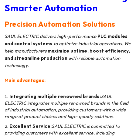
Smarter Automation
Precision Automation Solutions
SAUL ELECTRIC delivers high-performance
PLC modules
and control systems
to optimize industrial operations. We
help manufacturers
maximize uptime, boost efficiency,
and streamline production
with reliable automation
technology.
Main advantages:
Integrating multiple renowned brands:
SAUL
ELECTRIC integrates multiple renowned brands in the field
of industrial automation, providing customers with a wide
range of product choices and high-quality solutions.
Excellent Service:
SAUL ELECTRIC is committed to
providing customers with excellent service, including