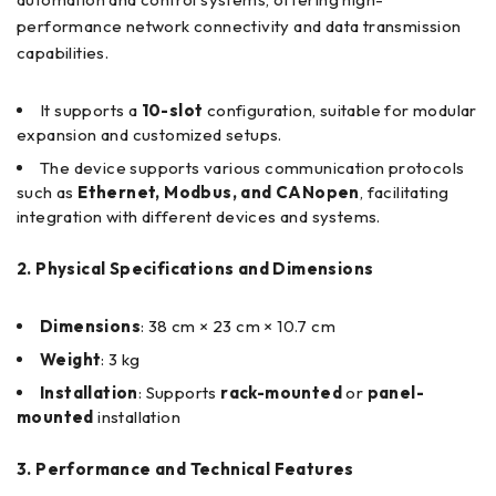
performance network connectivity and data transmission
capabilities.
It supports a
10-slot
configuration, suitable for modular
expansion and customized setups.
The device supports various communication protocols
such as
Ethernet, Modbus, and CANopen
, facilitating
integration with different devices and systems.
2. Physical Specifications and Dimensions
Dimensions
: 38 cm × 23 cm × 10.7 cm
Weight
: 3 kg
Installation
: Supports
rack-mounted
or
panel-
mounted
installation
3. Performance and Technical Features