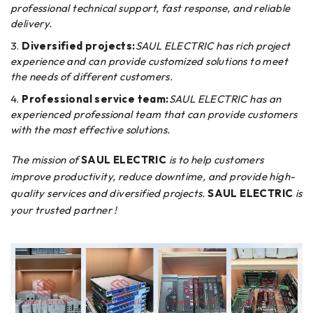
professional technical support, fast response, and reliable
delivery.
Diversified projects:
SAUL ELECTRIC has rich project
experience and can provide customized solutions to meet
the needs of different customers.
Professional service team:
SAUL ELECTRIC has an
experienced professional team that can provide customers
with the most effective solutions.
The mission of
SAUL ELECTRIC
is to help customers
improve productivity, reduce downtime, and provide high-
quality services and diversified projects.
SAUL ELECTRIC
is
your trusted partner !