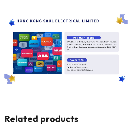
Related products