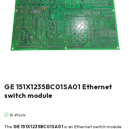
GE 151X1235BC01SA01 Ethernet
switch module
In stock
The
GE 151X1235BC01SA01
is an Ethernet switch module