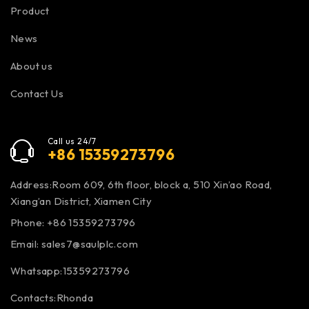
Product
News
About us
Contact Us
Call us 24/7
+86 15359273796
Address:Room 609, 6th floor, block a, 510 Xin’ao Road,
Xiang’an District, Xiamen City
Phone: +86 15359273796
Email:
sales7@saulplc.com
Whatsapp:15359273796
Contacts:Rhonda