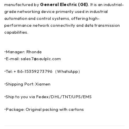
manufactured by
General Electric (GE)
. It is an industrial-
grade networking device primarily used in industrial
automation and control systems, offering high-
performance network connectivity and data transmission
capabilities.
•Manager: Rhonda
•E-mail: sales7@saulplc.com
•Tel: + 86-15359273796（WhatsApp）
•Shipping Port: Xiamen
•Ship to you via Fedex/DHL/TNT/UPS/EMS
•Package: Original packing with cartons