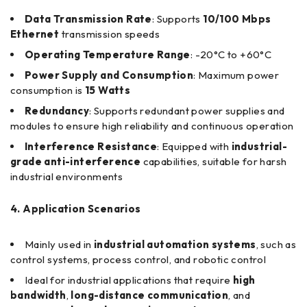
Data Transmission Rate
: Supports
10/100 Mbps
Ethernet
transmission speeds
Operating Temperature Range
: -20°C to +60°C
Power Supply and Consumption
: Maximum power
consumption is
15 Watts
Redundancy
: Supports redundant power supplies and
modules to ensure high reliability and continuous operation
Interference Resistance
: Equipped with
industrial-
grade anti-interference
capabilities, suitable for harsh
industrial environments
4. Application Scenarios
Mainly used in
industrial automation systems
, such as
control systems, process control, and robotic control
Ideal for industrial applications that require
high
bandwidth
,
long-distance communication
, and