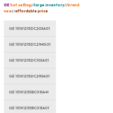
GE
hot selling
//
large inventory
//
brand
new
//
affordable price
GE 151X1215DC20SA01
GE 151X1215DC21MG01
GE 151X1215DC10SA01
GE 151X1215DC29SA01
GE 151X1235BC01SA41
GE 151X1235BC01SA01