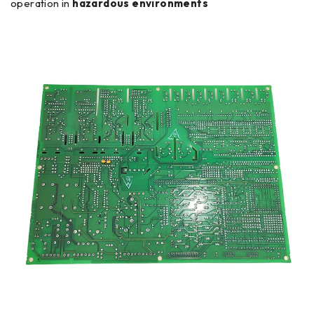
operation in
hazardous environments