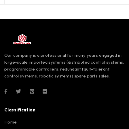
Our company is a professional for many years engaged in
large-scale imported systems (distributed control systems,
programmable controllers, redundant fault-tolerant
control systems, robotic systems) spare parts sales.
Classification
Home