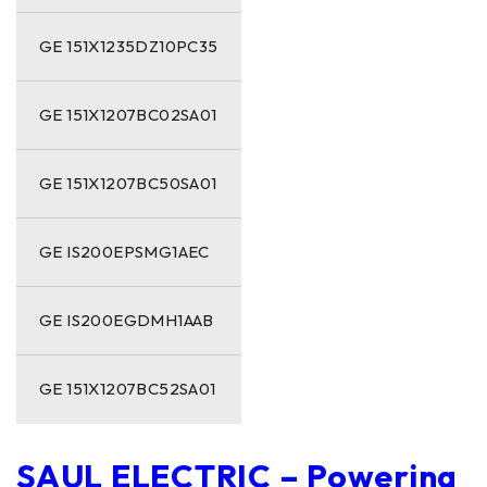
GE 151X1235DZ10PC35
GE 151X1207BC02SA01
GE 151X1207BC50SA01
GE IS200EPSMG1AEC
GE IS200EGDMH1AAB
GE 151X1207BC52SA01
SAUL ELECTRIC – Powering