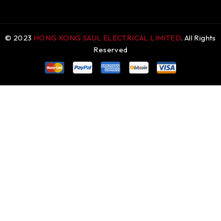
© 2023
HONG KONG SAUL ELECTRICAL LIMITED
. All Rights
Reserved