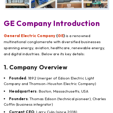
GE Company Introduction
General Electric Company
(
GE
)
is a renowned
multinational conglomerate with diversified businesses
spanning energy, aviation, healthcare, renewable energy,
and digital industries. Below are its key details:
1. Company Overview
Founded
: 1892 (merger of Edison Electric Light
Company and Thomson-Houston Electric Company)
Headquarters
: Boston, Massachusetts, USA
Founders
: Thomas Edison (technical pioneer), Charles
Coffin (business integrator)
Current CEO
: Larry Culp (since 2018)