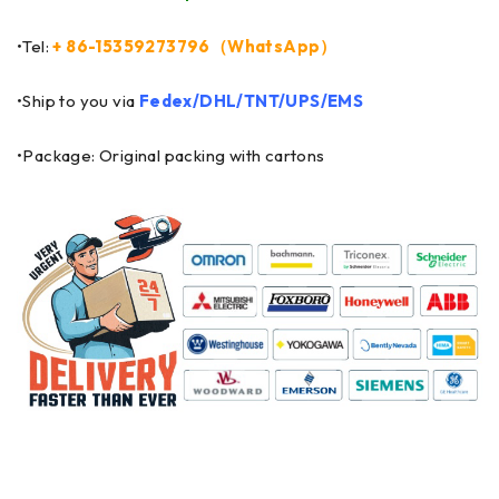
•Tel:
+ 86-15359273796（WhatsApp）
•Ship to you via
Fedex/DHL/TNT/UPS/EMS
•Package: Original packing with cartons