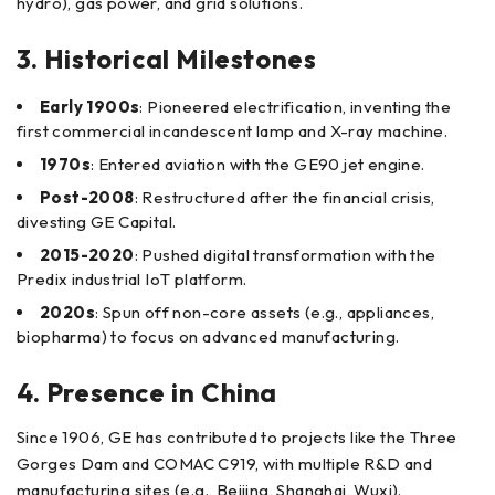
hydro), gas power, and grid solutions.
3. Historical Milestones
Early 1900s
: Pioneered electrification, inventing the
first commercial incandescent lamp and X-ray machine.
1970s
: Entered aviation with the GE90 jet engine.
Post-2008
: Restructured after the financial crisis,
divesting GE Capital.
2015-2020
: Pushed digital transformation with the
Predix industrial IoT platform.
2020s
: Spun off non-core assets (e.g., appliances,
biopharma) to focus on advanced manufacturing.
4. Presence in China
Since 1906, GE has contributed to projects like the Three
Gorges Dam and COMAC C919, with multiple R&D and
manufacturing sites (e.g., Beijing, Shanghai, Wuxi).