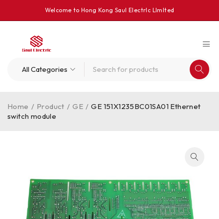
Welcome to Hong Kong Saul Electrlc Llmlted
Home
/
Product
/
GE
/
GE 151X1235BC01SA01 Ethernet
switch module