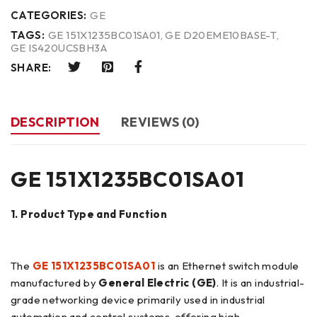
CATEGORIES:
GE
TAGS:
GE 151X1235BC01SA01
,
GE D20EME10BASE-T
,
GE IS420UCSBH3A
SHARE:
DESCRIPTION
REVIEWS (0)
GE 151X1235BC01SA01
1. Product Type and Function
The
GE 151X1235BC01SA01
is an Ethernet switch module
manufactured by
General Electric (GE)
. It is an industrial-
grade networking device primarily used in industrial
automation and control systems, offering high-