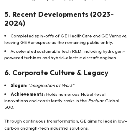
5. Recent Developments (2023-
2024)
Completed spin-offs of GE HealthCare and GE Vernova,
leaving GE Aerospace as the remaining public entity.
Accelerated sustainable tech R&D, including hydrogen-
powered turbines and hybrid-electric aircraft engines.
6. Corporate Culture & Legacy
Slogan
:
“Imagination at Work”
Achievements
: Holds numerous Nobel-level
innovations and consistently ranks in the
Fortune
Global
500.
Through continuous transformation, GE aims to lead in low-
carbon and high-tech industrial solutions.