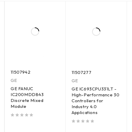
11507942
11507277
GE
GE
GE FANUC
GE IC693CPU331LT -
IC200MDD843
High-Performance 30
Discrete Mixed
Controllers for
Module
Industry 4.0
Applications
out of 5
out of 5