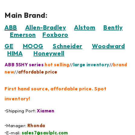
Main Brand:
ABB
Allen-Bradley
Alstom
Bently
Emerson
Foxboro
GE
MOOG
Schneider
Woodward
HIMA
Honeywell
ABB 5SHY series
hot selling
//
large inventory
//
brand
new
//
affordable price
First hand source, affordable price. Spot
inventory!
•Shipping Port:
Xiamen
•Manager:
Rhonda
•E-mail:
sales7@saulplc.com