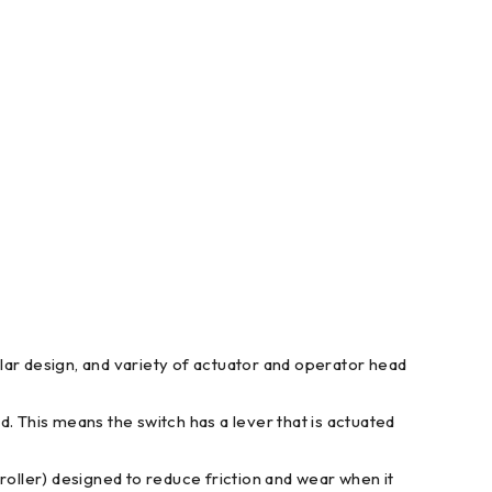
dular design, and variety of actuator and operator head
. This means the switch has a lever that is actuated
l (roller) designed to reduce friction and wear when it