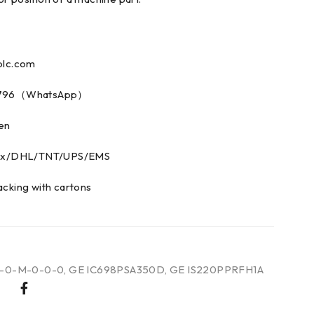
plc.com
73796（WhatsApp）
men
edex/DHL/TNT/UPS/EMS
acking with cartons
R-0-M-0-0-0
,
GE IC698PSA350D
,
GE IS220PPRFH1A