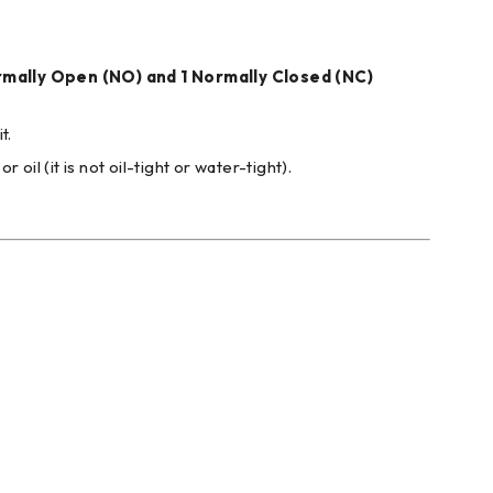
rmally Open (NO) and 1 Normally Closed (NC)
t.
il (it is not oil-tight or water-tight).