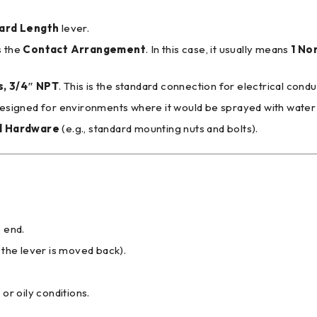
ard Length
lever.
s the
Contact Arrangement
. In this case, it usually means
1 No
s, 3/4″ NPT
. This is the standard connection for electrical condui
 designed for environments where it would be sprayed with water or o
d Hardware
(e.g., standard mounting nuts and bolts).
 end.
 the lever is moved back).
 or oily conditions.