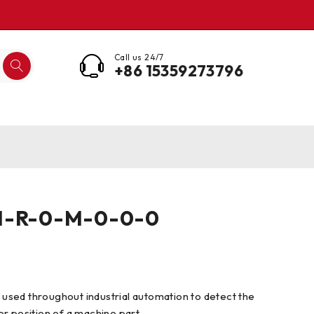
Call us 24/7
+86 15359273796
I-R-0-M-0-0-0
s used throughout industrial automation to detect the
r position of a machine part.