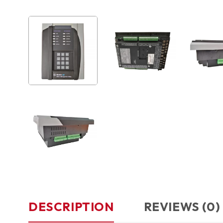
DESCRIPTION
REVIEWS (0)