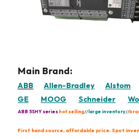
Main Brand:
ABB
Allen-Bradley
Alstom
GE
MOOG
Schneider
Wo
ABB 5SHY series
hot selling
//
large inventory
//
bra
First hand source, affordable price. Spot inve