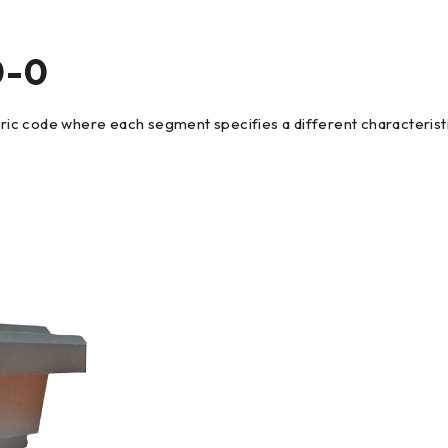
0-0
c code where each segment specifies a different characteristic