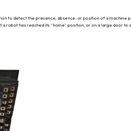
tion to detect the presence, absence, or position of a machine pa
t a robot has reached its “home” position, or on a large door to e