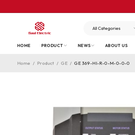
HOME
PRODUCT
NEWS
ABOUT US
Home
/
Product
/
GE
/
GE 369-HI-R-0-M-0-0-0