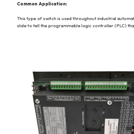
Common Application:
This type of switch is used throughout industrial automa
slide to tell the programmable logic controller (PLC) tha