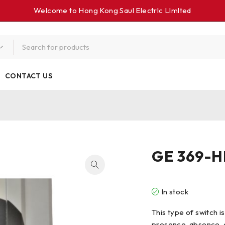
Welcome to Hong Kong Saul Electrlc Llmlted
CONTACT US
GE 369-H
In stock
This type of switch i
presence, absence, o