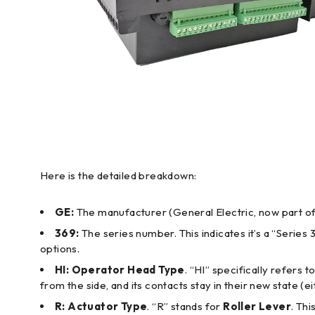
Here is the detailed breakdown:
GE:
The manufacturer (General Electric, now part o
369:
The series number. This indicates it’s a “Series 
options.
HI:
Operator Head Type
. “HI” specifically refers t
from the side, and its contacts stay in their new state (e
R:
Actuator Type
. “R” stands for
Roller Lever
. Thi