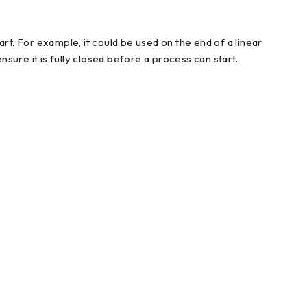
rt. For example, it could be used on the end of a linear
nsure it is fully closed before a process can start.