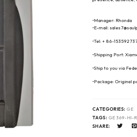
•Manager: Rhonda
•E-mail: sales7@saul
•Tel: + 86-153592
•Shipping Port: Xia
•Ship to you via F
•Package: Original p
CATEGORIES:
GE
TAGS:
GE 369-HI-
SHARE: