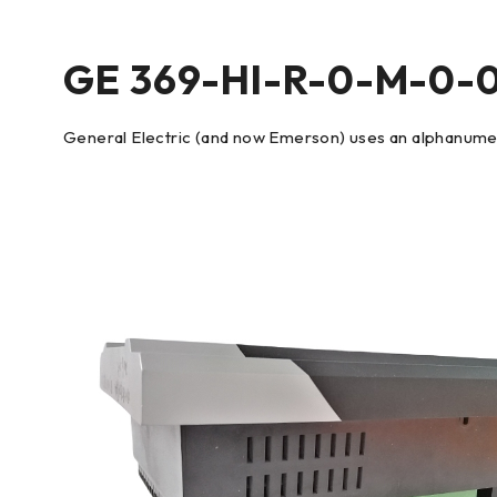
GE 369-HI-R-0-M-0-
General Electric (and now Emerson) uses an alphanumeri