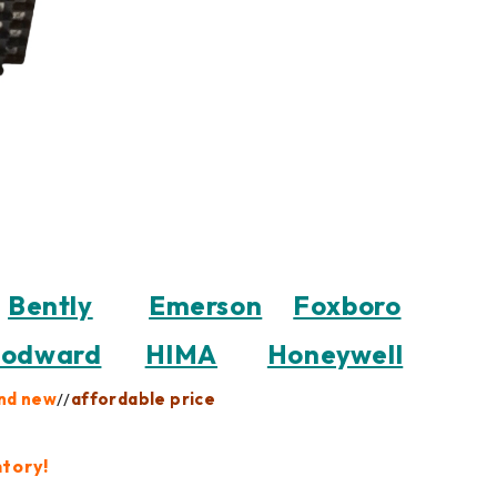
Bently
Emerson
Foxboro
odward
HIMA
Honeywell
nd new
//
affordable price
ntory!