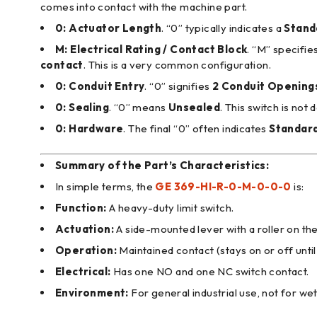
comes into contact with the machine part.
0:
Actuator Length
. “0” typically indicates a
Stand
M:
Electrical Rating / Contact Block
. “M” specifie
contact
. This is a very common configuration.
0:
Conduit Entry
. “0” signifies
2 Conduit Opening
0:
Sealing
. “0” means
Unsealed
. This switch is not
0:
Hardware
. The final “0” often indicates
Standar
Summary of the Part’s Characteristics:
In simple terms, the
GE 369-HI-R-0-M-0-0-0
is:
Function:
A heavy-duty limit switch.
Actuation:
A side-mounted lever with a roller on the
Operation:
Maintained contact (stays on or off until
Electrical:
Has one NO and one NC switch contact.
Environment:
For general industrial use, not for wet