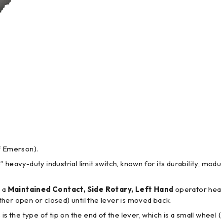
f Emerson).
3” heavy-duty industrial limit switch, known for its durability, mo
o a
Maintained Contact, Side Rotary, Left Hand
operator head
ither open or closed) until the lever is moved back.
s is the type of tip on the end of the lever, which is a small whee