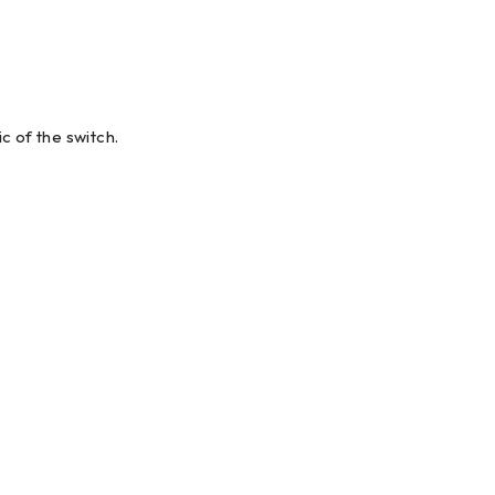
 of the switch.