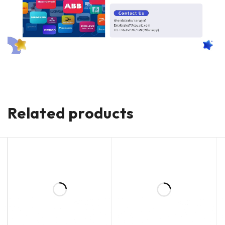
Related products