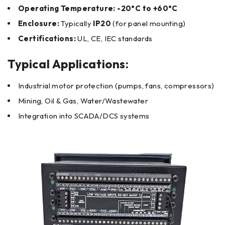
Operating Temperature:
-20°C to +60°C
Enclosure:
Typically
IP20
(for panel mounting)
Certifications:
UL, CE, IEC standards
Typical Applications:
Industrial motor protection (pumps, fans, compressors)
Mining, Oil & Gas, Water/Wastewater
Integration into SCADA/DCS systems