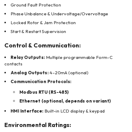
Ground Fault Protection
Phase Unbalance & Undervoltage/Overvoltage
Locked Rotor & Jam Protection
Start & Restart Supervision
Control & Communication:
Relay Outputs:
Multiple programmable Form-C
contacts
Analog Outputs:
4–20mA (optional)
Communication Protocols:
Modbus RTU (RS-485)
Ethernet (optional, depends on variant)
HMI Interface:
Built-in LCD display & keypad
Environmental Ratings: