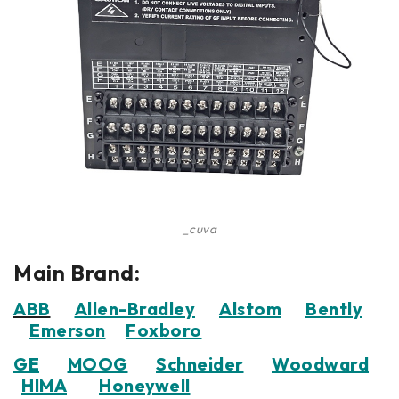
_cuva
Main Brand:
ABB
Allen-Bradley
Alstom
Bently
Emerson
Foxboro
GE
MOOG
Schneider
Woodward
HIMA
Honeywell