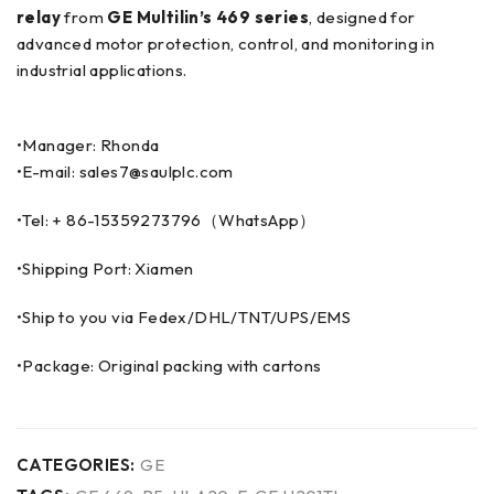
relay
from
GE Multilin’s 469 series
, designed for
advanced motor protection, control, and monitoring in
industrial applications.
•Manager: Rhonda
•E-mail: sales7@saulplc.com
•Tel: + 86-15359273796（WhatsApp）
•Shipping Port: Xiamen
•Ship to you via Fedex/DHL/TNT/UPS/EMS
•Package: Original packing with cartons
CATEGORIES:
GE