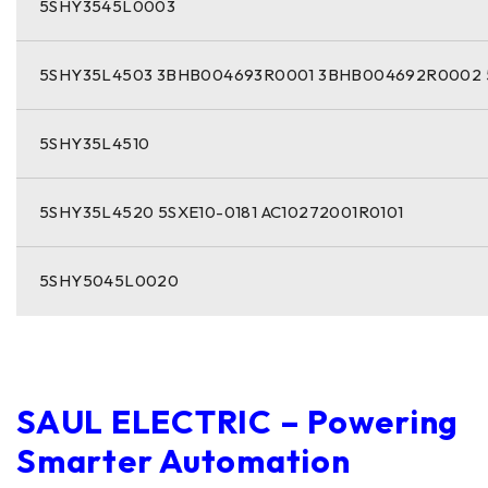
5SHY3545L0003
5SHY35L4503 3BHB004693R0001 3BHB004692R0002 
5SHY35L4510
5SHY35L4520 5SXE10-0181 AC10272001R0101
5SHY5045L0020
SAUL ELECTRIC – Powering
Smarter Automation