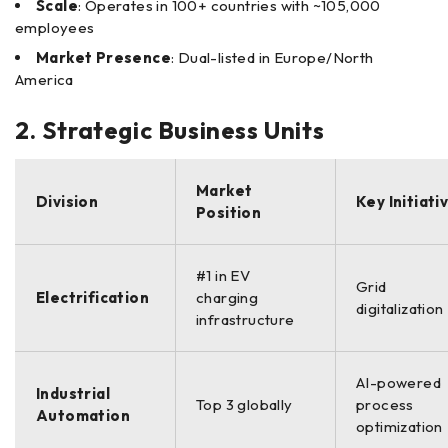
Scale
: Operates in 100+ countries with ~105,000
employees
Market Presence
: Dual-listed in Europe/North
America
2. Strategic Business Units
Market
Division
Key Initiati
Position
#1 in EV
Grid
Electrification
charging
digitalization
infrastructure
AI-powered
Industrial
Top 3 globally
process
Automation
optimization