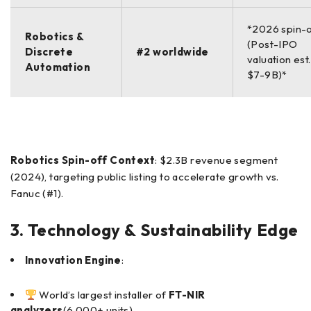
*2026 spin-
Robotics &
(Post-IPO
Discrete
#2 worldwide
valuation est.
Automation
$7-9B)*
Robotics Spin-off Context
: $2.3B revenue segment
(2024), targeting public listing to accelerate growth vs.
Fanuc (#1).
3. Technology & Sustainability Edge
Innovation Engine
:
World’s largest installer of
FT-NIR
analyzers
(6,000+ units)