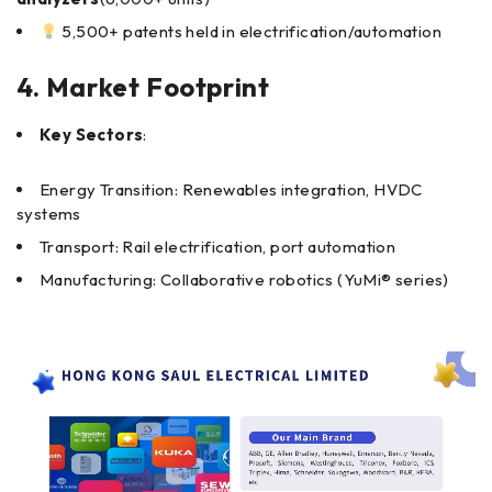
5,500+ patents held in electrification/automation
4. Market Footprint
Key Sectors
:
Energy Transition: Renewables integration, HVDC
systems
Transport: Rail electrification, port automation
Manufacturing: Collaborative robotics (YuMi® series)