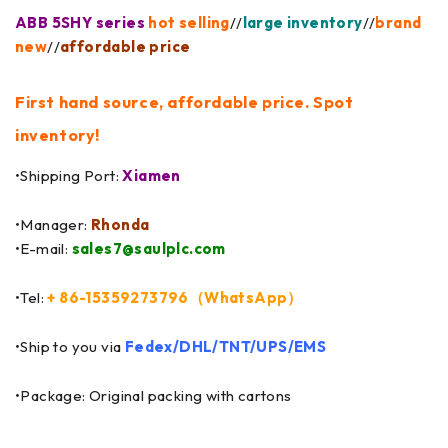
ABB 5SHY series
hot selling
//
large inventory
//
brand
new
//
affordable price
First hand source, affordable price. Spot
inventory!
•Shipping Port:
Xiamen
•Manager:
Rhonda
•E-mail:
sales7@saulplc.com
•Tel:
+ 86-15359273796（WhatsApp）
•Ship to you via
Fedex/DHL/TNT/UPS/EMS
•Package: Original packing with cartons