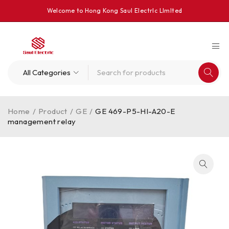
Welcome to Hong Kong Saul Electrlc Llmlted
Home
/
Product
/
GE
/
GE 469-P5-HI-A20-E
management relay