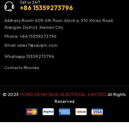
Call us 24/7
+86 15359273796
Address:Room 609, 6th floor, block a, 510 Xin’ao Road,
Xiang’an District, Xiamen City
Phone: +86 15359273796
Email:
sales7@saulplc.com
Whatsapp:15359273796
Contacts:Rhonda
© 2023
HONG KONG SAUL ELECTRICAL LIMITED
. All Rights
Reserved