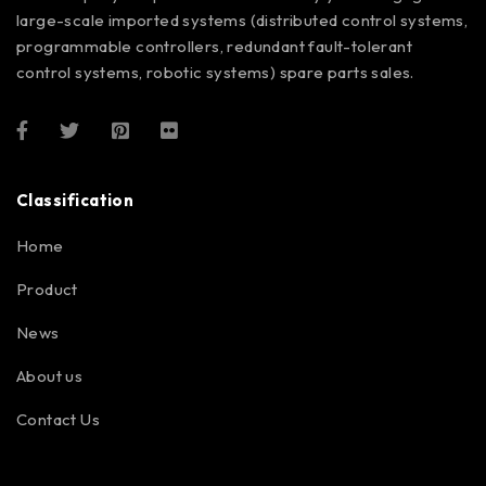
large-scale imported systems (distributed control systems,
programmable controllers, redundant fault-tolerant
control systems, robotic systems) spare parts sales.
Classification
Home
Product
News
About us
Contact Us