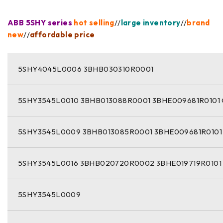
ABB 5SHY series
hot selling
//
large inventory
//
brand
new
//
affordable price
5SHY4045L0006 3BHB030310R0001
5SHY3545L0010 3BHB013088R0001 3BHE009681R0101
5SHY3545L0009 3BHB013085R0001 3BHE009681R0101
5SHY3545L0016 3BHB020720R0002 3BHE019719R0101
5SHY3545L0009