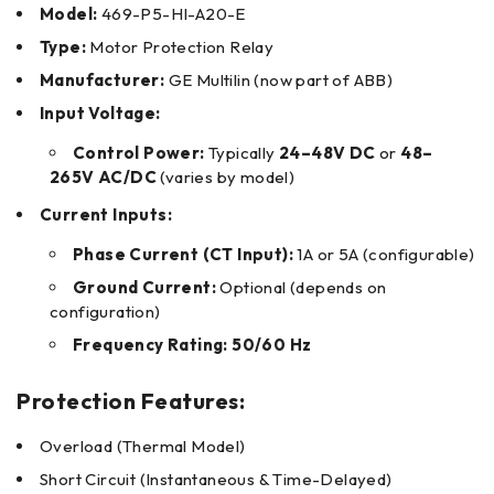
Model:
469-P5-HI-A20-E
Type:
Motor Protection Relay
Manufacturer:
GE Multilin (now part of ABB)
Input Voltage:
Control Power:
Typically
24–48V DC
or
48–
265V AC/DC
(varies by model)
Current Inputs:
Phase Current (CT Input):
1A or 5A (configurable)
Ground Current:
Optional (depends on
configuration)
Frequency Rating:
50/60 Hz
Protection Features:
Overload (Thermal Model)
Short Circuit (Instantaneous & Time-Delayed)