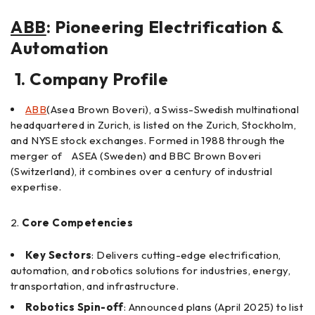
ABB
: Pioneering Electrification &
Automation
1. Company Profile
ABB
(Asea Brown Boveri), a Swiss-Swedish multinational
headquartered in Zurich, is listed on the Zurich, Stockholm,
and NYSE stock exchanges. Formed in 1988 through the
merger of ASEA (Sweden) and BBC Brown Boveri
(Switzerland), it combines over a century of industrial
expertise.
Core Competencies
Key Sectors
: Delivers cutting-edge electrification,
automation, and robotics solutions for industries, energy,
transportation, and infrastructure.
Robotics Spin-off
: Announced plans (April 2025) to list