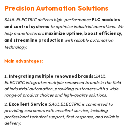
Precision Automation Solutions
SAUL ELECTRIC delivers high-performance
PLC modules
and control systems
to optimize industrial operations. We
help manufacturers
maximize uptime, boost efficiency,
and streamline production
with reliable automation
technology.
Main advantages:
Integrating multiple renowned brands:
SAUL
ELECTRIC integrates multiple renowned brands in the field
of industrial automation, providing customers with a wide
range of product choices and high-quality solutions.
Excellent Service:
SAUL ELECTRIC is committed to
providing customers with excellent service, including
professional technical support, fast response, and reliable
delivery.