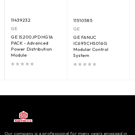
11439232
11510585
GE
GE
GE IS200JPDHG1A
GE FANUC
PACK - Advanced
IC695CHS016G
Power Distribution
Modular Control
Module
System
out of 5
out of 5
Our company is a professional for many years engaged in