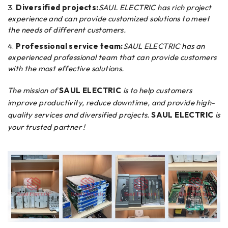
Diversified projects:
SAUL ELECTRIC has rich project
experience and can provide customized solutions to meet
the needs of different customers.
Professional service team:
SAUL ELECTRIC has an
experienced professional team that can provide customers
with the most effective solutions.
The mission of
SAUL ELECTRIC
is to help customers
improve productivity, reduce downtime, and provide high-
quality services and diversified projects.
SAUL ELECTRIC
is
your trusted partner !