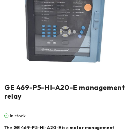
GE 469-P5-HI-A20-E management
relay
In stock
The
GE 469-P5-HI-A20-E
is a
motor management