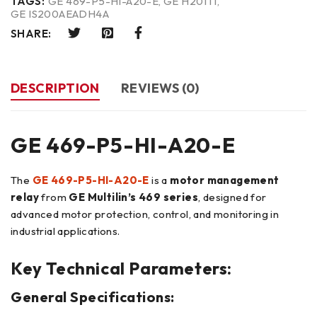
TAGS:
GE 469-P5-HI-A20-E
,
GE H201TI
,
GE IS200AEADH4A
SHARE:
DESCRIPTION
REVIEWS (0)
GE 469-P5-HI-A20-E
The
GE 469-P5-HI-A20-E
is a
motor management
relay
from
GE Multilin’s 469 series
, designed for
advanced motor protection, control, and monitoring in
industrial applications.
Key Technical Parameters:
General Specifications: