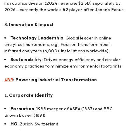
its robotics division (2024 revenue: $2.3B) separately by
2026—currently the world’s #2 player after Japan’s Fanuc.
Innovation & Impact
Technology Leadership
: Global leader in online
analytical instruments, e.g., Fourier-transform near-
infrared analyzers (6,000+ installations worldwide).
Sustainability
: Drives energy efficiency and circular
economy practices to minimize environmental footprints.
ABB
: Powering Industrial Transformation
Corporate Identity
Formation
: 1988 merger of ASEA (1883) and BBC
Brown Boveri (1891)
HQ
: Zurich, Switzerland