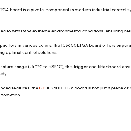
A board is a pivotal component in modern industrial control syst
d to withstand extreme environmental conditions, ensuring reliab
apacitors in various colors, the IC3600LTGA board offers unpara
ng optimal control solutions.
ture range (-40°C to +85°C), this trigger and filter board ensu
ety.
anced features, the
GE
IC3600LTGA board is not just a piece of h
automation.