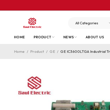
HOME
PRODUCT
NEWS
ABOUT US
Home
/
Product
/
GE
/
GE IC3600LTGA Industrial Tr