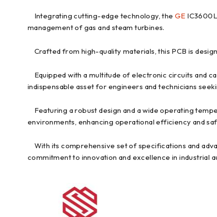
Integrating cutting-edge technology, the
GE
IC3600LTG
management of gas and steam turbines.
Crafted from high-quality materials, this PCB is designe
Equipped with a multitude of electronic circuits and c
indispensable asset for engineers and technicians seeki
Featuring a robust design and a wide operating tempera
environments, enhancing operational efficiency and saf
With its comprehensive set of specifications and adv
commitment to innovation and excellence in industrial 