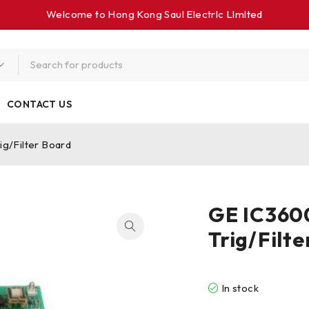
Welcome to Hong Kong Saul Electrlc Llmlted
CONTACT US
ig/Filter Board
GE IC3600
Trig/Filt
In stock