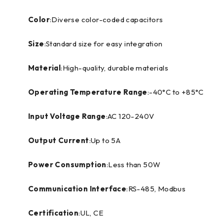
Color
:Diverse color-coded capacitors
Size
:Standard size for easy integration
Material
:High-quality, durable materials
Operating Temperature Range
:-40°C to +85°C
Input Voltage Range
:AC 120-240V
Output Current
:Up to 5A
Power Consumption
:Less than 50W
Communication Interface
:RS-485, Modbus
Certification
:UL, CE