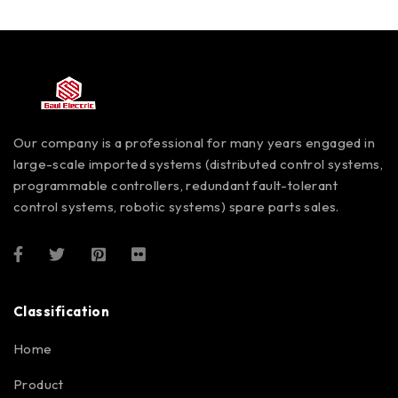
Our company is a professional for many years engaged in
large-scale imported systems (distributed control systems,
programmable controllers, redundant fault-tolerant
control systems, robotic systems) spare parts sales.
Classification
Home
Product