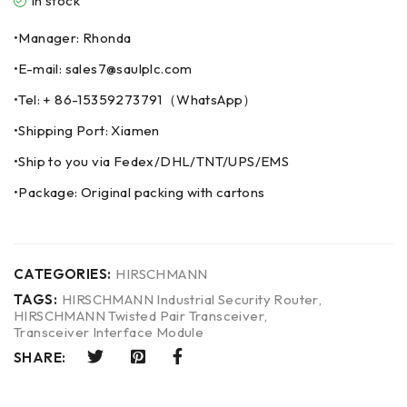
In stock
•Manager: Rhonda
•E-mail: sales7@saulplc.com
•Tel: + 86-15359273791（WhatsApp）
•Shipping Port: Xiamen
•Ship to you via Fedex/DHL/TNT/UPS/EMS
•Package: Original packing with cartons
CATEGORIES:
HIRSCHMANN
TAGS:
HIRSCHMANN Industrial Security Router
,
HIRSCHMANN Twisted Pair Transceiver
,
Transceiver Interface Module
SHARE: