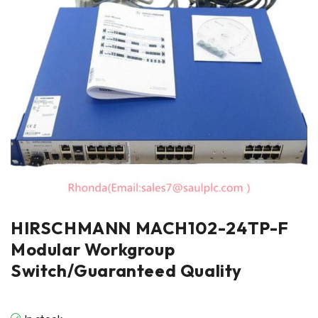
HIRSCHMANN MACH102-24TP-F
Modular Workgroup
Switch/Guaranteed Quality