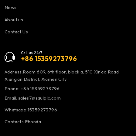
News
About us
Contact Us
Call us 24/7
+86 15359273796
Address:Room 609, 6th floor, block a, 510 Xin’ao Road,
Xiang’an District, Xiamen City
Phone: +86 15359273796
Email:
sales7@saulplc.com
Whatsapp:15359273796
Contacts:Rhonda