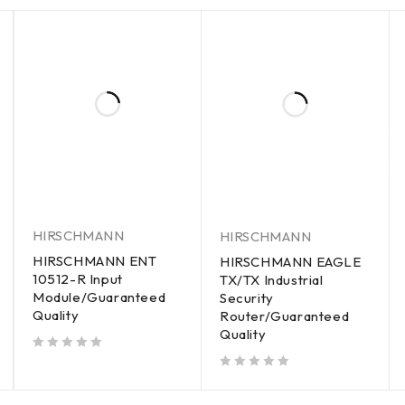
HIRSCHMANN
HIRSCHMANN
HIRSCHMANN ENT
HIRSCHMANN EAGLE
10512-R Input
TX/TX Industrial
Module/Guaranteed
Security
Quality
Router/Guaranteed
Quality
out of 5
out of 5