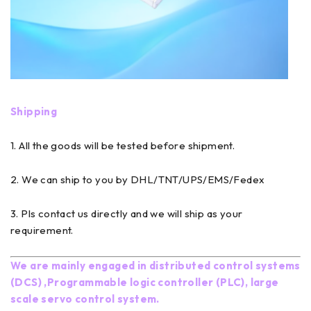
Shipping
1. All the goods will be tested before shipment.
2. We can ship to you by DHL/TNT/UPS/EMS/Fedex
3. Pls contact us directly and we will ship as your
requirement.
We are mainly engaged in distributed control systems
(DCS) ,Programmable logic controller (PLC), large
scale servo control system.