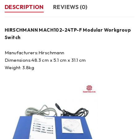
DESCRIPTION
REVIEWS (0)
HIRSCHMANN MACH102-24TP-F Modular Workgroup
Switch
Manufacturers:Hirschmann
Dimensions:48.3 cm x 5.1 cm x 31.1 cm
Weight: 3.8kg