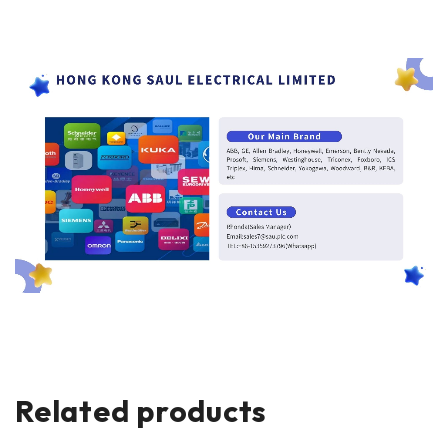
Related products