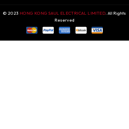
© 2023
HONG KONG SAUL ELECTRICAL LIMITED
. All Rights
Reserved