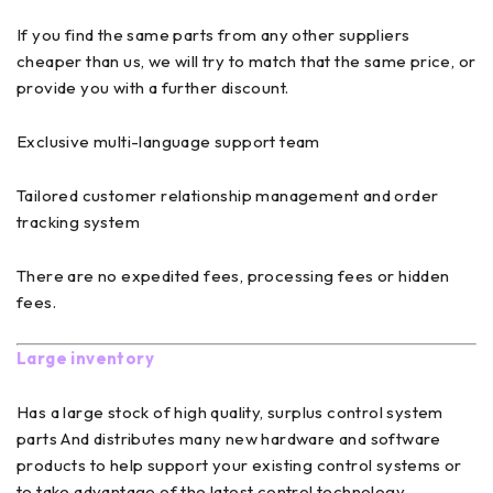
If you find the same parts from any other suppliers
cheaper than us, we will try to match that the same price, or
provide you with a further discount.
Exclusive multi-language support team
Tailored customer relationship management and order
tracking system
There are no expedited fees, processing fees or hidden
fees.
Large inventory
Has a large stock of high quality, surplus control system
parts And distributes many new hardware and software
products to help support your existing control systems or
to take advantage of the latest control technology.