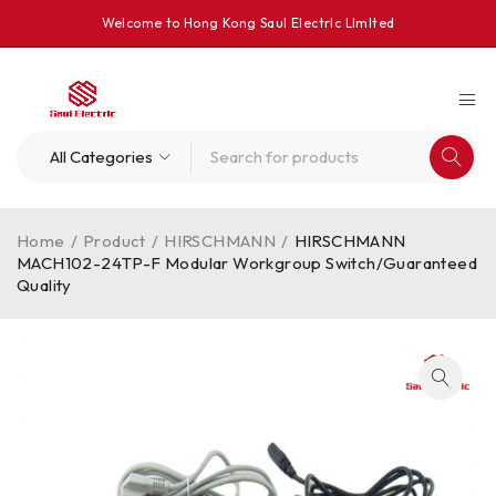
Welcome to Hong Kong Saul Electrlc Llmlted
Home
/
Product
/
HIRSCHMANN
/
HIRSCHMANN
MACH102-24TP-F Modular Workgroup Switch/Guaranteed
Quality