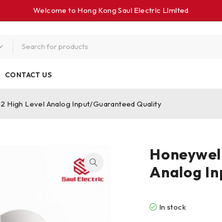
Welcome to Hong Kong Saul Electrlc Llmlted
CONTACT US
 High Level Analog Input/Guaranteed Quality
Honeywel
Analog In
In stock