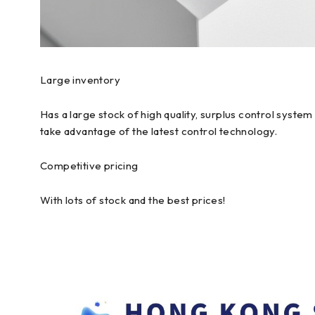
Large inventory
Has a large stock of high quality, surplus control syst
take advantage of the latest control technology.
Competitive pricing
With lots of stock and the best prices!