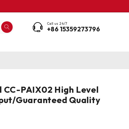
Call us 24/7
+86 15359273796
l CC-PAIX02 High Level
put/Guaranteed Quality