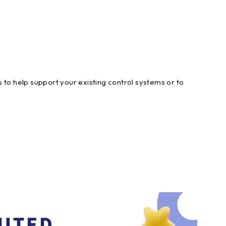
 to help support your existing control systems or to