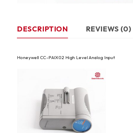
DESCRIPTION
REVIEWS (0)
Honeywell CC-PAIX02 High Level Analog Input