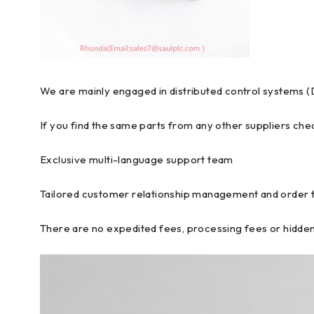
We are mainly engaged in distributed control systems (
If you find the same parts from any other suppliers chea
Exclusive multi-language support team
Tailored customer relationship management and order 
There are no expedited fees, processing fees or hidden