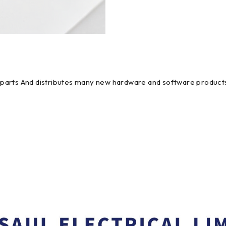
em parts And distributes many new hardware and software products