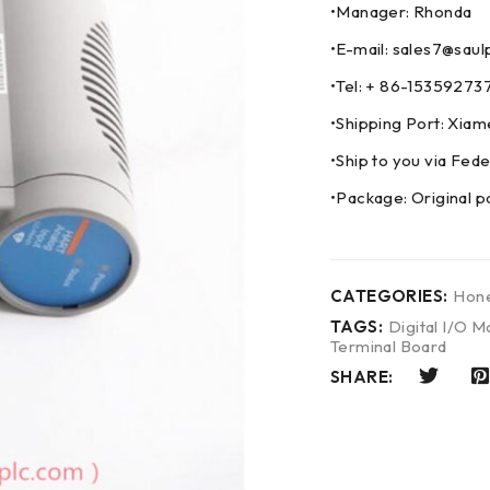
•Manager: Rhonda
•E-mail: sales7@saul
•Tel: + 86-153592
•Shipping Port: Xia
•Ship to you via F
•Package: Original p
CATEGORIES:
Hone
TAGS:
Digital I/O M
Terminal Board
SHARE: