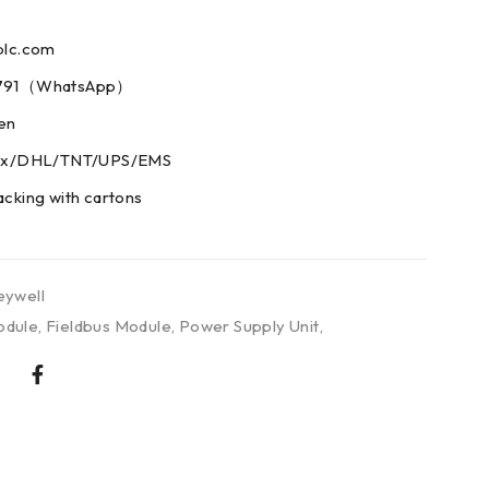
plc.com
73791（WhatsApp）
men
edex/DHL/TNT/UPS/EMS
acking with cartons
ywell
odule
,
Fieldbus Module
,
Power Supply Unit
,