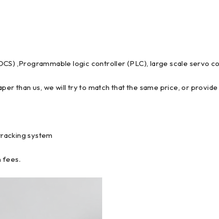
DCS) ,Programmable logic controller (PLC), large scale servo co
per than us, we will try to match that the same price, or provide 
tracking system
 fees.