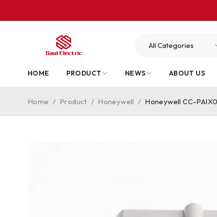
HOME
PRODUCT
NEWS
ABOUT US
Home
/
Product
/
Honeywell
/
Honeywell CC-PAIX02