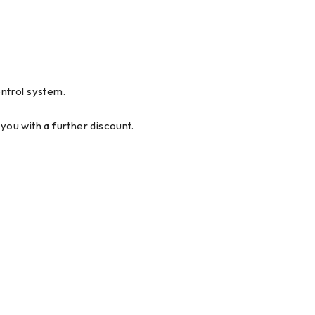
ntrol system.
you with a further discount.