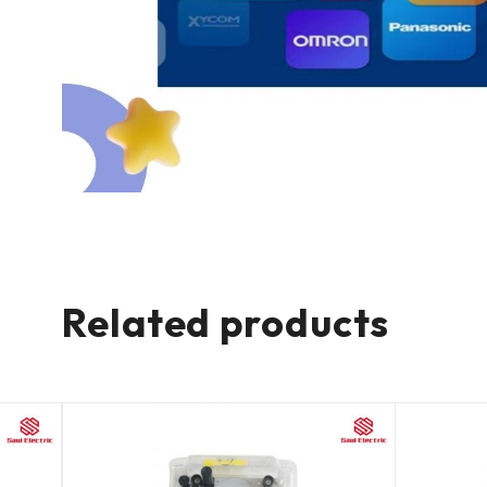
Related products