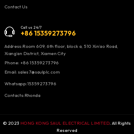
Contact Us
Call us 24/7
+86 15359273796
Address:Room 609, 6th floor, block a, 510 Xin’ao Road,
Xiang’an District, Xiamen City
Phone: +86 15359273796
Email:
sales7@saulplc.com
Whatsapp:15359273796
Contacts:Rhonda
© 2023
HONG KONG SAUL ELECTRICAL LIMITED
. All Rights
Reserved