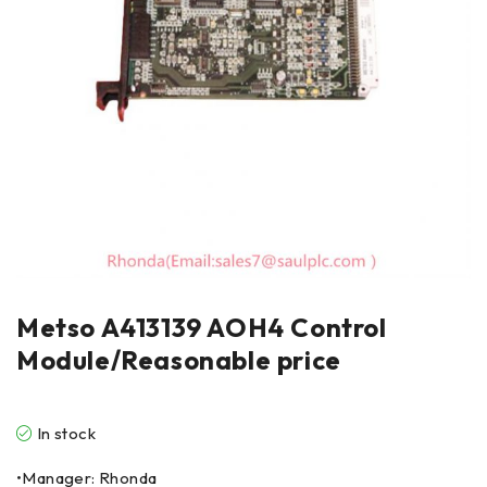
Metso A413139 AOH4 Control
Module/Reasonable price
In stock
•Manager: Rhonda