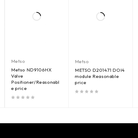
Metso
Metso
Metso ND9106HX
METSO D201471 DOI4
Valve
module Reasonable
Positioner/Reasonabl
price
e price
out of 5
out of 5