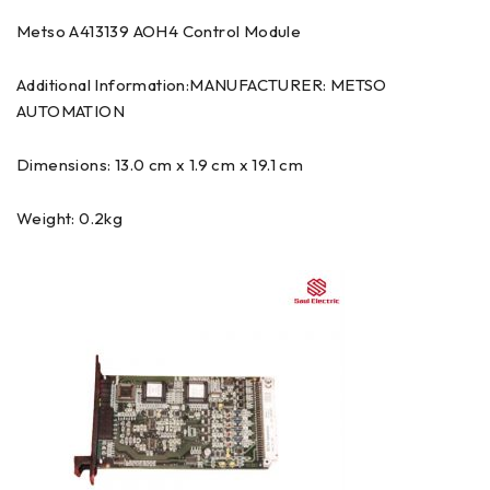
Metso A413139 AOH4 Control Module
Additional Information:MANUFACTURER: METSO
AUTOMATION
Dimensions: 13.0 cm x 1.9 cm x 19.1 cm
Weight: 0.2kg