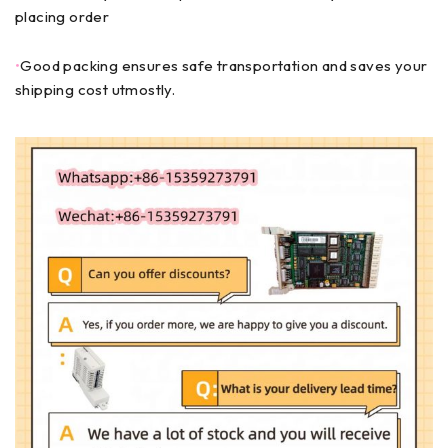
placing order
•
Good packing ensures safe transportation and saves your
shipping cost utmostly.