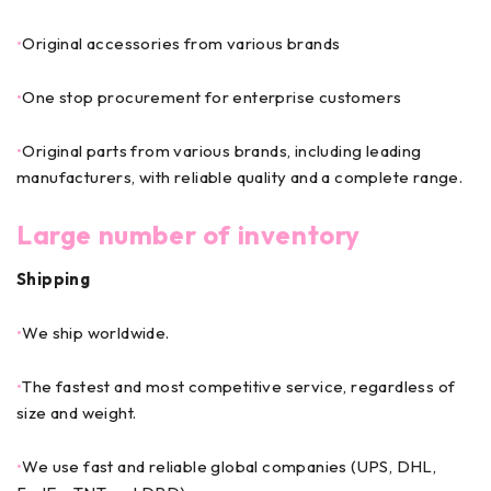
•
Original accessories from various brands
•
One stop procurement for enterprise customers
•
Original parts from various brands, including leading
manufacturers, with reliable quality and a complete range.
Large number of inventory
Shipping
•
We ship worldwide.
•
The fastest and most competitive service, regardless of
size and weight.
•
We use fast and reliable global companies (UPS, DHL,