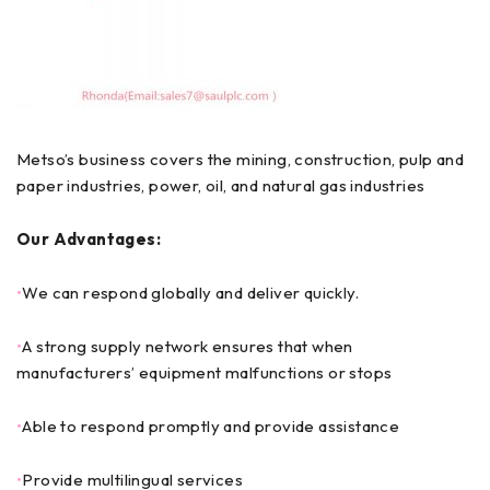
Metso’s business covers the mining, construction, pulp and
paper industries, power, oil, and natural gas industries
Our Advantages:
•
We can respond globally and deliver quickly.
•
A strong supply network ensures that when
manufacturers’ equipment malfunctions or stops
•
Able to respond promptly and provide assistance
•
Provide multilingual services