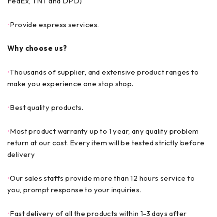
FedEx, TNT and DPD)
•
Provide express services.
Why choose us?
•
Thousands of supplier, and extensive product ranges to
make you experience one stop shop.
•
Best quality products.
•
Most product warranty up to 1 year, any quality problem
return at our cost. Every item will be tested strictly before
delivery
•
Our sales staffs provide more than 12 hours service to
you, prompt response to your inquiries.
•
Fast delivery of all the products within 1-3 days after