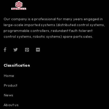
Our company is a professional for many years engaged in
large-scale imported systems (distributed control systems,
programmable controllers, redundant fault-tolerant
control systems, robotic systems) spare parts sales.
Classification
Home
Product
News
About us