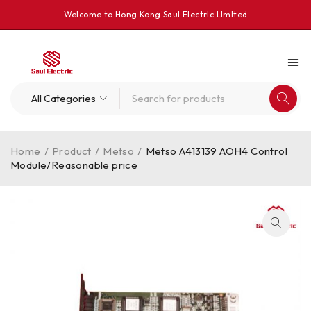
Welcome to Hong Kong Saul Electrlc Llmlted
Home
/
Product
/
Metso
/
Metso A413139 AOH4 Control
Module/Reasonable price