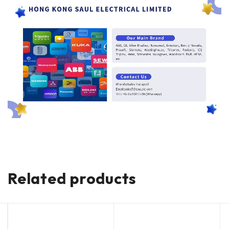
Related products