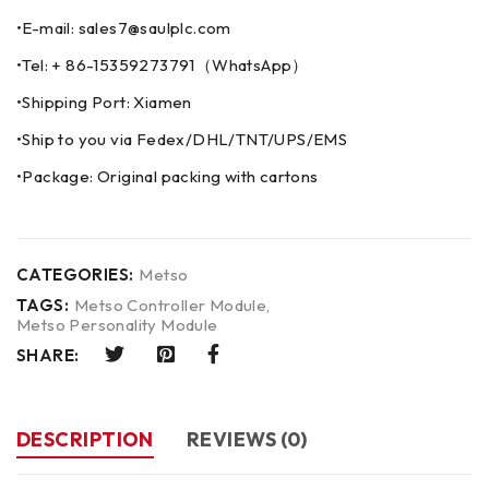
•E-mail: sales7@saulplc.com
•Tel: + 86-15359273791（WhatsApp）
•Shipping Port: Xiamen
•Ship to you via Fedex/DHL/TNT/UPS/EMS
•Package: Original packing with cartons
CATEGORIES:
Metso
TAGS:
Metso Controller Module
,
Metso Personality Module
SHARE:
DESCRIPTION
REVIEWS (0)