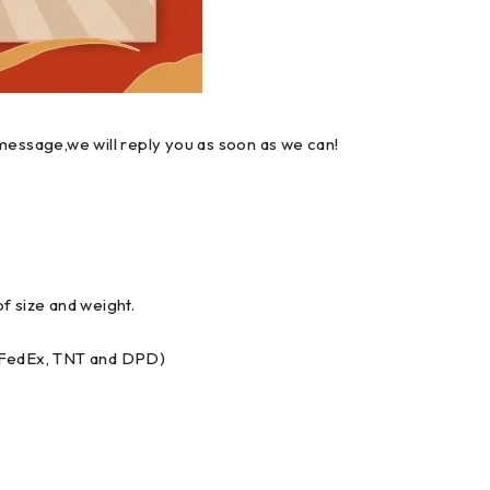
message,we will reply you as soon as we can!
f size and weight.
, FedEx, TNT and DPD)