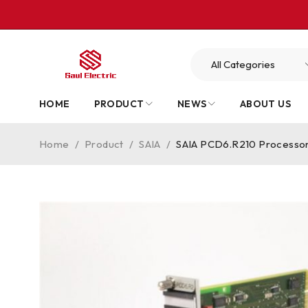
HOME
PRODUCT
NEWS
ABOUT US
Home
/
Product
/
SAIA
/
SAIA PCD6.R210 Processor