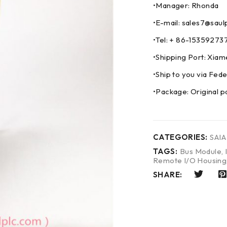
•Manager: Rhonda
•E-mail: sales7@saul
•Tel: + 86-153592
•Shipping Port: Xia
•Ship to you via F
•Package: Original p
CATEGORIES:
SAIA
TAGS:
Bus Module
,
Remote I/O Housing
SHARE: