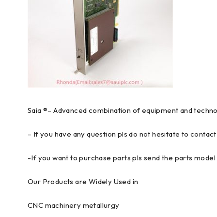
Saia ®– Advanced combination of equipment and technolo
– If you have any question pls do not hesitate to contact
-If you want to purchase parts pls send the parts model 
Our Products are Widely Used in
CNC machinery metallurgy