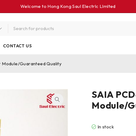
Welcome to Hong Kong Saul Electrlc Llmlted
CONTACT US
 Module/Guaranteed Quality
SAIA PCD
Module/G
In stock