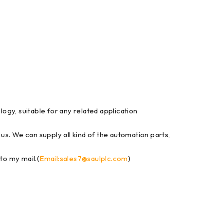
gy, suitable for any related application
 us. We can supply all kind of the automation parts,
to my mail.(
Email:sales7@saulplc.com
)