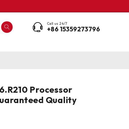
Call us 24/7
+86 15359273796
6.R210 Processor
uaranteed Quality