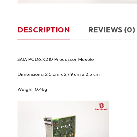
DESCRIPTION
REVIEWS (0)
SAIA PCD6.R210 Processor Module
Dimensions: 2.5 cm x 27.9 cm x 2.5 cm
Weight: 0.4kg