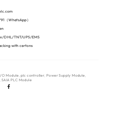
plc.com
73791（WhatsApp）
men
edex/DHL/TNT/UPS/EMS
acking with cartons
I/O Module
,
plc controller
,
Power Supply Module
,
,
SAIA PLC Module