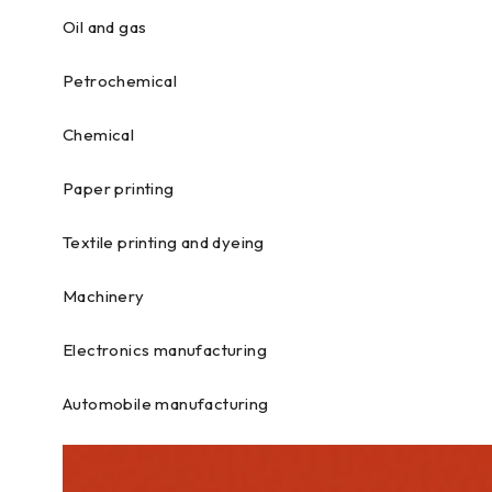
Oil and gas
Petrochemical
Chemical
Paper printing
Textile printing and dyeing
Machinery
Electronics manufacturing
Automobile manufacturing