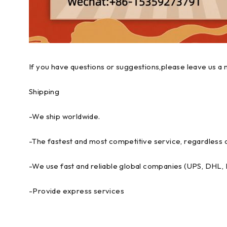
If you have questions or suggestions,please leave us a 
Shipping
-We ship worldwide.
-The fastest and most competitive service, regardless o
-We use fast and reliable global companies (UPS, DHL
-Provide express services