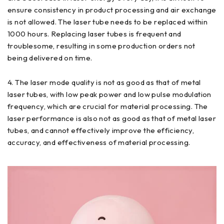
ensure consistency in product processing and air exchange
is not allowed. The laser tube needs to be replaced within
1000 hours. Replacing laser tubes is frequent and
troublesome, resulting in some production orders not
being delivered on time.
4. The laser mode quality is not as good as that of metal
laser tubes, with low peak power and low pulse modulation
frequency, which are crucial for material processing. The
laser performance is also not as good as that of metal laser
tubes, and cannot effectively improve the efficiency,
accuracy, and effectiveness of material processing.