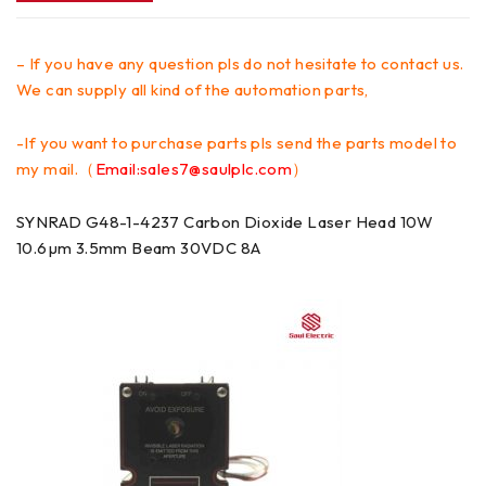
– If you have any question pls do not hesitate to contact us.
We can supply all kind of the automation parts,
-If you want to purchase parts pls send the parts model to
my mail.（
Email:sales7@saulplc.com
）
SYNRAD G48-1-4237 Carbon Dioxide Laser Head 10W
10.6µm 3.5mm Beam 30VDC 8A