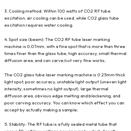
3. Cooling method: Within 100 watts of CO2 RF tube
excitation, air cooling can be used, while CO2 glass tube
excitation requires water cooling.
4. Spot size (beam): The CO2 RF tube laser marking
machine is 0.07mm, with a fine spot that is more than three
times finer than the glass tube, high accuracy, small thermal
diffusion area, and can carve/cut very fine works;
The CO2 glass tube laser marking machine is 0 25mm thick
light spot, poor accuracy, unstable light output (uneven light
intensity, sometimes no light output), large thermal
diffusion area, obvious edge melting and blackening, and
poor carving accuracy. You can know which effect you can
accept by actually making a sample;
5. Stability: The RF tube is a fully sealed metal tube that