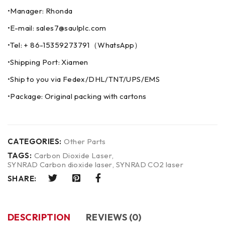
•Manager: Rhonda
•E-mail: sales7@saulplc.com
•Tel: + 86-15359273791（WhatsApp）
•Shipping Port: Xiamen
•Ship to you via Fedex/DHL/TNT/UPS/EMS
•Package: Original packing with cartons
CATEGORIES:
Other Parts
TAGS:
Carbon Dioxide Laser
,
SYNRAD Carbon dioxide laser
,
SYNRAD CO2 laser
SHARE:
DESCRIPTION
REVIEWS (0)