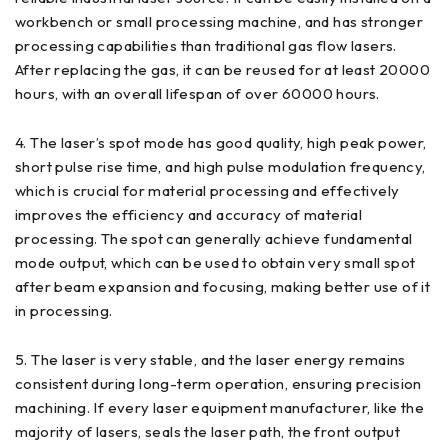
workbench or small processing machine, and has stronger
processing capabilities than traditional gas flow lasers.
After replacing the gas, it can be reused for at least 20000
hours, with an overall lifespan of over 60000 hours.
4. The laser’s spot mode has good quality, high peak power,
short pulse rise time, and high pulse modulation frequency,
which is crucial for material processing and effectively
improves the efficiency and accuracy of material
processing. The spot can generally achieve fundamental
mode output, which can be used to obtain very small spot
after beam expansion and focusing, making better use of it
in processing.
5. The laser is very stable, and the laser energy remains
consistent during long-term operation, ensuring precision
machining. If every laser equipment manufacturer, like the
majority of lasers, seals the laser path, the front output