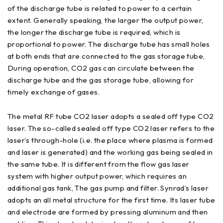
of the discharge tube is related to power to a certain
extent. Generally speaking, the larger the output power,
the longer the discharge tube is required, which is
proportional to power. The discharge tube has small holes
at both ends that are connected to the gas storage tube,
During operation, CO2 gas can circulate between the
discharge tube and the gas storage tube, allowing for
timely exchange of gases.
The metal RF tube CO2 laser adopts a sealed off type CO2
laser. The so-called sealed off type CO2 laser refers to the
laser’s through-hole (i.e. the place where plasma is formed
and laser is generated) and the working gas being sealed in
the same tube. It is different from the flow gas laser
system with higher output power, which requires an
additional gas tank, The gas pump and filter. Synrad’s laser
adopts an all metal structure for the first time. Its laser tube
and electrode are formed by pressing aluminum and then