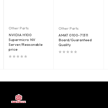
Other Parts
Other Parts
NVIDIA H100
AMAT 0100-71311
Supermicro NV
Board/Guaranteed
Server/Reasonable
Quality
price
out of 5
out of 5