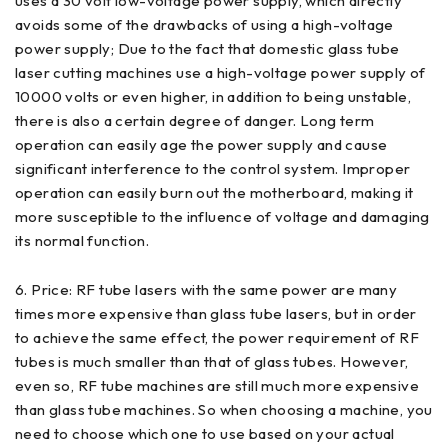
uses a 30 volt low-voltage power supply, which directly
avoids some of the drawbacks of using a high-voltage
power supply; Due to the fact that domestic glass tube
laser cutting machines use a high-voltage power supply of
10000 volts or even higher, in addition to being unstable,
there is also a certain degree of danger. Long term
operation can easily age the power supply and cause
significant interference to the control system. Improper
operation can easily burn out the motherboard, making it
more susceptible to the influence of voltage and damaging
its normal function.
6. Price: RF tube lasers with the same power are many
times more expensive than glass tube lasers, but in order
to achieve the same effect, the power requirement of RF
tubes is much smaller than that of glass tubes. However,
even so, RF tube machines are still much more expensive
than glass tube machines. So when choosing a machine, you
need to choose which one to use based on your actual