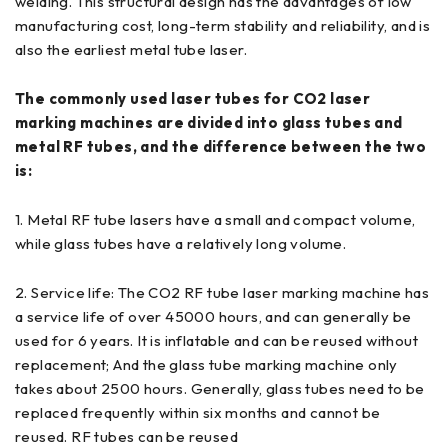
welding. This structural design has the advantages of low
manufacturing cost, long-term stability and reliability, and is
also the earliest metal tube laser.
The commonly used laser tubes for CO2 laser
marking machines are divided into glass tubes and
metal RF tubes, and the difference between the two
is:
1. Metal RF tube lasers have a small and compact volume,
while glass tubes have a relatively long volume.
2. Service life: The CO2 RF tube laser marking machine has
a service life of over 45000 hours, and can generally be
used for 6 years. It is inflatable and can be reused without
replacement; And the glass tube marking machine only
takes about 2500 hours. Generally, glass tubes need to be
replaced frequently within six months and cannot be
reused. RF tubes can be reused