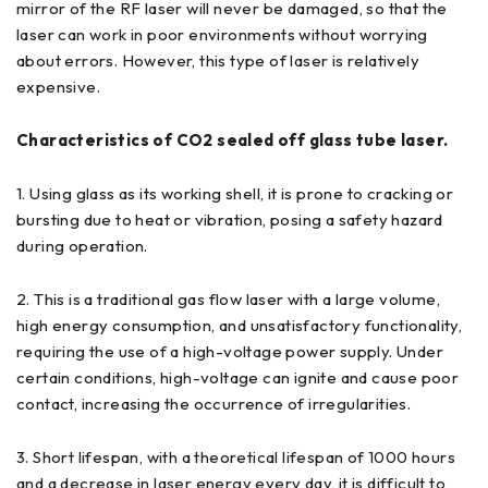
mirror of the RF laser will never be damaged, so that the
laser can work in poor environments without worrying
about errors. However, this type of laser is relatively
expensive.
Characteristics of CO2 sealed off glass tube laser.
1. Using glass as its working shell, it is prone to cracking or
bursting due to heat or vibration, posing a safety hazard
during operation.
2. This is a traditional gas flow laser with a large volume,
high energy consumption, and unsatisfactory functionality,
requiring the use of a high-voltage power supply. Under
certain conditions, high-voltage can ignite and cause poor
contact, increasing the occurrence of irregularities.
3. Short lifespan, with a theoretical lifespan of 1000 hours
and a decrease in laser energy every day, it is difficult to