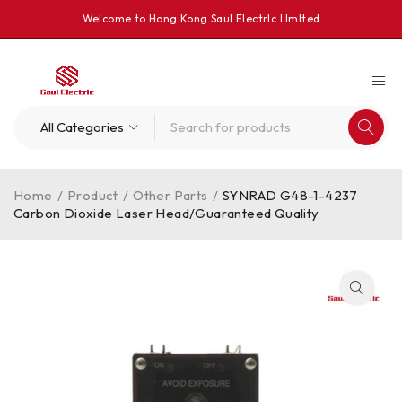
Welcome to Hong Kong Saul Electrlc Llmlted
Home
/
Product
/
Other Parts
/
SYNRAD G48-1-4237
Carbon Dioxide Laser Head/Guaranteed Quality