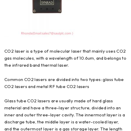
CO2 laser is a type of molecular laser that mainly uses CO2
gas molecules, with a wavelength of 10.6um, and belongs to
the infrared band thermal laser.
Common CO2 lasers are divided into two types: glass tube
CO2 lasers and metal RF tube CO2 lasers
Glass tube CO2 lasers are usually made of hard glass
material and have a three-layer structure, divided into an
inner and outer three-layer cavity. The innermost layer is a
discharge tube, the middle layer is a water-cooled layer,
and the outermost layer is a gas storage layer. The length