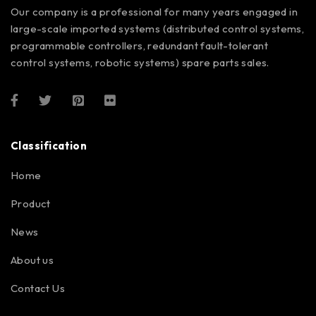
Our company is a professional for many years engaged in
large-scale imported systems (distributed control systems,
programmable controllers, redundant fault-tolerant
control systems, robotic systems) spare parts sales.
Classification
Home
Product
News
About us
Contact Us