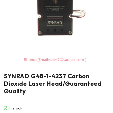
SYNRAD G48-1-4237 Carbon
Dioxide Laser Head/Guaranteed
Quality
In stock