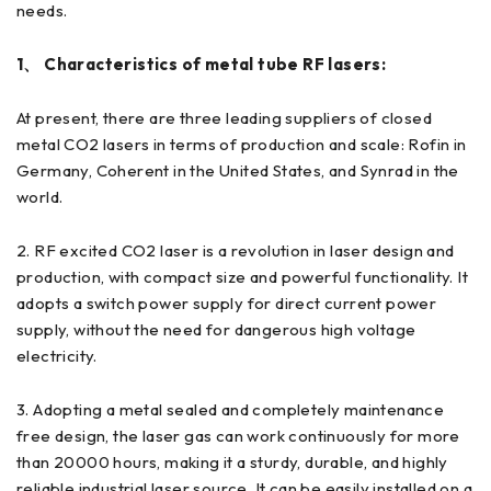
needs.
1、 Characteristics of metal tube RF lasers:
At present, there are three leading suppliers of closed
metal CO2 lasers in terms of production and scale: Rofin in
Germany, Coherent in the United States, and Synrad in the
world.
2. RF excited CO2 laser is a revolution in laser design and
production, with compact size and powerful functionality. It
adopts a switch power supply for direct current power
supply, without the need for dangerous high voltage
electricity.
3. Adopting a metal sealed and completely maintenance
free design, the laser gas can work continuously for more
than 20000 hours, making it a sturdy, durable, and highly
reliable industrial laser source. It can be easily installed on a