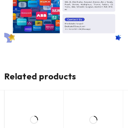
Related products