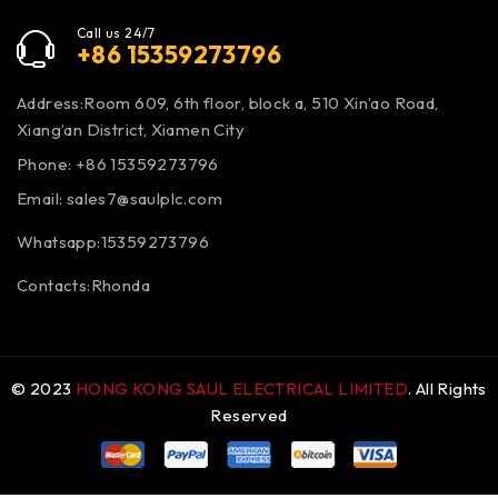
Call us 24/7
+86 15359273796
Address:Room 609, 6th floor, block a, 510 Xin’ao Road,
Xiang’an District, Xiamen City
Phone: +86 15359273796
Email:
sales7@saulplc.com
Whatsapp:15359273796
Contacts:Rhonda
© 2023
HONG KONG SAUL ELECTRICAL LIMITED
. All Rights
Reserved